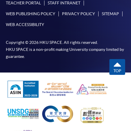
TEACHER PORTAL
STAFF INTRANET
WEB PUBLISHING POLICY
PRIVACY POLICY
SITEMAP
WEB ACCESSIBILITY
Copyright © 2026 HKU SPACE. All rights reserved.
HKU SPACE is a non-profit making University company limited by
guarantee.
TOP