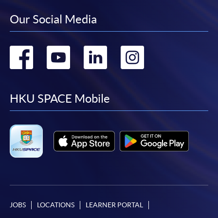
Our Social Media
Go
Go
Go
Go
to
to
to
to
facebook
youtube
linkedin
instag
HKU SPACE Mobile
JOBS
LOCATIONS
LEARNER PORTAL