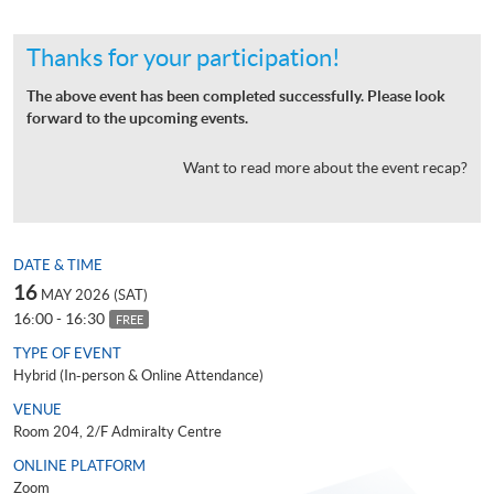
Thanks for your participation!
The above event has been completed successfully. Please look
forward to the upcoming events.
Want to read more about the event recap?
DATE & TIME
16
MAY 2026 (SAT)
16:00 - 16:30
FREE
TYPE OF EVENT
Hybrid (In-person & Online Attendance)
VENUE
Room 204, 2/F Admiralty Centre
ONLINE PLATFORM
Zoom