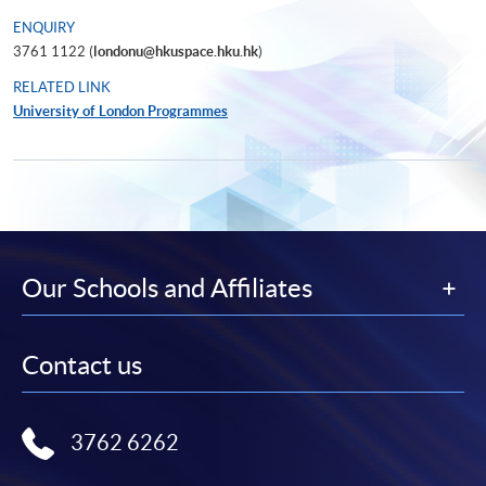
ENQUIRY
3761 1122 (
londonu@hkuspace.hku.hk
)
RELATED LINK
University of London Programmes
Our Schools and Affiliates
Contact us
3762 6262