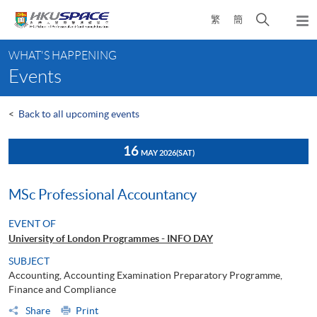
Skip
Open
繁
簡
to
Togg
main
search
navi
Main
content
panel
WHAT'S HAPPENING
content
Events
start
<
Back to all upcoming events
16
MAY 2026
(SAT)
MSc Professional Accountancy
EVENT OF
University of London Programmes - INFO DAY
SUBJECT
Accounting, Accounting Examination Preparatory Programme,
Finance and Compliance
Share
Print