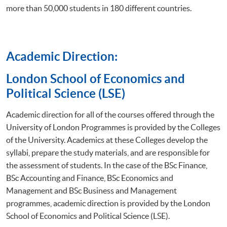
more than 50,000 students in 180 different countries.
Academic Direction:
​London School of Economics and
Political Science (LSE)
Academic direction for all of the courses offered through the
University of London Programmes is provided by the Colleges
of the University. Academics at these Colleges develop the
syllabi, prepare the study materials, and are responsible for
the assessment of students. In the case of the BSc Finance,
BSc Accounting and Finance, BSc Economics and
Management and BSc Business and Management
programmes, academic direction is provided by the London
School of Economics and Political Science (LSE).