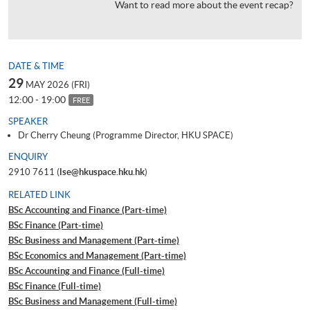
Want to read more about the event recap?
DATE & TIME
29
MAY 2026 (FRI)
12:00 - 19:00
FREE
SPEAKER
Dr Cherry Cheung (Programme Director, HKU SPACE)
ENQUIRY
2910 7611 (
lse@hkuspace.hku.hk
)
RELATED LINK
BSc Accounting and Finance (Part-time)
BSc Finance (Part-time)
BSc Business and Management (Part-time)
BSc Economics and Management (Part-time)
BSc Accounting and Finance (Full-time)
BSc Finance (Full-time)
BSc Business and Management (Full-time)