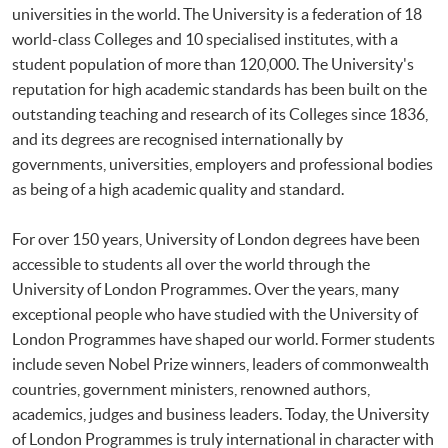
universities in the world. The University is a federation of 18
world-class Colleges and 10 specialised institutes, with a
student population of more than 120,000. The University's
reputation for high academic standards has been built on the
outstanding teaching and research of its Colleges since 1836,
and its degrees are recognised internationally by
governments, universities, employers and professional bodies
as being of a high academic quality and standard.
For over 150 years, University of London degrees have been
accessible to students all over the world through the
University of London Programmes. Over the years, many
exceptional people who have studied with the University of
London Programmes have shaped our world. Former students
include seven Nobel Prize winners, leaders of commonwealth
countries, government ministers, renowned authors,
academics, judges and business leaders. Today, the University
of London Programmes is truly international in character with