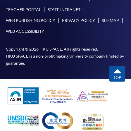
TEACHER PORTAL
STAFF INTRANET
WEB PUBLISHING POLICY
PRIVACY POLICY
SITEMAP
WEB ACCESSIBILITY
Copyright © 2026 HKU SPACE. All rights reserved.
HKU SPACE is a non-profit making University company limited by
guarantee.
TOP