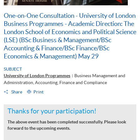
One-on-One Consultation - University of London
Business Programmes - Academic Direction: The
London School of Economics and Political Science
(LSE) (BSc Business & Management/BSc
Accounting & Finance/BSc Finance/BSc
Economics & Management) May 29
SUBJECT
University of London Programmes
Business Management and
|
Administration, Accounting, Finance and Compliance
Share
Print
Thanks for your participation!
The above event has been completed successfully. Please look
forward to the upcoming events.