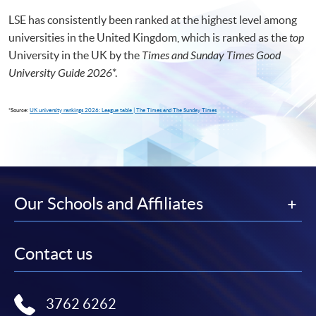
LSE has consistently been ranked at the highest level among
universities in the United Kingdom, which is ranked as the
top
University in the UK by the
Times and Sunday Times Good
University Guide 2026
*
.
*Source:
UK university rankings 2026: League table | The Times and The Sunday Times
Our Schools and Affiliates
Contact us
3762 6262