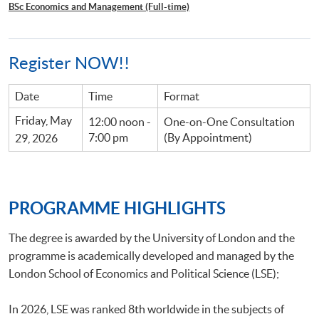
BSc Economics and Management (Full-time)
Register NOW!!
Date
Time
Format
Friday, May
12:00 noon -
One-on-One Consultation
7:00 pm
(By Appointment)
29, 2026
PROGRAMME HIGHLIGHTS
The degree is awarded by the University of London and the
programme is academically developed and managed by the
London School of Economics and Political Science (LSE);
In 2026, LSE was ranked 8th worldwide in the subjects of