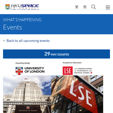
Skip
Open
繁
簡
to
Togg
main
search
navi
Main
content
panel
WHAT'S HAPPENING
content
Events
start
<
Back to all upcoming events
29
MAY 2026
(FRI)