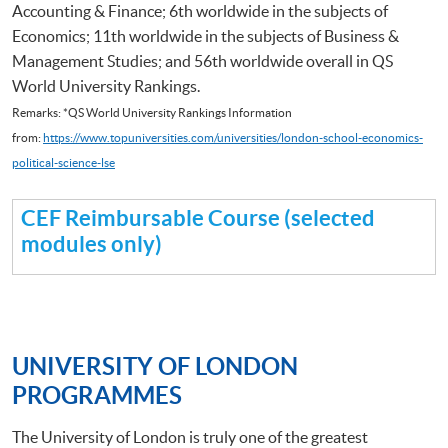
Accounting & Finance; 6th worldwide in the subjects of
Economics; 11th worldwide in the subjects of Business &
Management Studies; and 56th worldwide overall in QS
World University Rankings.
Remarks: *QS World University Rankings Information
from:
https://www.topuniversities.com/universities/london-school-economics-
political-science-lse
CEF Reimbursable Course (selected
modules only)
UNIVERSITY OF LONDON
PROGRAMMES
The University of London is truly one of the greatest