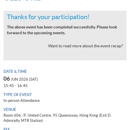
Thanks for your participation!
The above event has been completed successfully. Please look
forward to the upcoming events.
Want to read more about the event recap?
DATE & TIME
06
JUN 2026 (SAT)
15:45 - 16:45
TYPE OF EVENT
In-person Attendance
VENUE
Room 606, /F, United Centre, 95 Queensway, Hong Kong (Exit D,
Admiralty MTR Station)
FEE