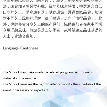
本講座將以輕鬆入門的角度，介紹芝士的基本分類與品嚐方
法，讓參加者學習從外觀、質地及味道特徵，挑選適合自己
口味的芝士。講座設有芝士試食環節，透過實際品嚐，加深
對不同芝士風格的理解，從「嚐過」走向「懂得品嚐」。此
外，導師亦會分享芝士的保存原則，協助參加者在家中同樣
享用理想風味。無論是芝士初學者，或希望建立品味基礎的
人士，皆適合參加。
Language: Cantonese
The School may make available related programme
information
material at the seminar.
The School reserves the right to alter or modify the schedule of the
event if necessary or expedient.