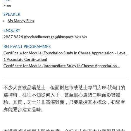
Free
SPEAKER
Ms Mandy Fung
ENQUIRY
2867 8324 (
foodandbeverage@hkuspace.hku.hk
)
RELEVANT PROGRAMMES
Certificate for Module (Foundation Study in Cheese Appreciation – Level
1 Associate Certification)
Certificate for Module (Intermediate Study in Cheese Appreciation –
Level 2 Member Certification)
葡萄酒配芝士入門
不少人喜歡品嚐芝士，但面對超市或芝士專門店琳瑯滿目的
選擇時，往往不知從何入手，甚至擔心選錯口味而影響體
驗。其實，芝士並非高深難懂，只要掌握基本概念，初學者
亦能逐步建立品味。