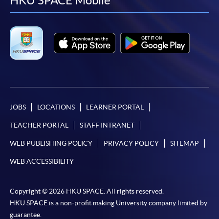
facebook
youtube
linkedin
instag
HKU SPACE Mobile
JOBS
LOCATIONS
LEARNER PORTAL
TEACHER PORTAL
STAFF INTRANET
WEB PUBLISHING POLICY
PRIVACY POLICY
SITEMAP
WEB ACCESSIBILITY
Copyright © 2026 HKU SPACE. All rights reserved.
HKU SPACE is a non-profit making University company limited by
guarantee.