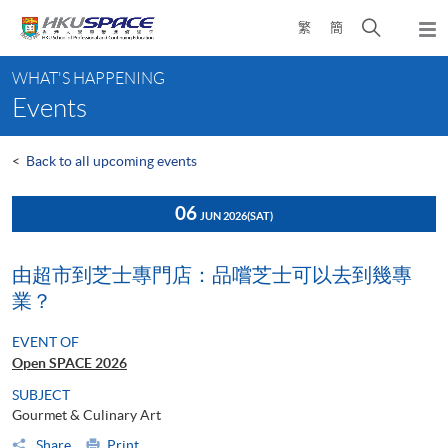
Skip
Open
繁
簡
to
Togg
main
search
navi
Main
content
panel
WHAT'S HAPPENING
content
Events
start
<
Back to all upcoming events
06
JUN 2026
(SAT)
由超市到芝士專門店：品嚐芝士可以去到幾專
業？
EVENT OF
Open SPACE 2026
SUBJECT
Gourmet & Culinary Art
Share
Print