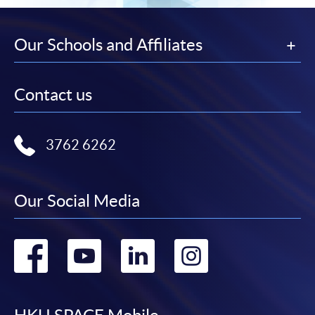
Our Schools and Affiliates
Contact us
3762 6262
Our Social Media
Go
Go
Go
Go
to
to
to
to