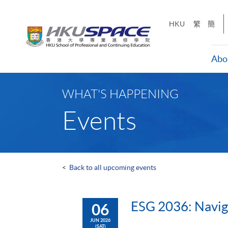
Skip
to
HKU
繁
簡
main
content
Abo
Main
content
WHAT'S HAPPENING
start
Events
<
Back to all upcoming events
ESG 2036: Navig
06
JUN 2026
(SAT)