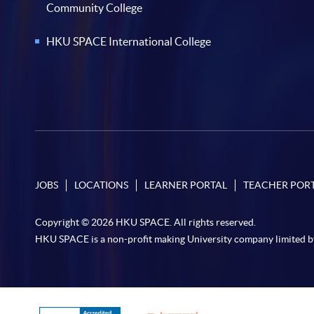
Community College
HKU SPACE International College
JOBS
LOCATIONS
LEARNER PORTAL
TEACHER POR
Copyright © 2026 HKU SPACE. All rights reserved.
HKU SPACE is a non-profit making University company limited b