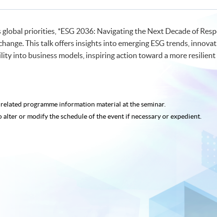
s global priorities, *ESG 2036: Navigating the Next Decade of Re
change. This talk offers insights into emerging ESG trends, innovat
ty into business models, inspiring action toward a more resilient 
e related programme
information material at the seminar.
o alter or modify the schedule of the event if necessary or expedient.