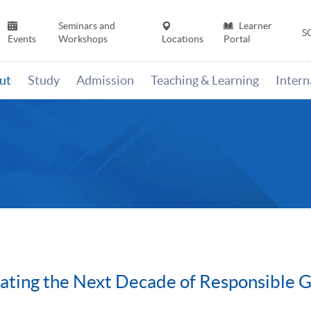
Seminars and
Learner
S
Events
Workshops
Locations
Portal
ut
Study
Admission
Teaching & Learning
Inter
ating the Next Decade of Responsible 