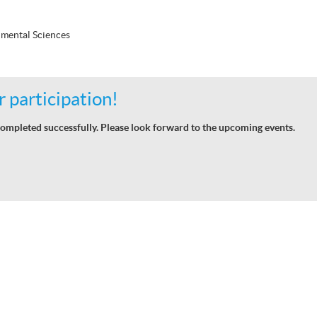
mental Sciences
 participation!
ompleted successfully. Please look forward to the upcoming events.