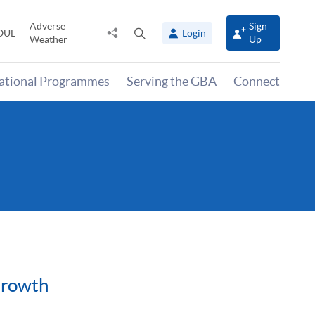
Adverse
Sign
Share
Open
OUL
Login
Weather
Up
to
search
panel
national Programmes
Serving the GBA
Connect
Growth