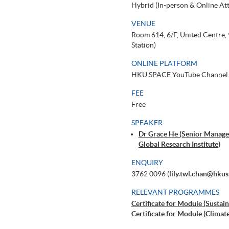
Hybrid (In-person & Online At
VENUE
Room 614, 6/F, United Centre
Station)
ONLINE PLATFORM
HKU SPACE YouTube Channel
FEE
Free
SPEAKER
Dr Grace He (Senior Manager
Global Research Institute)
ENQUIRY
3762 0096 (
lily.twl.chan@hku
RELEVANT PROGRAMMES
Certificate for Module (Sustain
Certificate for Module (Climat