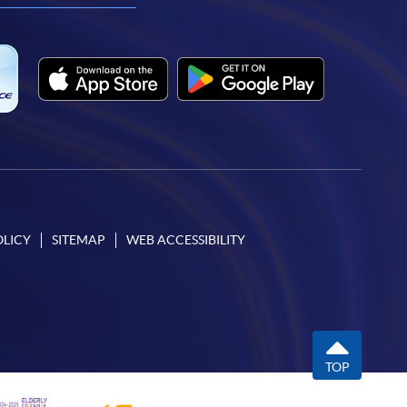
OLICY
SITEMAP
WEB ACCESSIBILITY
TOP