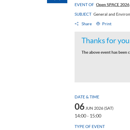
EVENT OF
Open SPACE 2026
SUBJECT
General and Environ
Share
Print
Thanks for your
The above event has been c
DATE & TIME
06
JUN 2026 (SAT)
14:00 - 15:00
TYPE OF EVENT