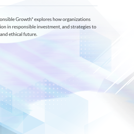
sponsible Growth* explores how organizations
ion in responsible investment, and strategies to
and ethical future.