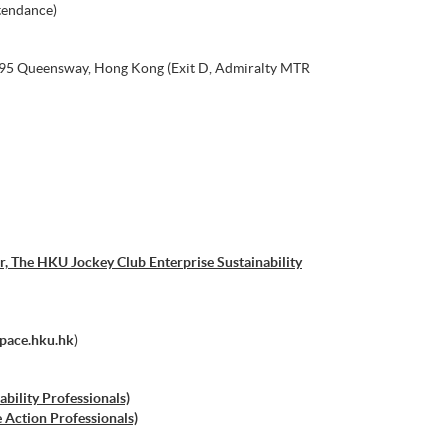
tendance)
, 95 Queensway, Hong Kong (Exit D, Admiralty MTR
, The HKU Jockey Club Enterprise Sustainability
space.hku.hk
)
ability Professionals)
e Action Professionals)