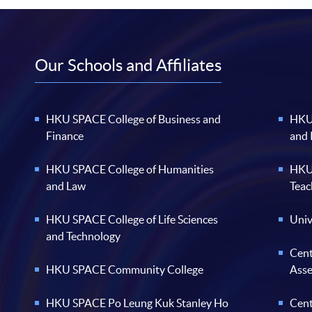
Our Schools and Affiliates
HKU SPACE College of Business and
HKU 
Finance
and
HKU SPACE College of Humanities
HKU 
and Law
Teac
HKU SPACE College of Life Sciences
Univ
and Technology
Cent
HKU SPACE Community College
Ass
HKU SPACE Po Leung Kuk Stanley Ho
Cent