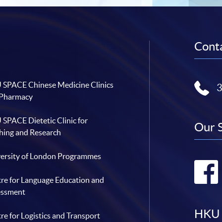
Conta
SPACE Chinese Medicine Clinics
 Pharmacy
SPACE Dietetic Clinic for
Our 
hing and Research
ersity of London Programmes
re for Language Education and
essment
HKU 
re for Logistics and Transport