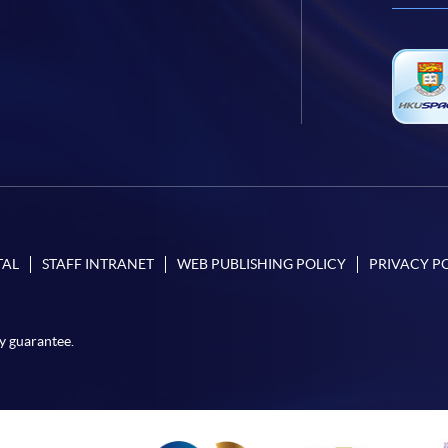
TAL
STAFF INTRANET
WEB PUBLISHING POLICY
PRIVACY P
y guarantee.