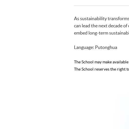
As sustainability transform
can lead the next decade of 
embed long-term sustainabili
Language: Putonghua
The School may make availabl
The School reserves the right t