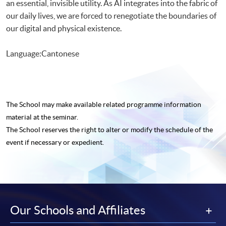
an essential, invisible utility. As AI integrates into the fabric of
our daily lives, we are forced to renegotiate the boundaries of
our digital and physical existence.
Language:Cantonese
The School may make available related programme
information
material at the seminar.
The School reserves the right to alter or modify the schedule of the
event if necessary or expedient.
Our Schools and Affiliates