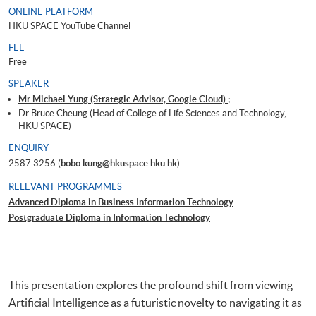
ONLINE PLATFORM
HKU SPACE YouTube Channel
FEE
Free
SPEAKER
Mr Michael Yung (Strategic Advisor, Google Cloud) ;
Dr Bruce Cheung (Head of College of Life Sciences and Technology,
HKU SPACE)
ENQUIRY
2587 3256 (
bobo.kung@hkuspace.hku.hk
)
RELEVANT PROGRAMMES
Advanced Diploma in Business Information Technology
Postgraduate Diploma in Information Technology
This presentation explores the profound shift from viewing
Artificial Intelligence as a futuristic novelty to navigating it as