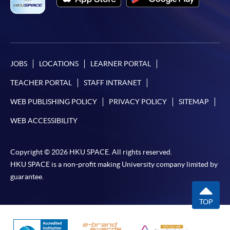
JOBS
LOCATIONS
LEARNER PORTAL
TEACHER PORTAL
STAFF INTRANET
WEB PUBLISHING POLICY
PRIVACY POLICY
SITEMAP
WEB ACCESSIBILITY
Copyright © 2026 HKU SPACE. All rights reserved.
HKU SPACE is a non-profit making University company limited by
guarantee.
TOP