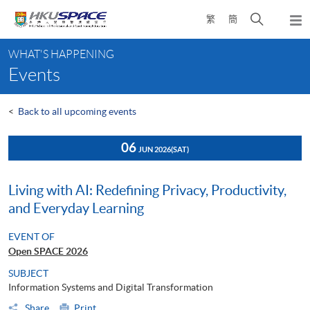
Skip
Open
繁
簡
to
Togg
main
search
navi
Main
content
panel
WHAT'S HAPPENING
content
Events
start
<
Back to all upcoming events
06
JUN 2026
(SAT)
Living with AI: Redefining Privacy, Productivity,
and Everyday Learning
EVENT OF
Open SPACE 2026
SUBJECT
Information Systems and Digital Transformation
Share
Print