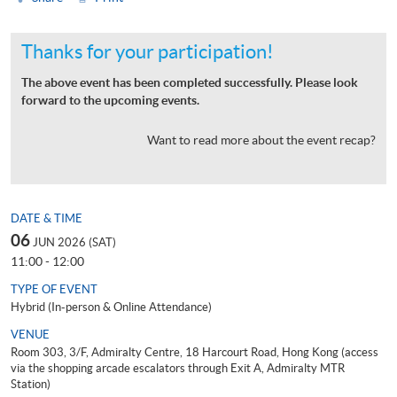
Thanks for your participation!
The above event has been completed successfully. Please look
forward to the upcoming events.
Want to read more about the event recap?
DATE & TIME
06
JUN 2026 (SAT)
11:00 - 12:00
TYPE OF EVENT
Hybrid (In-person & Online Attendance)
VENUE
Room 303, 3/F, Admiralty Centre, 18 Harcourt Road, Hong Kong (access
via the shopping arcade escalators through Exit A, Admiralty MTR
Station)