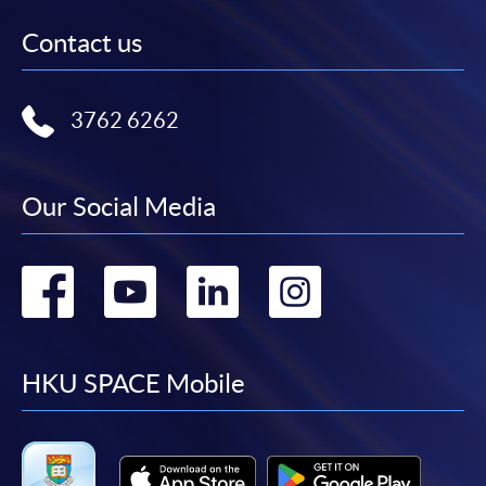
Contact us
3762 6262
Our Social Media
Go
Go
Go
Go
to
to
to
to
facebook
youtube
linkedin
instag
HKU SPACE Mobile