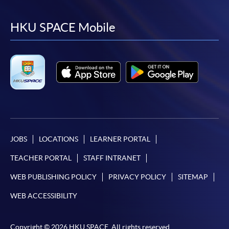
to
to
to
to
facebook
youtube
linkedin
instag
HKU SPACE Mobile
JOBS
LOCATIONS
LEARNER PORTAL
TEACHER PORTAL
STAFF INTRANET
WEB PUBLISHING POLICY
PRIVACY POLICY
SITEMAP
WEB ACCESSIBILITY
Copyright © 2026 HKU SPACE. All rights reserved.