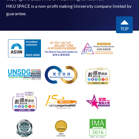
HKU SPACE is a non-profit making University company limited by
guarantee.
TOP