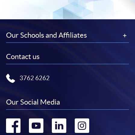
Our Schools and Affiliates
Contact us
3762 6262
Our Social Media
Go
Go
Go
Go