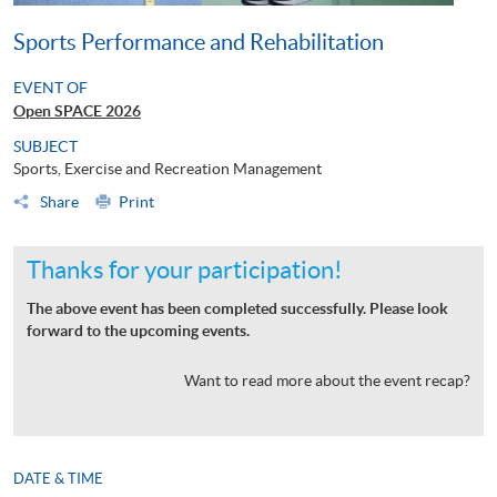
Sports Performance and Rehabilitation
EVENT OF
Open SPACE 2026
SUBJECT
Sports, Exercise and Recreation Management
Share
Print
Thanks for your participation!
The above event has been completed successfully. Please look
forward to the upcoming events.
Want to read more about the event recap?
DATE & TIME