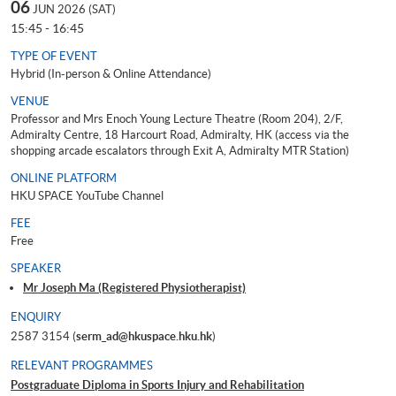
06
JUN 2026 (SAT)
15:45 - 16:45
TYPE OF EVENT
Hybrid (In-person & Online Attendance)
VENUE
Professor and Mrs Enoch Young Lecture Theatre (Room 204), 2/F,
Admiralty Centre, 18 Harcourt Road, Admiralty, HK (access via the
shopping arcade escalators through Exit A, Admiralty MTR Station)
ONLINE PLATFORM
HKU SPACE YouTube Channel
FEE
Free
SPEAKER
Mr Joseph Ma (Registered Physiotherapist)
ENQUIRY
2587 3154 (
serm_ad@hkuspace.hku.hk
)
RELEVANT PROGRAMMES
Postgraduate Diploma in Sports Injury and Rehabilitation