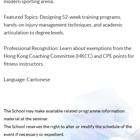
modern sporting arena.
Featured Topics: Designing 52-week training programs,
hands-on injury management techniques, and academic
articulation to degree levels.
Professional Recognition: Learn about exemptions from the
Hong Kong Coaching Committee (HKCC) and CPE points for
fitness instructors.
Language: Cantonese
The School may make available related programme
information
material at the seminar.
The School reserves the right to alter or modify the schedule of the
event if necessary or expedient.