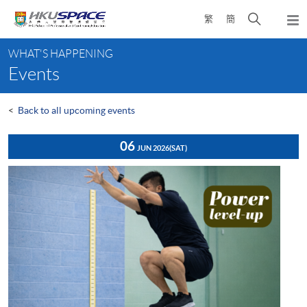
Skip
Open
繁
簡
to
Togg
main
search
navi
Main
content
panel
WHAT'S HAPPENING
content
Events
start
<
Back to all upcoming events
06
JUN 2026
(SAT)