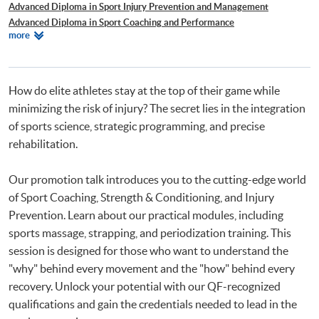
Advanced Diploma in Sport Injury Prevention and Management
Advanced Diploma in Sport Coaching and Performance
Relevant
more
肌力與體能訓練證書
Programmes
How do elite athletes stay at the top of their game while
minimizing the risk of injury? The secret lies in the integration
of sports science, strategic programming, and precise
rehabilitation.
Our promotion talk introduces you to the cutting-edge world
of Sport Coaching, Strength & Conditioning, and Injury
Prevention. Learn about our practical modules, including
sports massage, strapping, and periodization training. This
session is designed for those who want to understand the
"why" behind every movement and the "how" behind every
recovery. Unlock your potential with our QF-recognized
qualifications and gain the credentials needed to lead in the