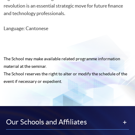
revolution is an essential strategic move for future finance
and technology professionals.
Language: Cantonese
The School may make available related programme
information
material at the seminar.
The School reserves the right to alter or modify the schedule of the
event if necessary or expedient.
Our Schools and Affiliates