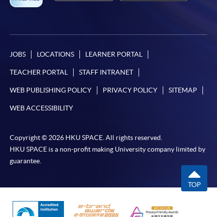
JOBS
LOCATIONS
LEARNER PORTAL
TEACHER PORTAL
STAFF INTRANET
WEB PUBLISHING POLICY
PRIVACY POLICY
SITEMAP
WEB ACCESSIBILITY
Copyright © 2026 HKU SPACE. All rights reserved.
HKU SPACE is a non-profit making University company limited by
guarantee.
TOP