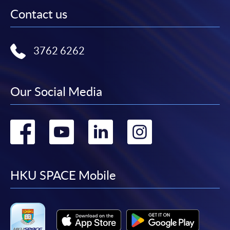
Contact us
3762 6262
Our Social Media
Go
Go
Go
Go
to
to
to
to
facebook
youtube
linkedin
instag
HKU SPACE Mobile