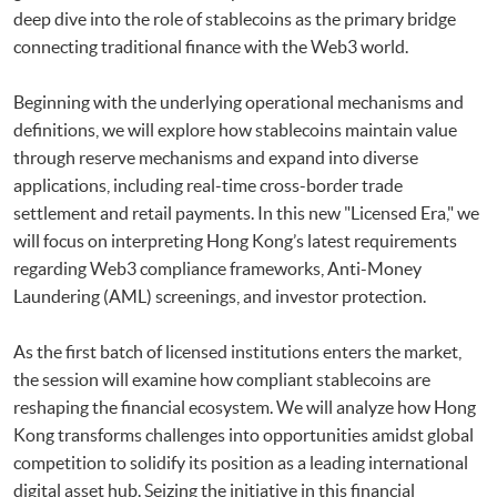
deep dive into the role of stablecoins as the primary bridge
connecting traditional finance with the Web3 world.
Beginning with the underlying operational mechanisms and
definitions, we will explore how stablecoins maintain value
through reserve mechanisms and expand into diverse
applications, including real-time cross-border trade
settlement and retail payments. In this new "Licensed Era," we
will focus on interpreting Hong Kong’s latest requirements
regarding Web3 compliance frameworks, Anti-Money
Laundering (AML) screenings, and investor protection.
As the first batch of licensed institutions enters the market,
the session will examine how compliant stablecoins are
reshaping the financial ecosystem. We will analyze how Hong
Kong transforms challenges into opportunities amidst global
competition to solidify its position as a leading international
digital asset hub. Seizing the initiative in this financial