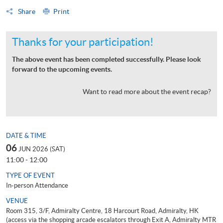
Share
Print
Thanks for your participation!
The above event has been completed successfully. Please look
forward to the upcoming events.
Want to read more about the event recap?
DATE & TIME
06
JUN 2026 (SAT)
11:00 - 12:00
TYPE OF EVENT
In-person Attendance
VENUE
Room 315, 3/F, Admiralty Centre, 18 Harcourt Road, Admiralty, HK
(access via the shopping arcade escalators through Exit A, Admiralty MTR