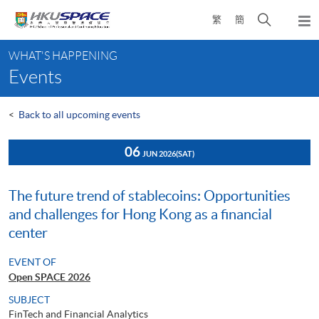
Skip
Open
繁
簡
to
Togg
main
search
navi
Main
content
panel
WHAT'S HAPPENING
content
Events
start
<
Back to all upcoming events
06
JUN 2026
(SAT)
The future trend of stablecoins: Opportunities
and challenges for Hong Kong as a financial
center
EVENT OF
Open SPACE 2026
SUBJECT
FinTech and Financial Analytics