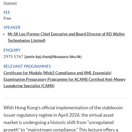
Station)
FEE
Free
SPEAKER
Mr SK Lee (Former Chief Executive and Board Director of RD Wallet
Technologies Limited)
ENQUIRY
2975 5767 (
jamie.kpj.chan@hkuspace.hku.hk
)
RELEVANT PROGRAMMES
Certificate for Module (Web3 Compliance and AML Essentials)
Examination Preparatory Programme for ACAMS Certified Anti-Money
Laundering Specialist (CAMS)
With Hong Kong’s official implementation of the stablecoin
issuer regulatory regime in April 2026, the virtual asset
market is undergoing a historic shift from "unregulated
growth" to "mainstream compliance." This lecture offers a