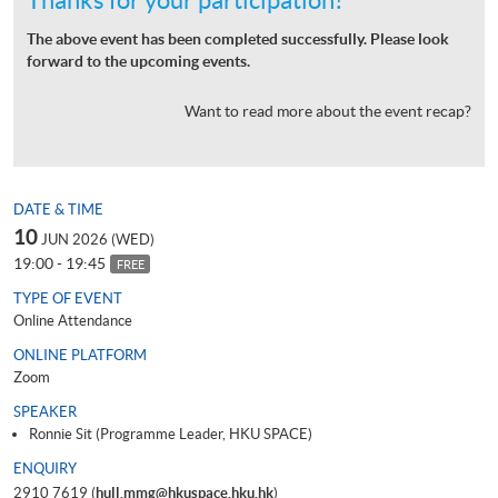
The above event has been completed successfully. Please look
forward to the upcoming events.
Want to read more about the event recap?
DATE & TIME
10
JUN 2026 (WED)
19:00 - 19:45
FREE
TYPE OF EVENT
Online Attendance
ONLINE PLATFORM
Zoom
SPEAKER
Ronnie Sit (Programme Leader, HKU SPACE)
ENQUIRY
2910 7619 (
hull.mmg@hkuspace.hku.hk
)