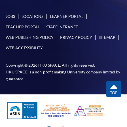
JOBS
LOCATIONS
LEARNER PORTAL
TEACHER PORTAL
STAFF INTRANET
WEB PUBLISHING POLICY
PRIVACY POLICY
SITEMAP
WEB ACCESSIBILITY
Copyright © 2026 HKU SPACE. All rights reserved.
HKU SPACE is a non-profit making University company limited by
guarantee.
TOP