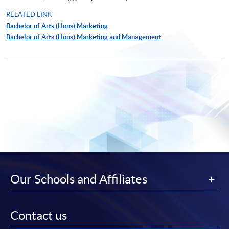
RELATED LINK
Bachelor of Arts (Hons) Marketing
Bachelor of Arts (Hons) Marketing and Management
Our Schools and Affiliates
Contact us