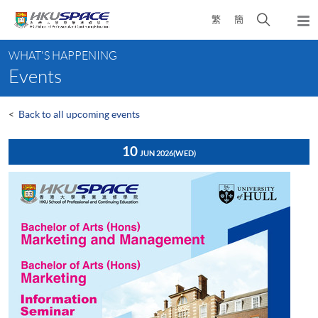
Skip
Open
繁
簡
to
Togg
main
search
navi
Main
content
panel
WHAT'S HAPPENING
content
Events
start
<
Back to all upcoming events
10
JUN 2026
(WED)