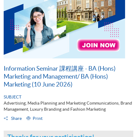
Information Seminar 課程講座 - BA (Hons)
Marketing and Management/ BA (Hons)
Marketing (10 June 2026)
SUBJECT
Advertising, Media Planning and Marketing Communications, Brand
Management, Luxury Branding and Fashion Marketing
Share
Print
Thanks for your participation!