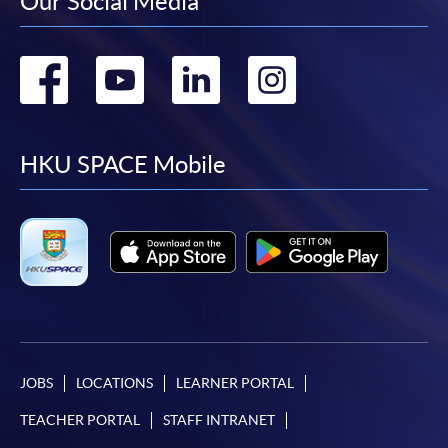
Our Social Media
Go
Go
Go
Go
to
to
to
to
facebook
youtube
linkedin
instag
HKU SPACE Mobile
JOBS
LOCATIONS
LEARNER PORTAL
TEACHER PORTAL
STAFF INTRANET