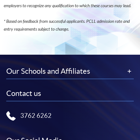
employers to recognize any qualification to which these courses may lead.
* Based on feedback from successful applicants. PCLL admission rate and
entry requirements subject to change.
Our Schools and Affiliates
Contact us
3762 6262