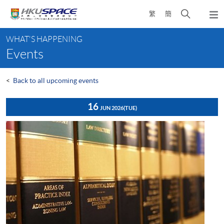
Skip
Open
繁
簡
to
Togg
main
search
navi
Main
content
panel
WHAT'S HAPPENING
content
Events
start
<
Back to all upcoming events
16
JUN 2026
(TUE)