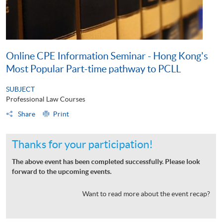
Online CPE Information Seminar - Hong Kong's
Most Popular Part-time pathway to PCLL
SUBJECT
Professional Law Courses
Share
Print
Thanks for your participation!
The above event has been completed successfully. Please look
forward to the upcoming events.
Want to read more about the event recap?