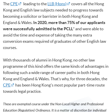
The
CPE
leading to the
LLB (Hons)
covers all the Hong
Kong and English law subjects needed to progress towards
becoming a solicitor or barrister in both Hong Kong and
England & Wales.
In 2020, more than 75% of our applicants
were successfully admitted to the PCLL
* and were able to
avoid the time and expense of taking the many extra
conversion exams required of graduates of other English law
courses.
With thousands of alumni in Hong Kong, no other law
programme of this kind offers the same kinds of advantages in
following such a wide range of career paths in both Hong
Kong and England & Wales. That’s why, for three decades, the
CPE
has been Hong Kong's most popular part-time route
towards legal practice.
These are exempted course under the Non-Local Higher and Professional
Education (Regulation) Ordinance. It is a matter of discretion for individual