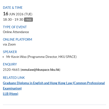
DATE & TIME
16
JUN 2026 (TUE)
18:30 - 19:30
FREE
TYPE OF EVENT
Online Attendance
ONLINE PLATFORM
via Zoom
SPEAKER
Mr Kevin Woo (Programme Director, HKU SPACE)
ENQUIRY
2520-4665 (
mmulaw@hkuspace.hku.hk
)
RELATED LINK
Graduate Diploma in English and Hong Kong Law (Common Professional
Examination)
LLB (Hons)