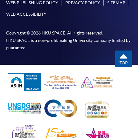
WEB PUBLISHING POLICY
PRIVACY POLICY
SITEMAP
WEB ACCESSIBILITY
Copyright © 2026 HKU SPACE. All rights reserved.
HKU SPACE is a non-profit making University company limited by
guarantee.
TOP