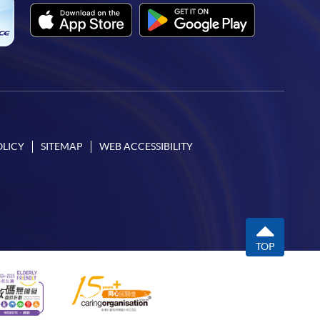
OLICY
SITEMAP
WEB ACCESSIBILITY
TOP