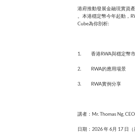
港府推動發展金融現實資產(Re
。本港穩定幣今年起動，RWA與穩定
Cube為你剖析:
1. 香港RWA與穩定幣
2. RWA的應用場景
3. RWA實例分享
講者：Mr. Thomas Ng, CEO,
日期：2026 年 6月 17 