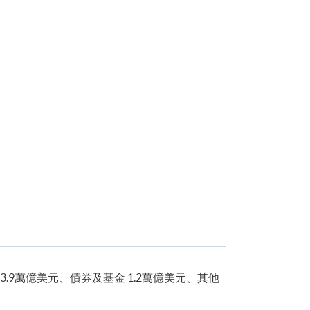
3.9萬億美元、債券及基金 1.2萬億美元、其他