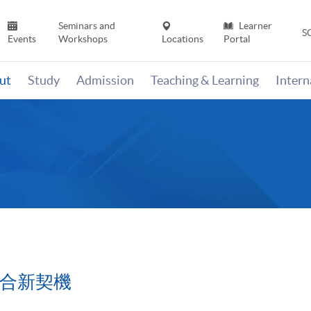
Seminars and
Learner
S
Events
Workshops
Locations
Portal
ut
Study
Admission
Teaching & Learning
Inter
融合新契機