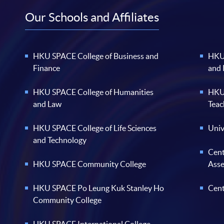
Our Schools and Affiliates
HKU SPACE College of Business and
HKU 
Finance
and
HKU SPACE College of Humanities
HKU 
and Law
Teac
HKU SPACE College of Life Sciences
Univ
and Technology
Cent
HKU SPACE Community College
Ass
HKU SPACE Po Leung Kuk Stanley Ho
Cent
Community College
HKU SPACE International College