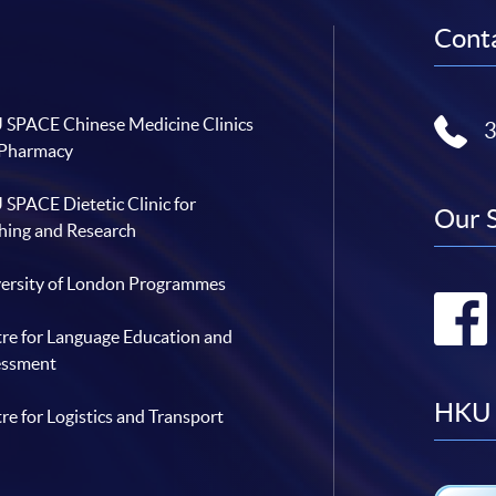
Conta
SPACE Chinese Medicine Clinics
 Pharmacy
SPACE Dietetic Clinic for
Our 
hing and Research
ersity of London Programmes
re for Language Education and
essment
HKU 
re for Logistics and Transport