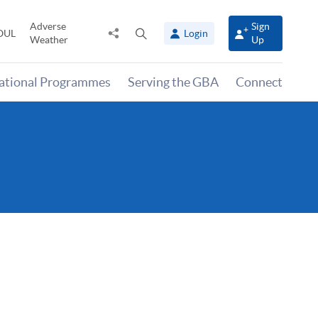
Adverse
Sign
Share
Open
OUL
Login
Weather
Up
to
search
panel
national Programmes
Serving the GBA
Connect