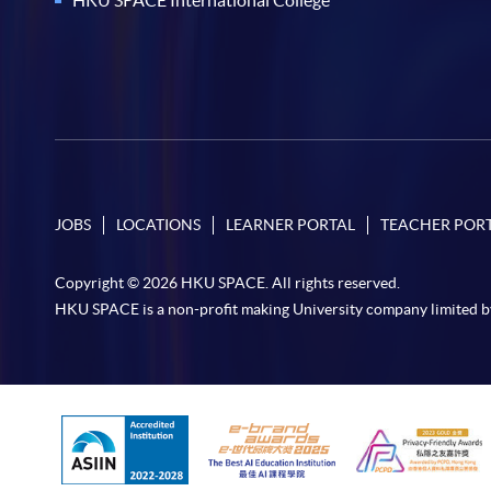
JOBS
LOCATIONS
LEARNER PORTAL
TEACHER POR
Copyright © 2026 HKU SPACE. All rights reserved.
HKU SPACE is a non-profit making University company limited b