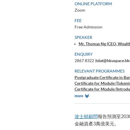
ONLINE PLATFORM
Zoom
FEE
Free Admission
SPEAKER
Mr. Thomas Ng (CEO, Wealt
ENQUIRY
2867 8322 (
tdat@hkuspace.hk
RELEVANT PROGRAMMES
Postgraduate Certificate in B
Certificate for Module (Tokenis
Certificate for Module (Introd
證書（單元：加密貨幣投資解
Relevant
more
Certificate for Module (Crypto
Programmes
波士頓顧問
報告預測至203
金融資產3萬億美元。