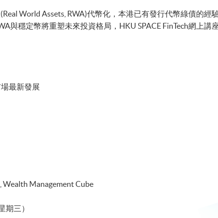
al World Assets, RWA)代幣化，本港已有發行代幣綠債
幣將重塑未來投資格局，HKU SPACE FinTech網上講座由Mr. Thom
市場最新發展
 Wealth Management Cube
日（星期三）