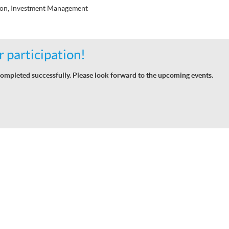
ion, Investment Management
 participation!
ompleted successfully. Please look forward to the upcoming events.