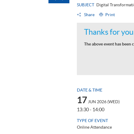
SUBJECT
Digital Transformat
Share
Print
Thanks for your
The above event has been c
DATE & TIME
17
JUN 2026 (WED)
13:30 - 14:00
TYPE OF EVENT
Online Attendance