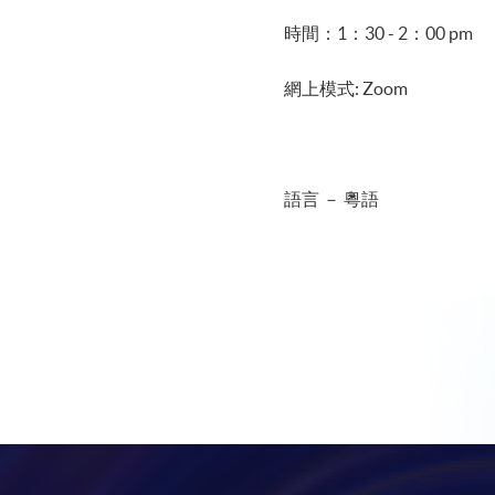
時間：1：30 - 2：00 pm
網上模式: Zoom
語言 － 粵語