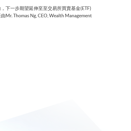
的經驗，下一步期望延伸至至交易所買賣基金(ETF)
as Ng, CEO, Wealth Management