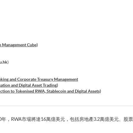
h Management Cube)
u.hk
)
anking and Corporate Treasury Management
ation and Digital Asset Trading)
uction to Tokenised RWA, Stablecoin and Digital Assets)
碼）
currency and Digital Assets)
0年，RWA市場將達16萬億美元，包括房地產3.2萬億美元、股票