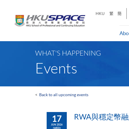
Skip
to
HKU
繁
簡
main
content
Abo
Main
content
WHAT'S HAPPENING
start
Events
<
Back to all upcoming events
RWA與穩定幣
17
JUN 2026
(WED)