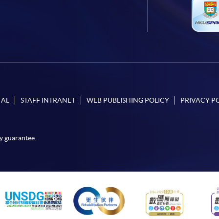
TAL
STAFF INTRANET
WEB PUBLISHING POLICY
PRIVACY P
y guarantee.