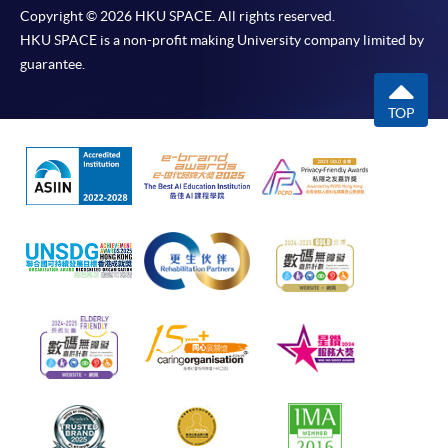
Copyright © 2026 HKU SPACE. All rights reserved.
HKU SPACE is a non-profit making University company limited by
guarantee.
TOP