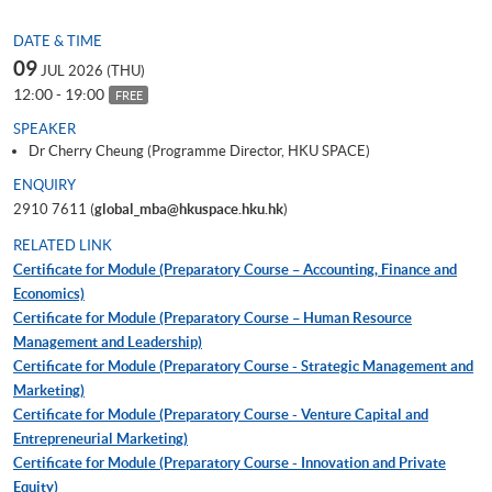
DATE & TIME
09
JUL 2026 (THU)
12:00 - 19:00
FREE
SPEAKER
Dr Cherry Cheung (Programme Director, HKU SPACE)
ENQUIRY
2910 7611 (
global_mba@hkuspace.hku.hk
)
RELATED LINK
Certificate for Module (Preparatory Course – Accounting, Finance and
Economics)
Certificate for Module (Preparatory Course – Human Resource
Management and Leadership)
Certificate for Module (Preparatory Course - Strategic Management and
Marketing)
Certificate for Module (Preparatory Course - Venture Capital and
Entrepreneurial Marketing)
Certificate for Module (Preparatory Course - Innovation and Private
Equity)