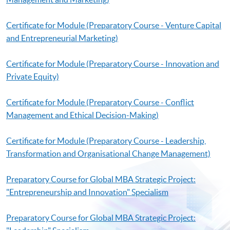
Certificate for Module (Preparatory Course - Venture Capital
and Entrepreneurial Marketing)
Certificate for Module (Preparatory Course - Innovation and
Private Equity)
Certificate for Module (Preparatory Course - Conflict
Management and Ethical Decision-Making)
Certificate for Module (Preparatory Course - Leadership,
Transformation and Organisational Change Management)
Preparatory Course for Global MBA Strategic Project:
"Entrepreneurship and Innovation" Specialism
Preparatory Course for Global MBA Strategic Project: