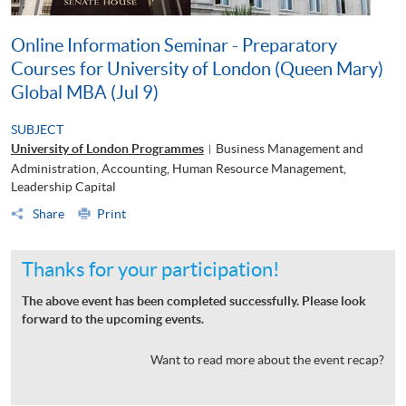
Online Information Seminar - Preparatory
Courses for University of London (Queen Mary)
Global MBA (Jul 9)
SUBJECT
University of London Programmes
Business Management and
|
Administration, Accounting, Human Resource Management,
Leadership Capital
Share
Print
Thanks for your participation!
The above event has been completed successfully. Please look
forward to the upcoming events.
Want to read more about the event recap?