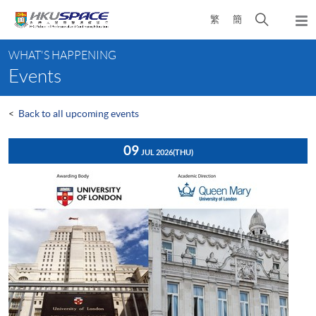
Skip
Open
繁
簡
to
Togg
main
search
navi
Main
content
panel
WHAT'S HAPPENING
content
Events
start
<
Back to all upcoming events
09
JUL 2026
(THU)