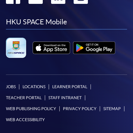
to
to
to
to
facebook
youtube
linkedin
instag
HKU SPACE Mobile
JOBS
LOCATIONS
LEARNER PORTAL
TEACHER PORTAL
STAFF INTRANET
WEB PUBLISHING POLICY
PRIVACY POLICY
SITEMAP
WEB ACCESSIBILITY