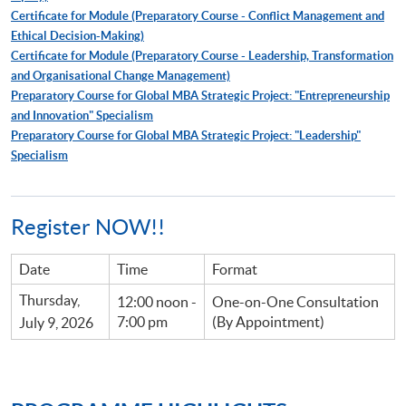
Certificate for Module (Preparatory Course - Conflict Management and
Ethical Decision-Making)
Certificate for Module (Preparatory Course - Leadership, Transformation
and Organisational Change Management)
Preparatory Course for Global MBA Strategic Project: "Entrepreneurship
and Innovation" Specialism
Preparatory Course for Global MBA Strategic Project: "Leadership"
Specialism
Register NOW!!
Date
Time
Format
Thursday,
12:00 noon -
One-on-One Consultation
7:00 pm
(By Appointment)
July 9, 2026