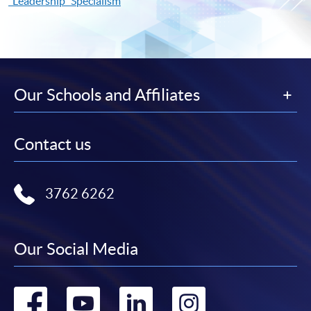
"Leadership" Specialism
Our Schools and Affiliates
Contact us
3762 6262
Our Social Media
Go
Go
Go
Go