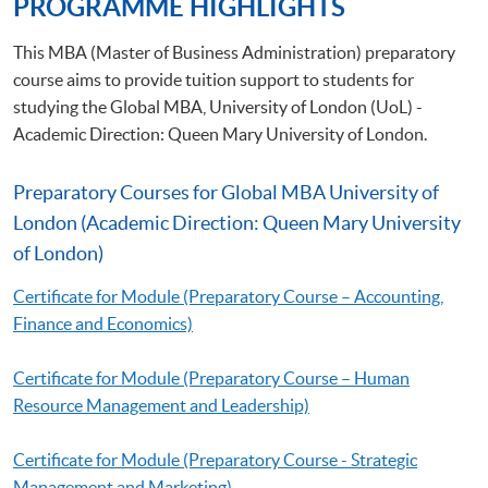
PROGRAMME HIGHLIGHTS
This MBA (Master of Business Administration) preparatory
course aims to provide tuition support to students for
studying the Global MBA, University of London (UoL) -
Academic Direction: Queen Mary University of London.
Preparatory Courses for Global MBA University of
London (Academic Direction: Queen Mary University
of London)
Certificate for Module (Preparatory Course – Accounting,
Finance and Economics)
Certificate for Module (Preparatory Course – Human
Resource Management and Leadership)
Certificate for Module (Preparatory Course - Strategic
Management and Marketing)