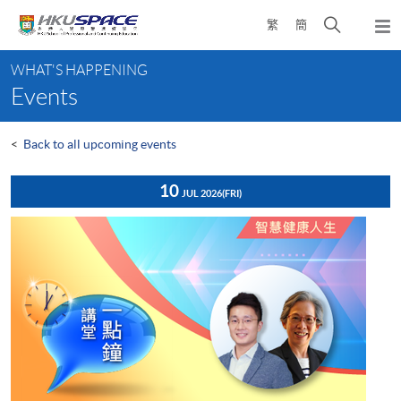
Skip
Open
繁
簡
to
Togg
main
search
navi
Main
content
panel
WHAT'S HAPPENING
content
Events
start
<
Back to all upcoming events
10
JUL 2026
(FRI)