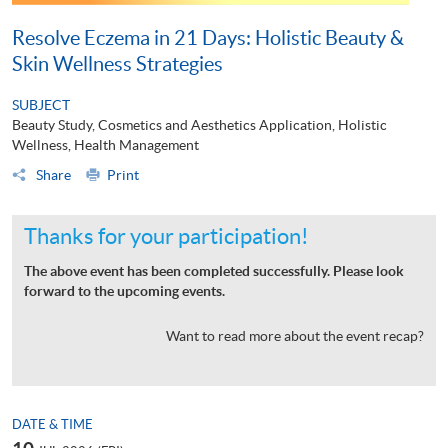
Resolve Eczema in 21 Days: Holistic Beauty &
Skin Wellness Strategies
SUBJECT
Beauty Study, Cosmetics and Aesthetics Application, Holistic
Wellness, Health Management
Share
Print
Thanks for your participation!
The above event has been completed successfully. Please look
forward to the upcoming events.
Want to read more about the event recap?
DATE & TIME