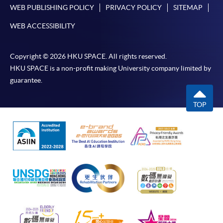
WEB PUBLISHING POLICY
PRIVACY POLICY
SITEMAP
WEB ACCESSIBILITY
Copyright © 2026 HKU SPACE. All rights reserved.
HKU SPACE is a non-profit making University company limited by
guarantee.
TOP