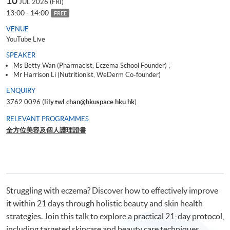
10
JUL 2026 (FRI)
13:00 - 14:00
FREE
VENUE
YouTube Live
SPEAKER
Ms Betty Wan (Pharmacist, Eczema School Founder) ;
Mr Harrison Li (Nutritionist, WeDerm Co-founder)
ENQUIRY
3762 0096 (
lily.twl.chan@hkuspace.hku.hk
)
RELEVANT PROGRAMMES
全方位美容及個人護理證書
Struggling with eczema? Discover how to effectively improve
it within 21 days through holistic beauty and skin health
strategies. Join this talk to explore a practical 21-day protocol,
including targeted skincare and beauty care techniques,