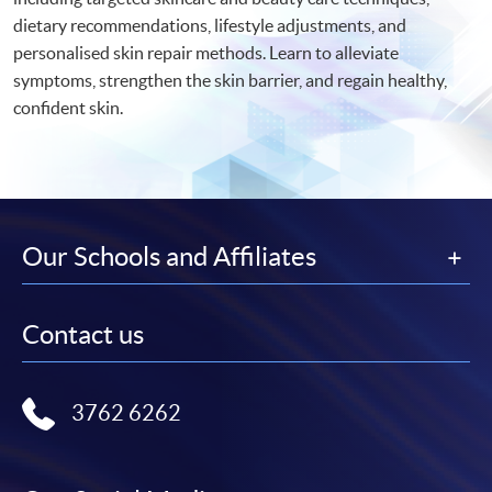
dietary recommendations, lifestyle adjustments, and
personalised skin repair methods. Learn to alleviate
symptoms, strengthen the skin barrier, and regain healthy,
confident skin.
Our Schools and Affiliates
Contact us
3762 6262