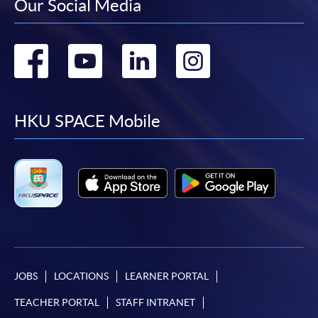
Our Social Media
Go
Go
Go
Go
to
to
to
to
facebook
youtube
linkedin
instag
HKU SPACE Mobile
JOBS
LOCATIONS
LEARNER PORTAL
TEACHER PORTAL
STAFF INTRANET