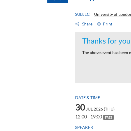
SUBJECT
University of Lond
Share
Print
Thanks for your
The above event has been c
DATE & TIME
30
JUL 2026 (THU)
12:00 - 19:00
FREE
SPEAKER