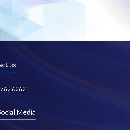
ct us
3762 6262
Social Media