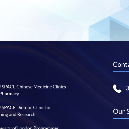
Conta
SPACE Chinese Medicine Clinics
 Pharmacy
SPACE Dietetic Clinic for
Our 
hing and Research
ersity of London Programmes