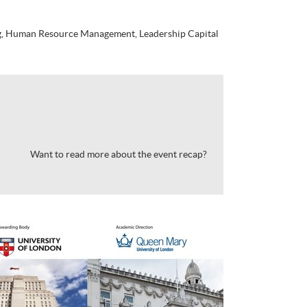
g, Human Resource Management, Leadership Capital
Want to read more about the event recap?