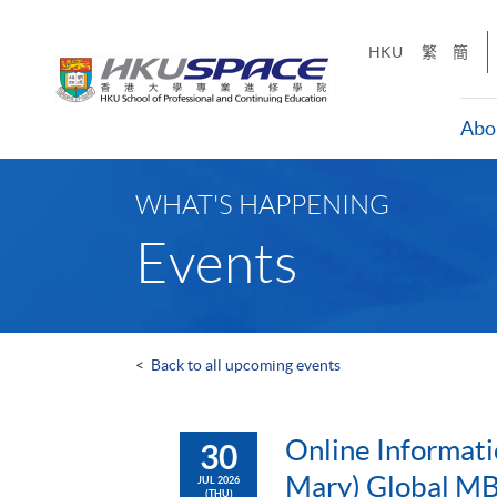
Skip
to
HKU
繁
簡
main
content
Abo
Main
content
WHAT'S HAPPENING
start
Events
<
Back to all upcoming events
Online Informati
30
Mary) Global MB
JUL 2026
(THU)