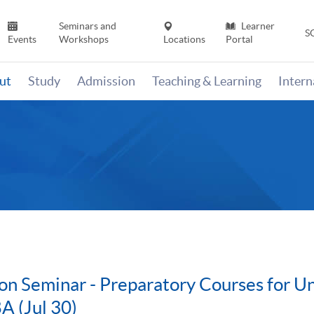
Seminars and
Learner
S
Events
Workshops
Locations
Portal
ut
Study
Admission
Teaching & Learning
Inter
on Seminar - Preparatory Courses for U
A (Jul 30)