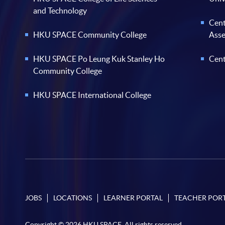
and Technology
Cent
HKU SPACE Community College
Ass
HKU SPACE Po Leung Kuk Stanley Ho
Cent
Community College
HKU SPACE International College
JOBS
LOCATIONS
LEARNER PORTAL
TEACHER POR
Copyright © 2026 HKU SPACE. All rights reserved.