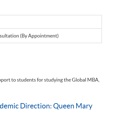
ultation (By Appointment)
pport to students for studying the Global MBA,
ademic Direction: Queen Mary