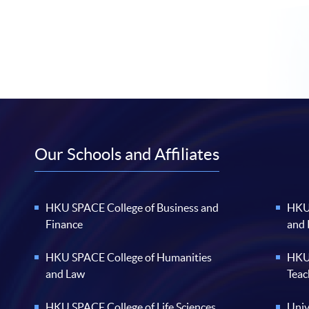
Our Schools and Affiliates
HKU SPACE College of Business and
HKU 
Finance
and
HKU SPACE College of Humanities
HKU 
and Law
Teac
HKU SPACE College of Life Sciences
Univ