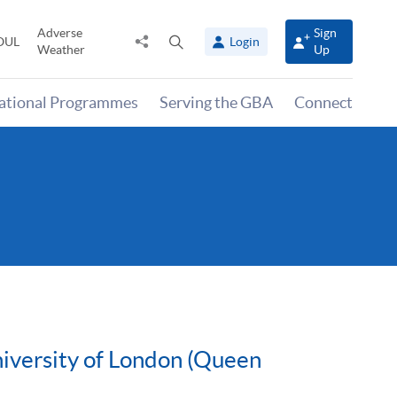
Adverse
Sign
Share
Open
OUL
Login
Weather
Up
to
search
panel
national Programmes
Serving the GBA
Connect
niversity of London (Queen