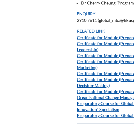
Dr Cherry Cheung (Program
ENQUIRY
2910 7611 (
global_mba@hkusp
RELATED LINK
Certificate for Module (Prepa
Certificate for Module (Prep
Leadership)
Certificate for Module (Prepa
Certificate for Module (Prepar
Marketing)
Certificate for Module (Prepar
Certificate for Module (Prepa
Decision-Making)
Certificate for Module (Prepar
Organisational Change Manag
Preparatory Course for Global
Innovation" Specialism
Preparatory Course for Global