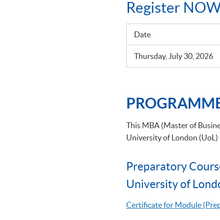
Register NOW
Date
Thursday, July 30, 2026
PROGRAMME
This MBA (Master of Busines
University of London (UoL)
Preparatory Cours
University of Lond
Certificate for Module (Pr