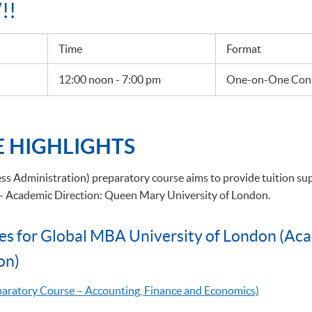
!!
Time
Format
12:00 noon - 7:00 pm
One-on-One Cons
 HIGHLIGHTS
s Administration) preparatory course aims to provide tuition su
 - Academic Direction: Queen Mary University of London.
es for Global MBA University of London (Ac
on)
eparatory Course – Accounting, Finance and Economics)