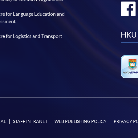
re for Language Education and
essment
HKU 
re for Logistics and Transport
TAL
STAFF INTRANET
WEB PUBLISHING POLICY
PRIVACY P