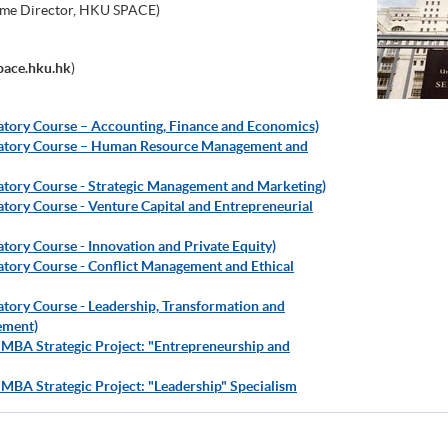
me Director, HKU SPACE)
ace.hku.hk
)
ratory Course – Accounting, Finance and Economics)
aratory Course – Human Resource Management and
ratory Course - Strategic Management and Marketing)
atory Course - Venture Capital and Entrepreneurial
atory Course - Innovation and Private Equity)
ratory Course - Conflict Management and Ethical
atory Course - Leadership, Transformation and
ement)
 MBA Strategic Project: "Entrepreneurship and
 MBA Strategic Project: "Leadership" Specialism