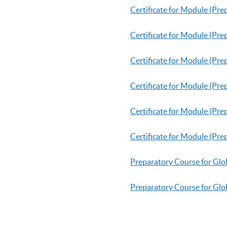
Certificate for Module (P
Certificate for Module (Pr
Certificate for Module (Pre
Certificate for Module (Pre
Certificate for Module (Pr
Certificate for Module (Pr
Preparatory Course for Glo
Preparatory Course for Glob