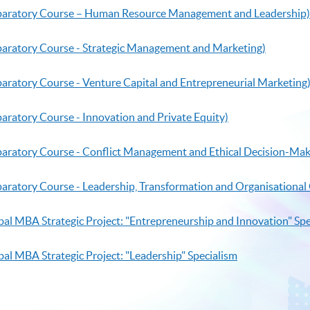
reparatory Course – Human Resource Management and Leadership)
eparatory Course - Strategic Management and Marketing)
paratory Course - Venture Capital and Entrepreneurial Marketing
paratory Course - Innovation and Private Equity)
eparatory Course - Conflict Management and Ethical Decision-Mak
eparatory Course - Leadership, Transformation and Organisation
bal MBA Strategic Project: "Entrepreneurship and Innovation" Spe
al MBA Strategic Project: "Leadership" Specialism