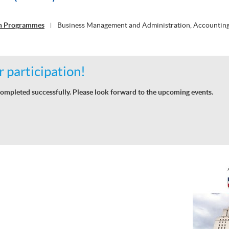
on Programmes
Business Management and Administration, Accountin
|
 participation!
ompleted successfully. Please look forward to the upcoming events.