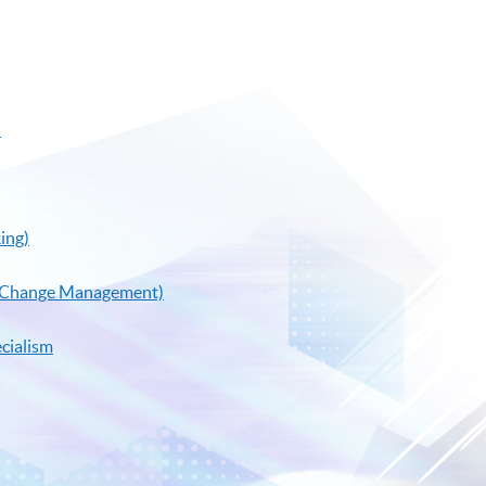
)
ing)
al Change Management)
cialism