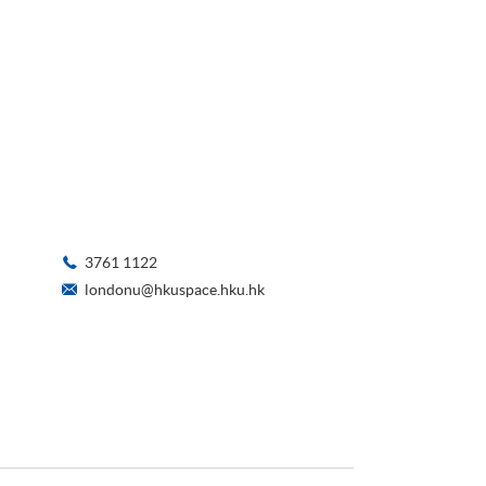
3761 1122
londonu@hkuspace.hku.hk