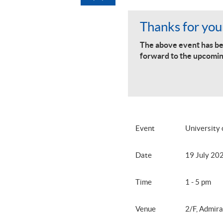
Thanks for your
The above event has be
forward to the upcomin
Event
University
Date
19 July 20
Time
1 - 5 pm
Venue
2/F, Admira