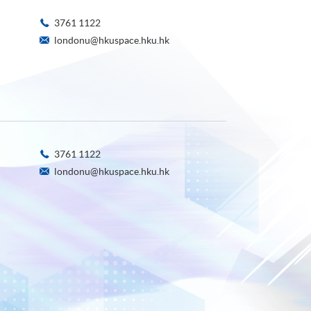
3761 1122
londonu@hkuspace.hku.hk
3761 1122
londonu@hkuspace.hku.hk