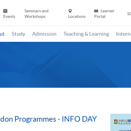
Seminars and
Learner
S
Events
Workshops
Locations
Portal
ut
Study
Admission
Teaching & Learning
Inter
ondon Programmes - INFO DAY