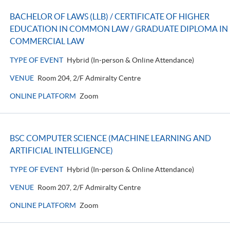
BACHELOR OF LAWS (LLB) / CERTIFICATE OF HIGHER
EDUCATION IN COMMON LAW / GRADUATE DIPLOMA IN
COMMERCIAL LAW
TYPE OF EVENT
Hybrid (In-person & Online Attendance)
VENUE
Room 204, 2/F Admiralty Centre
ONLINE PLATFORM
Zoom
BSC COMPUTER SCIENCE (MACHINE LEARNING AND
ARTIFICIAL INTELLIGENCE)
TYPE OF EVENT
Hybrid (In-person & Online Attendance)
VENUE
Room 207, 2/F Admiralty Centre
ONLINE PLATFORM
Zoom