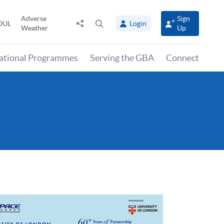
Adverse
Sign
Share
Open
OUL
Login
Weather
Up
to
search
panel
national Programmes
Serving the GBA
Connect