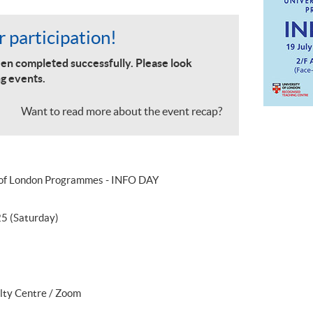
 participation!
en completed successfully. Please look
g events.
Want to read more about the event recap?
 of London Programmes - INFO DAY
25 (Saturday)
lty Centre / Zoom