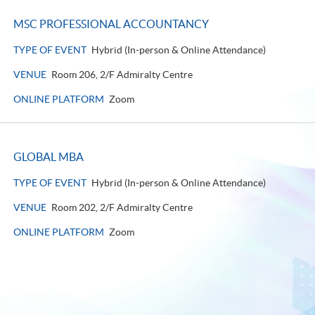
MSC PROFESSIONAL ACCOUNTANCY
TYPE OF EVENT
Hybrid (In-person & Online Attendance)
VENUE
Room 206, 2/F Admiralty Centre
ONLINE PLATFORM
Zoom
GLOBAL MBA
TYPE OF EVENT
Hybrid (In-person & Online Attendance)
VENUE
Room 202, 2/F Admiralty Centre
ONLINE PLATFORM
Zoom