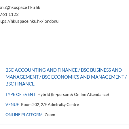
onu@hkuspace.hku.hk
 3761 1122
ttps://hkuspace.hku.hk/londonu
BSC ACCOUNTING AND FINANCE / BSC BUSINESS AND
MANAGEMENT / BSC ECONOMICS AND MANAGEMENT /
BSC FINANCE
TYPE OF EVENT
Hybrid (In-person & Online Attendance)
VENUE
Room 202, 2/F Admiralty Centre
ONLINE PLATFORM
Zoom