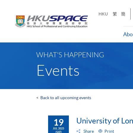
Skip
to
HKU
繁
簡
main
content
Abo
Main
content
WHAT'S HAPPENING
start
Events
<
Back to all upcoming events
University of L
19
JUL 2025
Share
Print
(SAT)