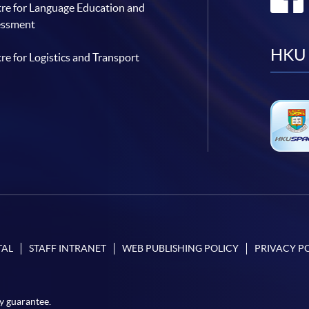
re for Language Education and
essment
HKU 
re for Logistics and Transport
TAL
STAFF INTRANET
WEB PUBLISHING POLICY
PRIVACY P
y guarantee.