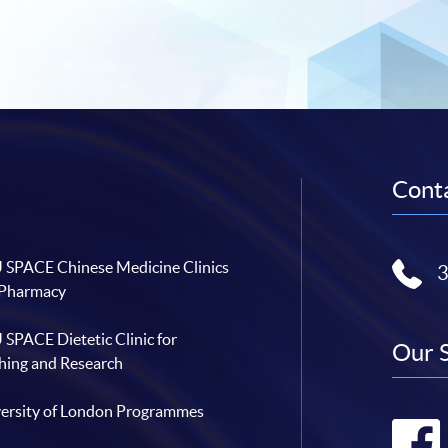
Conta
SPACE Chinese Medicine Clinics
 Pharmacy
SPACE Dietetic Clinic for
Our 
hing and Research
ersity of London Programmes