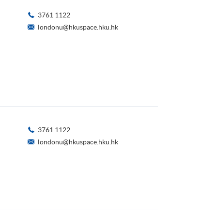
3761 1122
londonu@hkuspace.hku.hk
3761 1122
londonu@hkuspace.hku.hk