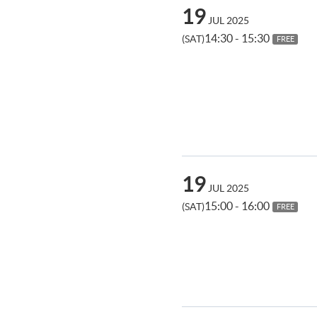
19
JUL 2025
14:30 - 15:30
(SAT)
FREE
19
JUL 2025
15:00 - 16:00
(SAT)
FREE