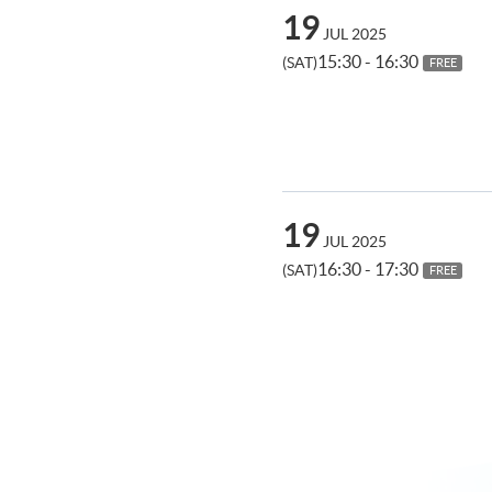
19
JUL 2025
15:30 - 16:30
(SAT)
FREE
19
JUL 2025
16:30 - 17:30
(SAT)
FREE