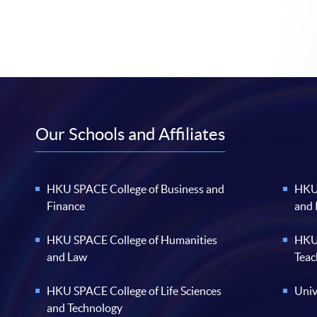
Our Schools and Affiliates
HKU SPACE College of Business and
HKU 
Finance
and
HKU SPACE College of Humanities
HKU 
and Law
Teac
HKU SPACE College of Life Sciences
Univ
and Technology