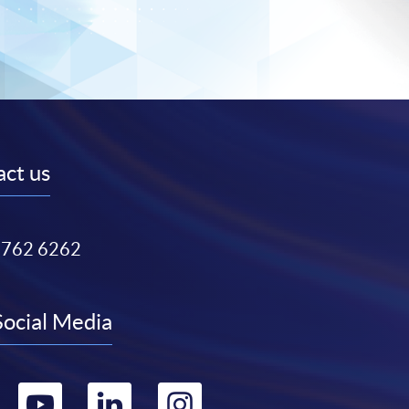
ct us
3762 6262
Social Media
Go
Go
Go
Go