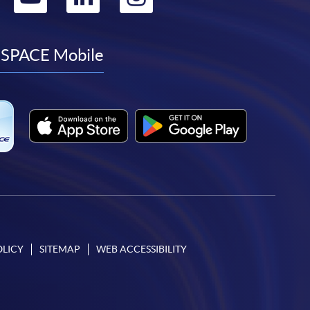
to
to
to
to
facebook
youtube
linkedin
instagram
SPACE Mobile
OLICY
SITEMAP
WEB ACCESSIBILITY