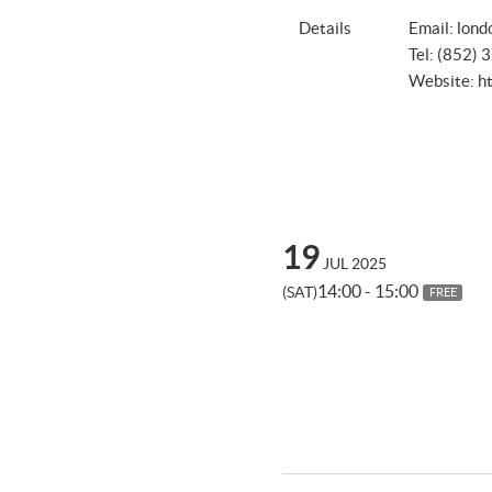
Details
Email:
lond
Tel: (852)
Website:
h
19
JUL 2025
14:00 - 15:00
(SAT)
FREE