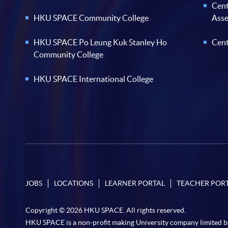
Cent
HKU SPACE Community College
Ass
HKU SPACE Po Leung Kuk Stanley Ho
Cent
Community College
HKU SPACE International College
JOBS
LOCATIONS
LEARNER PORTAL
TEACHER POR
Copyright © 2026 HKU SPACE. All rights reserved.
HKU SPACE is a non-profit making University company limited b