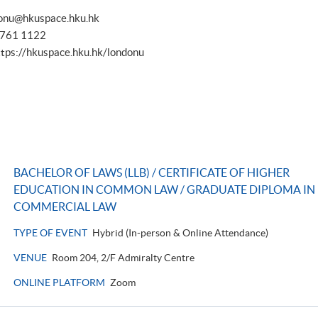
onu@hkuspace.hku.hk
 3761 1122
ttps://hkuspace.hku.hk/londonu
BACHELOR OF LAWS (LLB) / CERTIFICATE OF HIGHER
EDUCATION IN COMMON LAW / GRADUATE DIPLOMA IN
COMMERCIAL LAW
TYPE OF EVENT
Hybrid (In-person & Online Attendance)
VENUE
Room 204, 2/F Admiralty Centre
ONLINE PLATFORM
Zoom