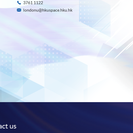
3761 1122
londonu@hkuspace.hku.hk
ct us