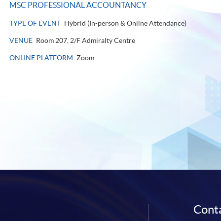
MSC PROFESSIONAL ACCOUNTANCY
TYPE OF EVENT
Hybrid (In-person & Online Attendance)
VENUE
Room 207, 2/F Admiralty Centre
ONLINE PLATFORM
Zoom
Conta