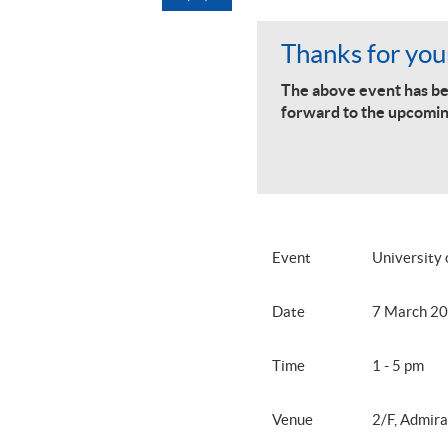
Thanks for your
The above event has be
forward to the upcomin
Event
University
Date
7 March 20
Time
1 - 5 pm
Venue
2/F, Admira