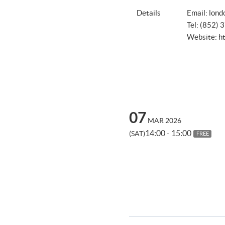
Details
Email:
lond
Tel: (852)
Website:
h
07
MAR 2026
14:00 - 15:00
(SAT)
FREE