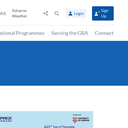
Adverse
Sign
Share
Open
OUL
Login
Weather
Up
to
search
panel
national Programmes
Serving the GBA
Connect