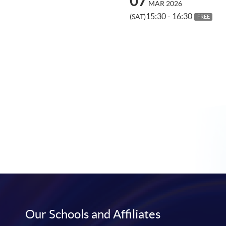
07
MAR 2026
15:30 - 16:30
(SAT)
FREE
Our Schools and Affiliates