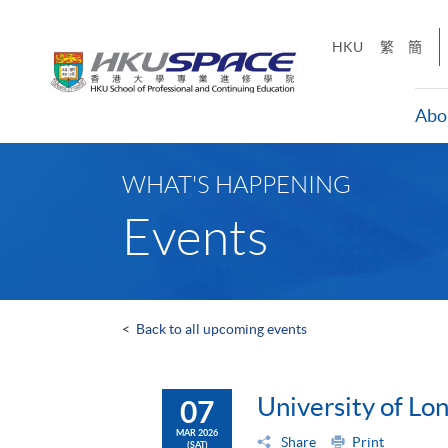
Skip
to
HKU
繁
簡
main
content
Abo
Main
content
WHAT'S HAPPENING
start
Events
<
Back to all upcoming events
University of L
07
MAR 2026
Share
Print
(SAT)