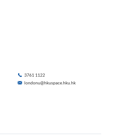
3761 1122
londonu@hkuspace.hku.hk