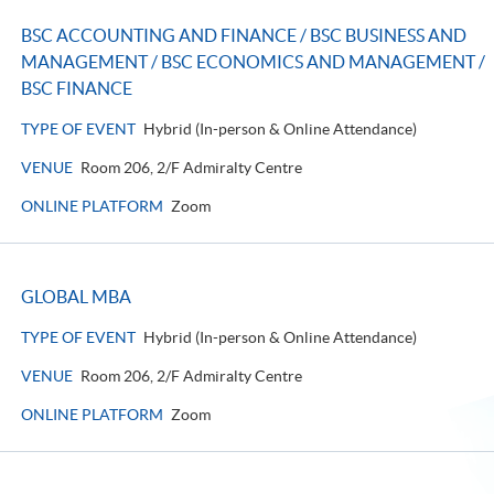
BSC ACCOUNTING AND FINANCE / BSC BUSINESS AND
MANAGEMENT / BSC ECONOMICS AND MANAGEMENT /
BSC FINANCE
TYPE OF EVENT
Hybrid (In-person & Online Attendance)
VENUE
Room 206, 2/F Admiralty Centre
ONLINE PLATFORM
Zoom
GLOBAL MBA
TYPE OF EVENT
Hybrid (In-person & Online Attendance)
VENUE
Room 206, 2/F Admiralty Centre
ONLINE PLATFORM
Zoom