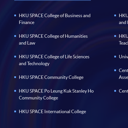
HKU SPACE College of Business and
HKU 
Finance
and
HKU SPACE College of Humanities
HKU 
and Law
Teac
HKU SPACE College of Life Sciences
Univ
and Technology
Cent
HKU SPACE Community College
Ass
HKU SPACE Po Leung Kuk Stanley Ho
Cent
Community College
HKU SPACE International College