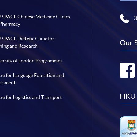
SPACE Chinese Medicine Clinics
 Pharmacy
SPACE Dietetic Clinic for
Our 
hing and Research
ersity of London Programmes
re for Language Education and
essment
HKU 
re for Logistics and Transport