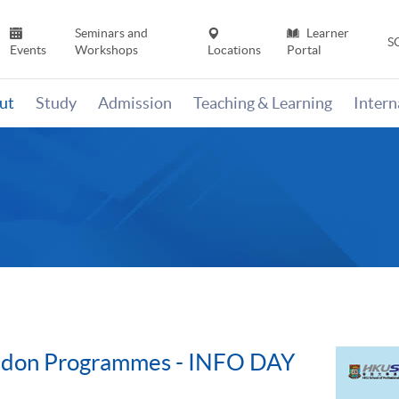
Seminars and
Learner
S
Events
Workshops
Locations
Portal
ut
Study
Admission
Teaching & Learning
Inter
ondon Programmes - INFO DAY