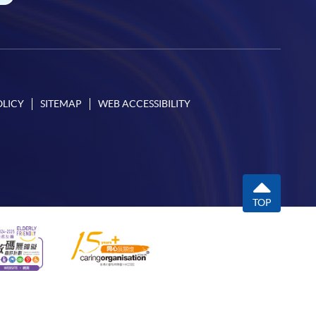
OLICY
SITEMAP
WEB ACCESSIBILITY
TOP