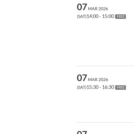
07
MAR 2026
14:00 - 15:00
(SAT)
FREE
07
MAR 2026
15:30 - 16:30
(SAT)
FREE