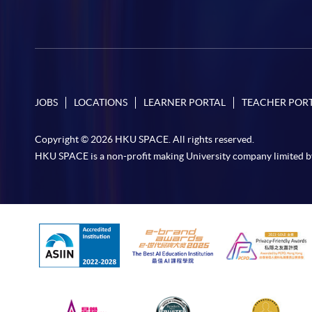
JOBS
LOCATIONS
LEARNER PORTAL
TEACHER POR
Copyright © 2026 HKU SPACE. All rights reserved.
HKU SPACE is a non-profit making University company limited b