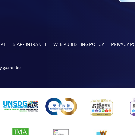
TAL
STAFF INTRANET
WEB PUBLISHING POLICY
PRIVACY P
y guarantee.