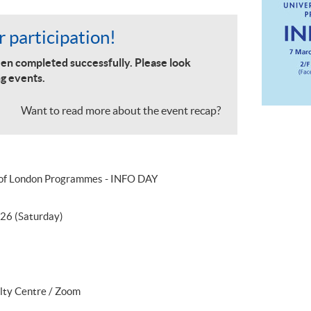
 participation!
en completed successfully. Please look
g events.
Want to read more about the event recap?
 of London Programmes - INFO DAY
26 (Saturday)
lty Centre / Zoom