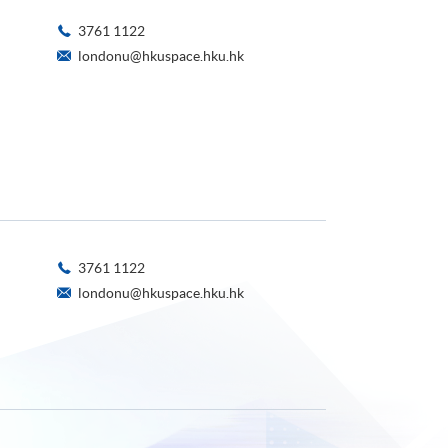
3761 1122
londonu@hkuspace.hku.hk
3761 1122
londonu@hkuspace.hku.hk