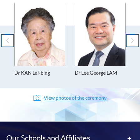
Dr KAN Lai-bing
Dr Lee George LAM
D
W
View photos of the ceremony
Our Schools and Affiliates