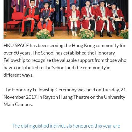
HKU SPACE has been serving the Hong Kong community for
over 60 years. The School has established the Honorary
Fellowship to recognise the valuable support from those who
have contributed to the School and the community in
different ways.
The Honorary Fellowship Ceremony was held on Tuesday, 21
November 2017, in Rayson Huang Theatre on the University
Main Campus.
The distinguished individuals honoured this year are