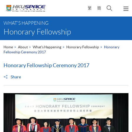
Skip
Open
繁
簡
to
Togg
main
search
navi
Main
content
panel
WHAT'S HAPPENING
content
Honorary Fellowship
start
Home
About
What's Happening
Honorary Fellowship
Honorary
Fellowship Ceremony 2017
Honorary Fellowship Ceremony 2017
Share