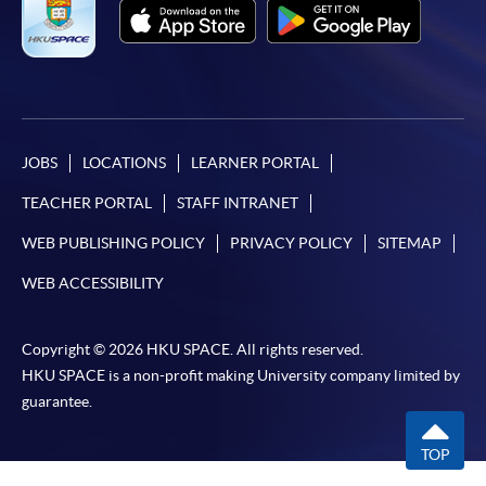
JOBS
LOCATIONS
LEARNER PORTAL
TEACHER PORTAL
STAFF INTRANET
WEB PUBLISHING POLICY
PRIVACY POLICY
SITEMAP
WEB ACCESSIBILITY
Copyright © 2026 HKU SPACE. All rights reserved.
HKU SPACE is a non-profit making University company limited by
guarantee.
TOP