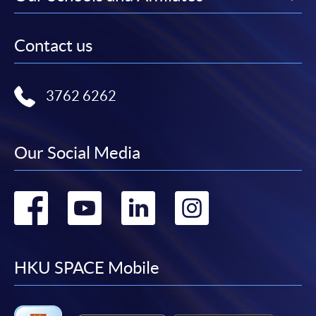
Contact us
3762 6262
Our Social Media
Go
Go
Go
Go
to
to
to
to
facebook
youtube
linkedin
instag
HKU SPACE Mobile