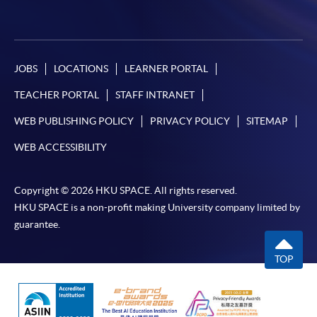
JOBS
LOCATIONS
LEARNER PORTAL
TEACHER PORTAL
STAFF INTRANET
WEB PUBLISHING POLICY
PRIVACY POLICY
SITEMAP
WEB ACCESSIBILITY
Copyright © 2026 HKU SPACE. All rights reserved.
HKU SPACE is a non-profit making University company limited by
guarantee.
TOP