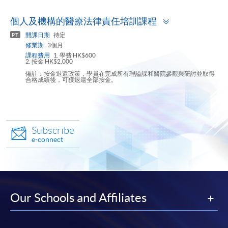
Toggle
個人及機構的醫療法律責任培訓課程
panel
開課日期
待定
PT
修業期
3個月
課程費用
1. 學費 HK$600
2. 按金 HK$2,000
備註：按金退還政策，學員在完成所有理論課和醫院參觀與研討並取得
合格成績後，可獲退還全部按金。
Subscribe
e-connect
Our Schools and Affiliates