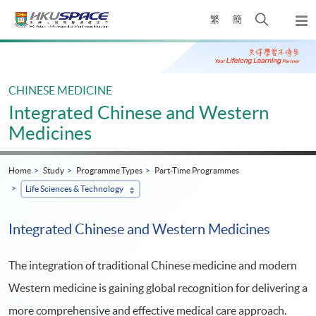
Skip
Open
繁
簡
to
Togg
main
search
navi
Main
content
panel
content
start
CHINESE MEDICINE
Integrated Chinese and Western
Medicines
Home
Study
Programme Types
Part-Time Programmes
Life Sciences & Technology
Integrated Chinese and Western Medicines
The integration of traditional Chinese medicine and modern
Western medicine is gaining global recognition for delivering a
more comprehensive and effective medical care approach.