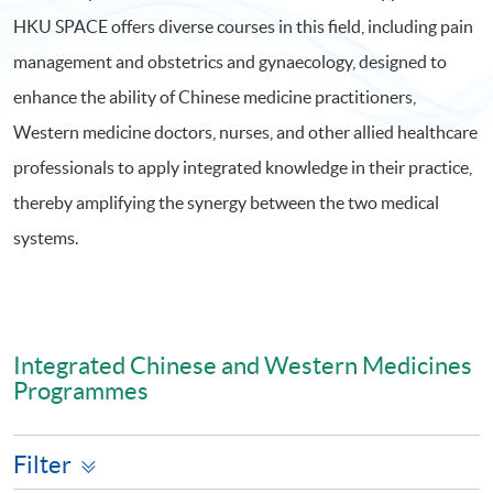
HKU SPACE offers diverse courses in this field, including pain
management and obstetrics and gynaecology, designed to
enhance the ability of Chinese medicine practitioners,
Western medicine doctors, nurses, and other allied healthcare
professionals to apply integrated knowledge in their practice,
thereby amplifying the synergy between the two medical
systems.
Integrated Chinese and Western Medicines
Programmes
Filter