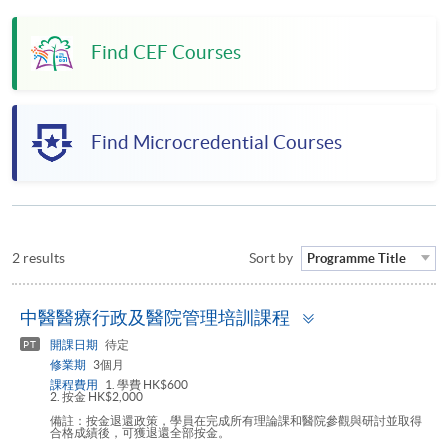
Find CEF Courses
Find Microcredential Courses
2 results
Sort by
Programme Title
Toggle
中醫醫療行政及醫院管理培訓課程
panel
開課日期
待定
PT
修業期
3個月
課程費用
1. 學費 HK$600
2. 按金 HK$2,000
備註：按金退還政策，學員在完成所有理論課和醫院參觀與研討並取得
合格成績後，可獲退還全部按金。