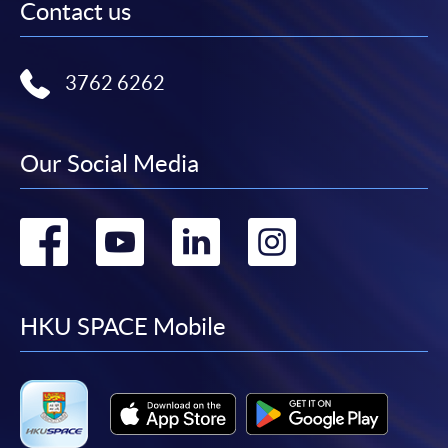
Contact us
3762 6262
Our Social Media
Go
Go
Go
Go
to
to
to
to
facebook
youtube
linkedin
instag
HKU SPACE Mobile