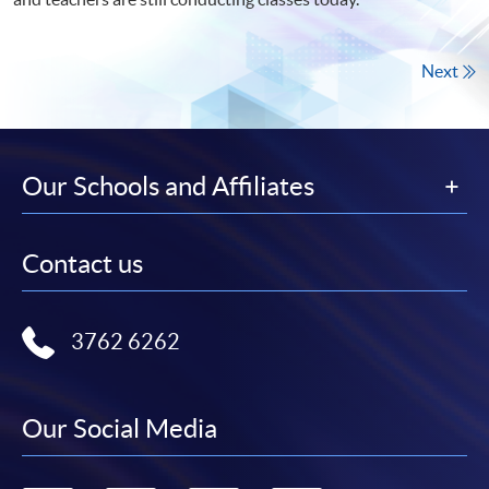
Next
Our Schools and Affiliates
Contact us
3762 6262
Our Social Media