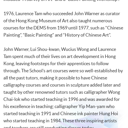
1976, Laurence Tam who succeeded John Warner as curator
of the Hong Kong Museum of Art also taught numerous
courses for the DEMS from 1969 until 1977, such as “Chinese
Painting”, “Basic Painting” and “History of Chinese Art”.
John Warner, Lui Shou-kwan, Wucius Wong and Laurence
Tam spent much of their lives on art development in Hong
Kong, leaving footsteps for their apprentices to follow
through. The School’s art courses were so well-established by
all the past tutors, making it possible to have Chinese
calligraphy courses and courses in sculpture added later and
taught by other renowned tutors such as calligrapher Wong
Chai-lok who started teaching in 1996 and was awarded for
his excellence in teaching; calligrapher Yip Man-yam who
started teaching in 1991 and Chinese ink painter Hung Hoi
who started teaching in 1984. These three inspiring artists
and teachers are still conducting classes today.