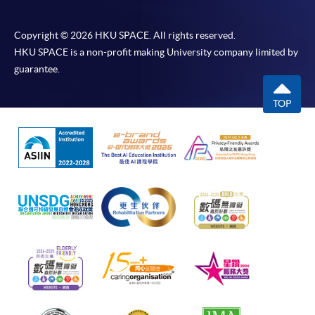
Copyright © 2026 HKU SPACE. All rights reserved.
HKU SPACE is a non-profit making University company limited by
guarantee.
TOP