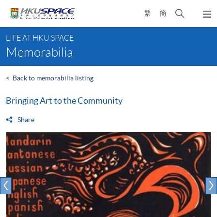
Skip
Open
繁
簡
to
Togg
main
search
navi
Main
content
panel
LIFE AT HKU SPACE
content
Memorabilia
start
<
Back to memorabilia listing
Bringing Art to the Community
Share