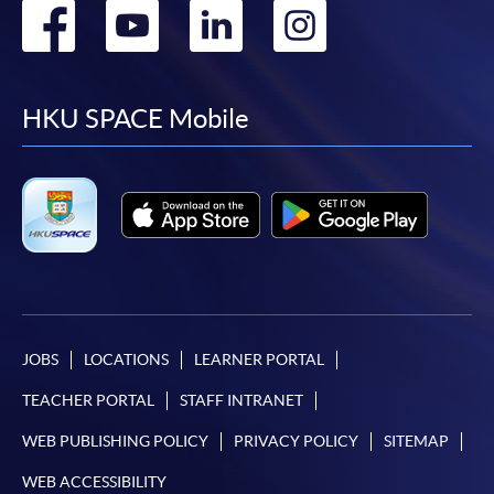
Go
Go
Go
Go
to
to
to
to
facebook
youtube
linkedin
instag
HKU SPACE Mobile
JOBS
LOCATIONS
LEARNER PORTAL
TEACHER PORTAL
STAFF INTRANET
WEB PUBLISHING POLICY
PRIVACY POLICY
SITEMAP
WEB ACCESSIBILITY