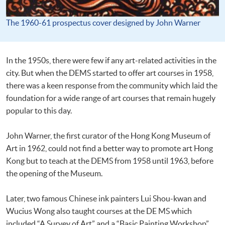
The 1960-61 prospectus cover designed by John Warner
In the 1950s, there were few if any art-related activities in the
city. But when the DEMS started to offer art courses in 1958,
there was a keen response from the community which laid the
foundation for a wide range of art courses that remain hugely
popular to this day.
John Warner, the first curator of the Hong Kong Museum of
Art in 1962, could not find a better way to promote art Hong
Kong but to teach at the DEMS from 1958 until 1963, before
the opening of the Museum.
Later, two famous Chinese ink painters Lui Shou-kwan and
Wucius Wong also taught courses at the DE MS which
included “A Survey of Art” and a “Basic Painting Workshop”.