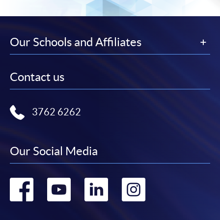
Our Schools and Affiliates
Contact us
3762 6262
Our Social Media
Go
Go
Go
Go
to
to
to
to