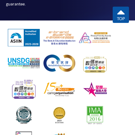
guarantee.
TOP