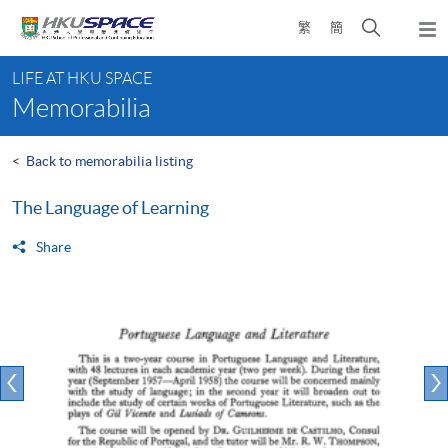
Skip
Open
繁
簡
to
Togg
main
search
navi
Main
content
panel
LIFE AT HKU SPACE
content
Memorabilia
start
<
Back to memorabilia listing
The Language of Learning
Share