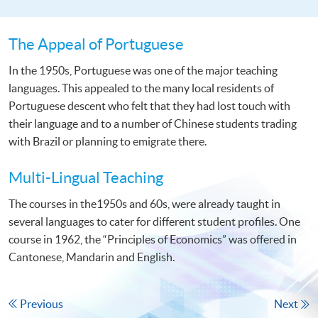
The Appeal of Portuguese
In the 1950s, Portuguese was one of the major teaching
languages. This appealed to the many local residents of
Portuguese descent who felt that they had lost touch with
their language and to a number of Chinese students trading
with Brazil or planning to emigrate there.
Multi-Lingual Teaching
The courses in the1950s and 60s, were already taught in
several languages to cater for different student profiles. One
course in 1962, the “Principles of Economics” was offered in
Cantonese, Mandarin and English.
Previous
Next