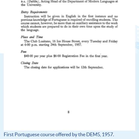
First Portuguese course offered by the DEMS, 1957.