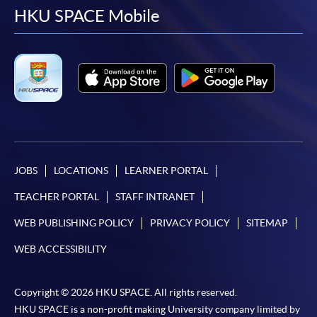
facebook
youtube
linkedin
instag
HKU SPACE Mobile
JOBS
LOCATIONS
LEARNER PORTAL
TEACHER PORTAL
STAFF INTRANET
WEB PUBLISHING POLICY
PRIVACY POLICY
SITEMAP
WEB ACCESSIBILITY
Copyright © 2026 HKU SPACE. All rights reserved.
HKU SPACE is a non-profit making University company limited by