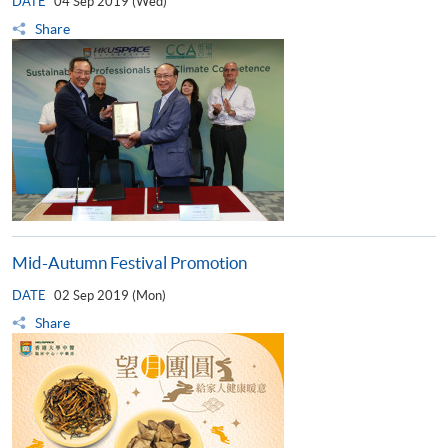
DATE
04 Sep 2019 (Wed)
Share
Mid-Autumn Festival Promotion
DATE
02 Sep 2019 (Mon)
Share