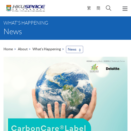
Skip
Open
繁
簡
to
Togg
main
search
navi
Main
content
panel
WHAT'S HAPPENING
content
News
start
Home
About
What's Happening
News
H
A
2
H
s
c
d
c