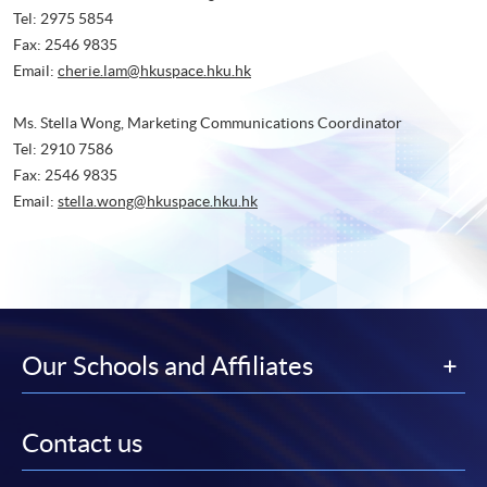
Tel: 2975 5854
Fax: 2546 9835
Email:
cherie.lam@hkuspace.hku.hk
Ms. Stella Wong, Marketing Communications Coordinator
Tel: 2910 7586
Fax: 2546 9835
Email:
stella.wong@hkuspace.hku.hk
Our Schools and Affiliates
Contact us