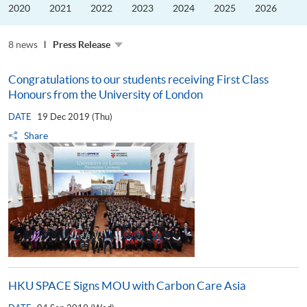
and
2020
2021
2022
2023
2024
2025
2026
ESG
Development
8 news
Press Release
Congratulations to our students receiving First Class
Honours from the University of London
DATE
19 Dec 2019 (Thu)
Share
HKU SPACE Signs MOU with Carbon Care Asia