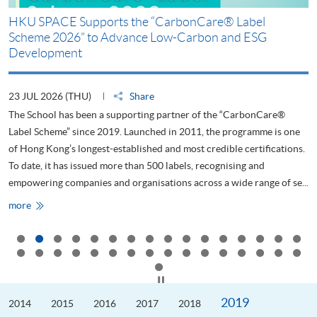
m
HKU SPACE Supports the “CarbonCare® Label
Scheme 2026” to Advance Low-Carbon and ESG
Development
23 JUL 2026 (THU)
Share
The School has been a supporting partner of the “CarbonCare®
ty
Label Scheme” since 2019. Launched in 2011, the programme is one
ng
of Hong Kong’s longest-established and most credible certifications.
g
To date, it has issued more than 500 labels, recognising and
empowering companies and organisations across a wide range of se...
HKU
more
SPACE
Supports
the
“CarbonCare®
Label
Scheme
2026”
Click to stop the slider
to
Advance
2019
2014
Low-
2015
2016
2017
2018
Carbon