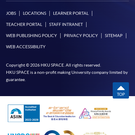
JOBS
LOCATIONS
LEARNER PORTAL
TEACHER PORTAL
STAFF INTRANET
WEB PUBLISHING POLICY
PRIVACY POLICY
SITEMAP
WEB ACCESSIBILITY
Copyright © 2026 HKU SPACE. All rights reserved.
HKU SPACE is a non-profit making University company limited by
guarantee.
TOP