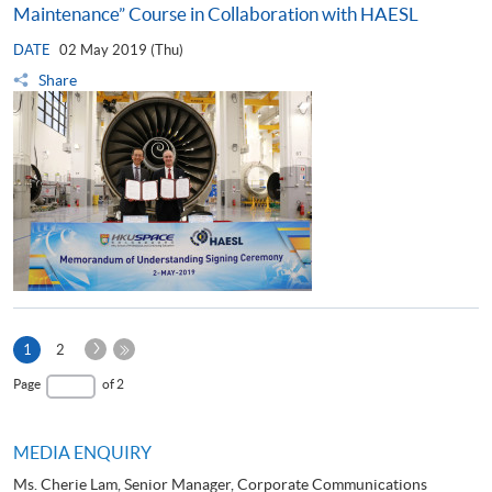
Maintenance” Course in Collaboration with HAESL
DATE
02 May 2019 (Thu)
Share
Next
Current
1
2
Page
page
Last
Page
of 2
Page
MEDIA ENQUIRY
Ms. Cherie Lam, Senior Manager, Corporate Communications