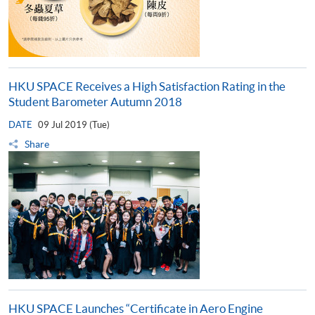
HKU SPACE Receives a High Satisfaction Rating in the
Student Barometer Autumn 2018
DATE
09 Jul 2019 (Tue)
Share
HKU SPACE Launches “Certificate in Aero Engine