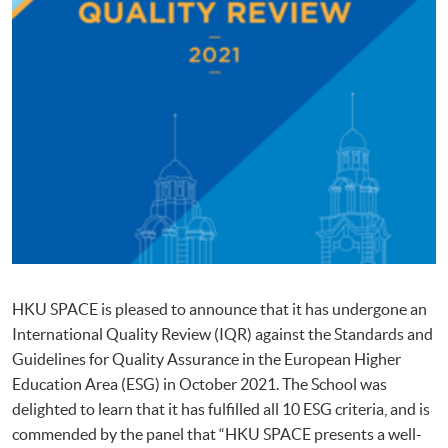
HKU SPACE is pleased to announce that it has undergone an
International Quality Review (IQR) against the Standards and
Guidelines for Quality Assurance in the European Higher
Education Area (ESG) in October 2021. The School was
delighted to learn that it has fulfilled all 10 ESG criteria, and is
commended by the panel that “HKU SPACE presents a well-