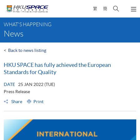
Skip
Open
繁
簡
to
Togg
main
search
navi
Main
content
panel
WHAT'S HAPPENING
content
News
start
<
Back to news listing
HKU SPACE has fully achieved the European
Standards for Quality
DATE
25 JAN 2022 (TUE)
Press Release
Share
Print