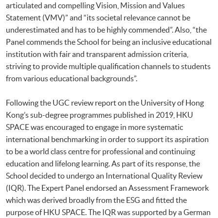
articulated and compelling Vision, Mission and Values
Statement (VMV)” and “its societal relevance cannot be
underestimated and has to be highly commended”. Also, “the
Panel commends the School for being an inclusive educational
institution with fair and transparent admission criteria,
striving to provide multiple qualification channels to students
from various educational backgrounds”.
Following the UGC review report on the University of Hong
Kong’s sub-degree programmes published in 2019, HKU
SPACE was encouraged to engage in more systematic
international benchmarking in order to support its aspiration
to be a world class centre for professional and continuing
education and lifelong learning. As part of its response, the
School decided to undergo an International Quality Review
(IQR). The Expert Panel endorsed an Assessment Framework
which was derived broadly from the ESG and fitted the
purpose of HKU SPACE. The IQR was supported by a German