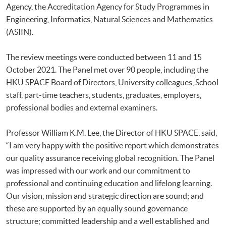
Agency, the Accreditation Agency for Study Programmes in
Engineering, Informatics, Natural Sciences and Mathematics
(ASIIN).
The review meetings were conducted between 11 and 15
October 2021. The Panel met over 90 people, including the
HKU SPACE Board of Directors, University colleagues, School
staff, part-time teachers, students, graduates, employers,
professional bodies and external examiners.
Professor William K.M. Lee, the Director of HKU SPACE, said,
“I am very happy with the positive report which demonstrates
our quality assurance receiving global recognition. The Panel
was impressed with our work and our commitment to
professional and continuing education and lifelong learning.
Our vision, mission and strategic direction are sound; and
these are supported by an equally sound governance
structure; committed leadership and a well established and