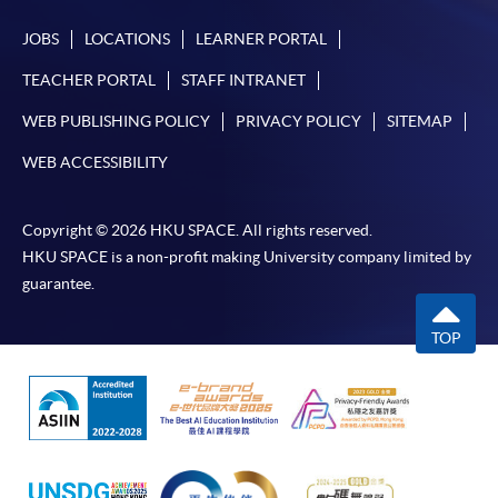
JOBS
LOCATIONS
LEARNER PORTAL
TEACHER PORTAL
STAFF INTRANET
WEB PUBLISHING POLICY
PRIVACY POLICY
SITEMAP
WEB ACCESSIBILITY
Copyright © 2026 HKU SPACE. All rights reserved.
HKU SPACE is a non-profit making University company limited by
guarantee.
TOP