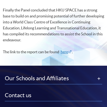
Finally the Panel concluded that HKU SPACE has a strong
base to build on and promising potential of further developing
into a World Class Centre of Excellence in Continuing
Education, Lifelong Learning and Transnational Education, it
has compiled its recommendations to assist the School in this
endeavour.
The link to the report can be found
here
.
Our Schools and Affiliates
Contact us