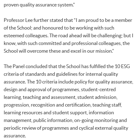
proven quality assurance system.”
Professor Lee further stated that “I am proud to be a member
of the School; and honoured to be working with such
esteemed colleagues. The road ahead will be challenging; but I
know, with such committed and professional colleagues, the
School will overcome these and excel in our mission.”
The Panel concluded that the School has fulfilled the 10 ESG
criteria of standards and guidelines for internal quality
assurance. The 10 criteria include policy for quality assurance,
design and approval of programmes, student-centred
learning, teaching and assessment, student admission,
progression, recognition and certification, teaching staff,
learning resources and student support, information
management, public information, on-going monitoring and
periodic review of programmes and cyclical external quality
assurance.