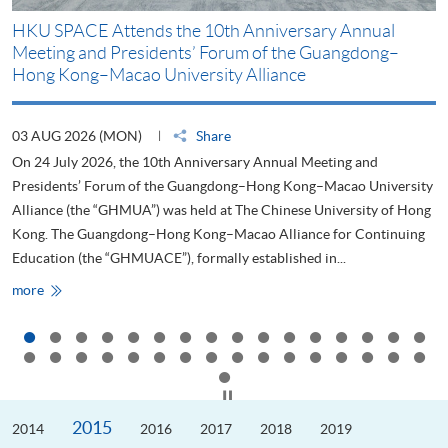
HKU SPACE Attends the 10th Anniversary Annual
H
Meeting and Presidents’ Forum of the Guangdong–
S
Hong Kong–Macao University Alliance
D
03 AUG 2026 (MON)
Share
2
On 24 July 2026, the 10th Anniversary Annual Meeting and
T
Presidents’ Forum of the Guangdong–Hong Kong–Macao University
L
Alliance (the “GHMUA”) was held at The Chinese University of Hong
o
Kong. The Guangdong–Hong Kong–Macao Alliance for Continuing
T
Education (the “GHMUACE”), formally established in...
e
HKU
more
m
SPACE
Attends
the
10th
Anniversary
Annual
Meeting
Click to stop the slider
and
Presidents’
2015
2014
Forum
2016
2017
2018
2019
of