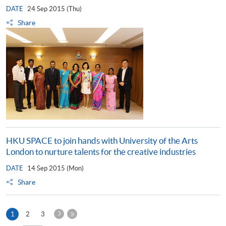
DATE
24 Sep 2015 (Thu)
Share
HKU SPACE to join hands with University of the Arts
London to nurture talents for the creative industries
DATE
14 Sep 2015 (Mon)
Share
Next
Current
1
2
3
Page