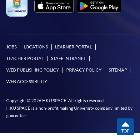
JOBS
LOCATIONS
LEARNER PORTAL
TEACHER PORTAL
STAFF INTRANET
WEB PUBLISHING POLICY
PRIVACY POLICY
SITEMAP
WEB ACCESSIBILITY
Copyright © 2026 HKU SPACE. All rights reserved.
HKU SPACE is a non-profit making University company limited by
guarantee.
TOP