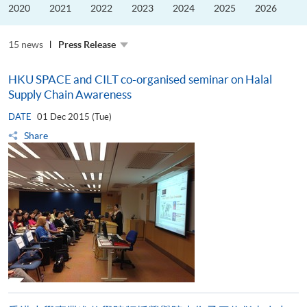
the
2020
2021
2022
2023
2024
2025
2026
Guangdong–
Hong
Kong–
15 news
Macao
Press Release
University
Alliance
HKU SPACE and CILT co-organised seminar on Halal
Supply Chain Awareness
DATE
01 Dec 2015 (Tue)
Share