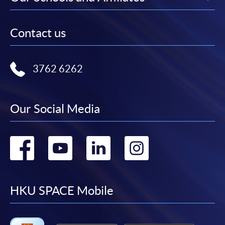
Contact us
3762 6262
Our Social Media
Go
Go
Go
Go
to
to
to
to
facebook
youtube
linkedin
instag
HKU SPACE Mobile