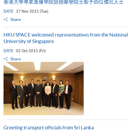
香港大學專業進修學院頒授榮譽院士銜予四位傑出人士
DATE
17 Nov 2015 (Tue)
Share
HKU SPACE welcomed representatives from the National
University of Singapore
DATE
02 Oct 2015 (Fri)
Share
Greeting transport officials from Sri Lanka