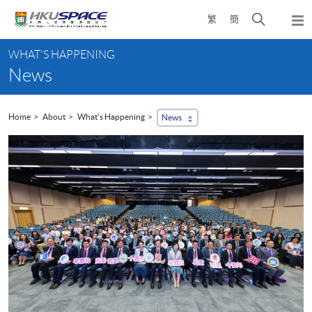
Skip
Open
繁
簡
to
Togg
main
search
navi
Main
content
panel
WHAT'S HAPPENING
content
News
start
Home
About
What's Happening
News
...