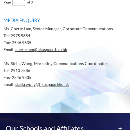
page
Last
Page
of 3
Page
MEDIA ENQUIRY
Ms. Cherie Lam, Senior Manager, Corporate Communications
Tel: 2975 5854
Fax: 2546 9835
Email:
cherie.lam@hkuspace.hku.hk
Ms. Stella Wong, Marketing Communications Coordinator
Tel: 2910 7586
Fax: 2546 9835
Email:
stella.wong@hkuspace.hku.hk
Our Schools and Affiliates