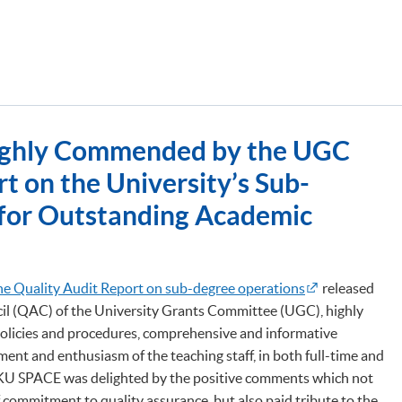
ghly Commended by the UGC
t on the University’s Sub-
for Outstanding Academic
he Quality Audit Report on sub-degree operations
released
il (QAC) of the University Grants Committee (UGC), highly
icies and procedures, comprehensive and informative
ent and enthusiasm of the teaching staff, in both full-time and
U SPACE was delighted by the positive comments which not
f commitment to quality assurance, but also paid tribute to the