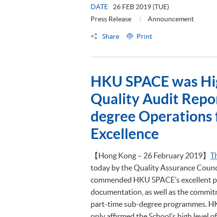
DATE
26 FEB 2019 (TUE)
Press Release
Announcement
Share
Print
HKU SPACE was Hi
Quality Audit Repor
degree Operations 
Excellence
【Hong Kong – 26 February 2019】
T
today by the Quality Assurance Counc
commended HKU SPACE’s excellent pol
documentation, as well as the commitm
part-time sub-degree programmes. HK
only affirmed the School’s high level o