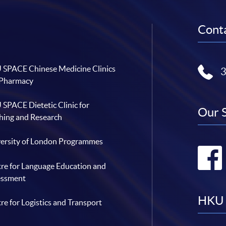
Conta
SPACE Chinese Medicine Clinics
 Pharmacy
SPACE Dietetic Clinic for
Our 
hing and Research
ersity of London Programmes
re for Language Education and
essment
HKU 
re for Logistics and Transport