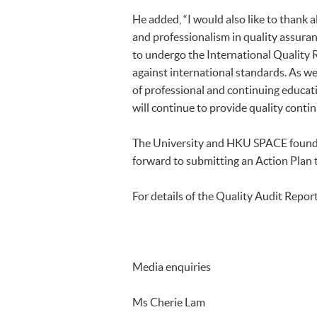
He added, “I would also like to thank 
and professionalism in quality assura
to undergo the International Quality
against international standards. As we 
of professional and continuing educat
will continue to provide quality conti
The University and HKU SPACE found t
forward to submitting an Action Plan
For details of the Quality Audit Report
Media enquiries
Ms Cherie Lam