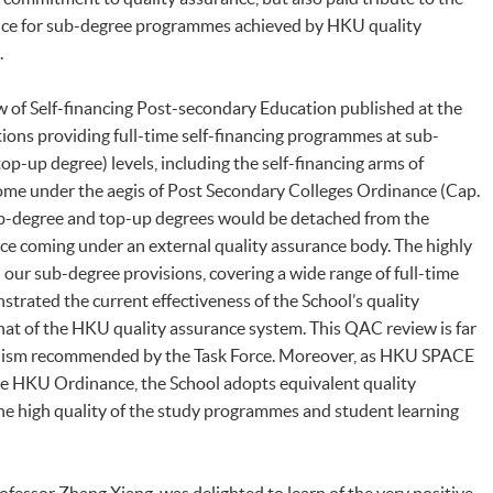
ence for sub-degree programmes achieved by HKU quality
s.
w of Self-financing Post-secondary Education published at the
utions providing full-time self-financing programmes at sub-
p-up degree) levels, including the self-financing arms of
come under the aegis of Post Secondary Colleges Ordinance (Cap.
sub-degree and top-up degrees would be detached from the
nce coming under an external quality assurance body. The highly
our sub-degree provisions, covering a wide range of full-time
rated the current effectiveness of the School’s quality
at of the HKU quality assurance system. This QAC review is far
ism recommended by the Task Force. Moreover, as HKU SPACE
he HKU Ordinance, the School adopts equivalent quality
he high quality of the study programmes and student learning