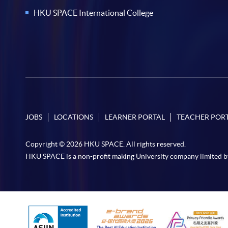
HKU SPACE International College
JOBS
LOCATIONS
LEARNER PORTAL
TEACHER POR
Copyright © 2026 HKU SPACE. All rights reserved.
HKU SPACE is a non-profit making University company limited b