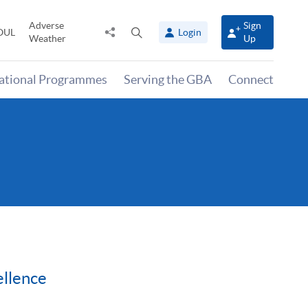
Adverse
Sign
Share
Open
OUL
Login
Weather
Up
to
search
panel
national Programmes
Serving the GBA
Connect
llence