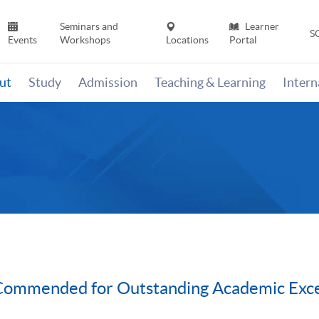
Seminars and
Learner
S
Events
Workshops
Locations
Portal
ut
Study
Admission
Teaching & Learning
Inter
ommended for Outstanding Academic Exce