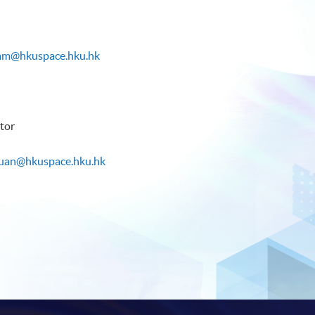
lam@hkuspace.hku.hk
tor
ruan@hkuspace.hku.hk