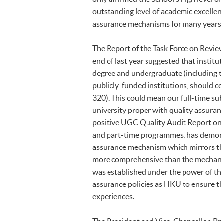
outstanding level of academic excell
assurance mechanisms for many year
The Report of the Task Force on Revie
end of last year suggested that instit
degree and undergraduate (including to
publicly-funded institutions, should 
320). This could mean our full-time 
university proper with quality assura
positive UGC Quality Audit Report on 
and part-time programmes, has demonst
assurance mechanism which mirrors th
more comprehensive than the mechan
was established under the power of t
assurance policies as HKU to ensure t
experiences.