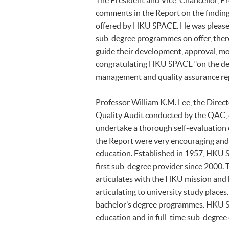
The President and Vice-Chancellor, Pro
comments in the Report on the findin
offered by HKU SPACE. He was pleased 
sub-degree programmes on offer, there 
guide their development, approval, mo
congratulating HKU SPACE “on the det
management and quality assurance re
Professor William K.M. Lee, the Direc
Quality Audit conducted by the QAC, e
undertake a thorough self-evaluation
the Report were very encouraging and 
education. Established in 1957, HKU S
first sub-degree provider since 2000.
articulates with the HKU mission and
articulating to university study place
bachelor’s degree programmes. HKU SPA
education and in full-time sub-degree 