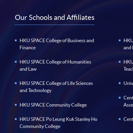
Our Schools and Affiliates
HKU SPACE College of Business and
HKU 
Finance
and
HKU SPACE College of Humanities
HKU 
and Law
Teac
HKU SPACE College of Life Sciences
Univ
and Technology
Cent
HKU SPACE Community College
Ass
HKU SPACE Po Leung Kuk Stanley Ho
Cent
Community College