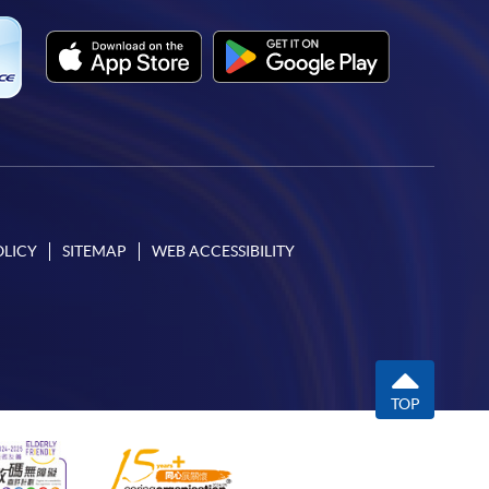
OLICY
SITEMAP
WEB ACCESSIBILITY
TOP