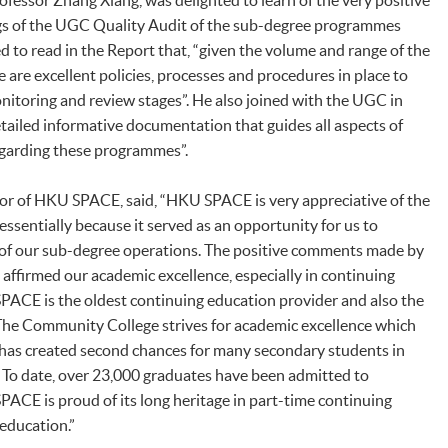
fessor Zhang Xiang, was delighted to learn of the very positive
gs of the UGC Quality Audit of the sub-degree programmes
to read in the Report that, “given the volume and range of the
are excellent policies, processes and procedures in place to
nitoring and review stages”. He also joined with the UGC in
ailed informative documentation that guides all aspects of
garding these programmes”.
tor of HKU SPACE, said, “HKU SPACE is very appreciative of the
ssentially because it served as an opportunity for us to
 of our sub-degree operations. The positive comments made by
affirmed our academic excellence, especially in continuing
PACE is the oldest continuing education provider and also the
 The Community College strives for academic excellence which
 has created second chances for many secondary students in
s. To date, over 23,000 graduates have been admitted to
CE is proud of its long heritage in part-time continuing
education.”