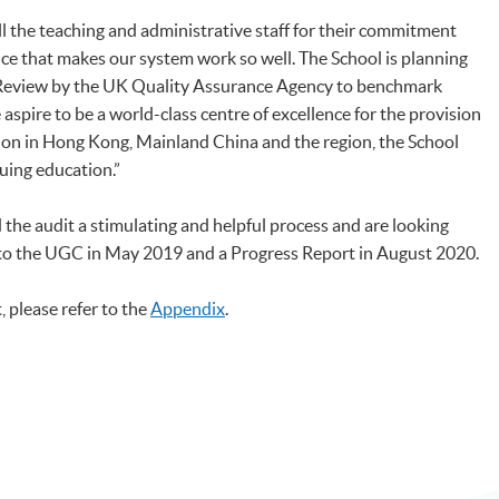
all the teaching and administrative staff for their commitment
nce that makes our system work so well. The School is planning
 Review by the UK Quality Assurance Agency to benchmark
aspire to be a world-class centre of excellence for the provision
ion in Hong Kong, Mainland China and the region, the School
nuing education.”
he audit a stimulating and helpful process and are looking
 to the UGC in May 2019 and a Progress Report in August 2020.
, please refer to the
Appendix
.