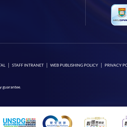
TAL
STAFF INTRANET
WEB PUBLISHING POLICY
PRIVACY P
y guarantee.