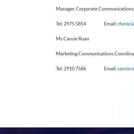
Manager, Corporate Communications
Tel: 2975 5854 Email:
cherie.
Ms Cansie Ruan
Marketing Communications Coordina
Tel: 2910 7586 Email:
cansie.