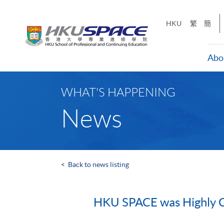
Skip
to
HKU
繁
簡
main
content
Abo
Main
content
WHAT'S HAPPENING
start
News
<
Back to news listing
HKU SPACE was Highly C