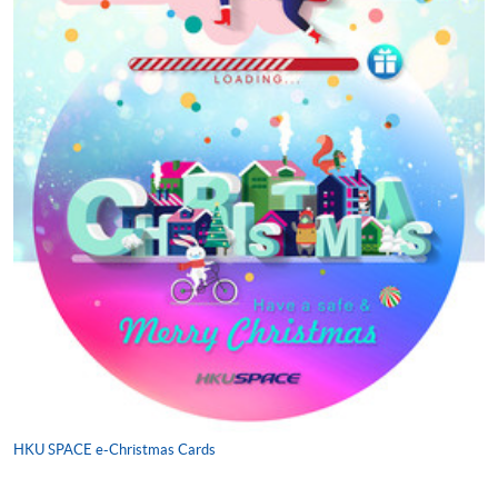
HKU SPACE e-Christmas Cards