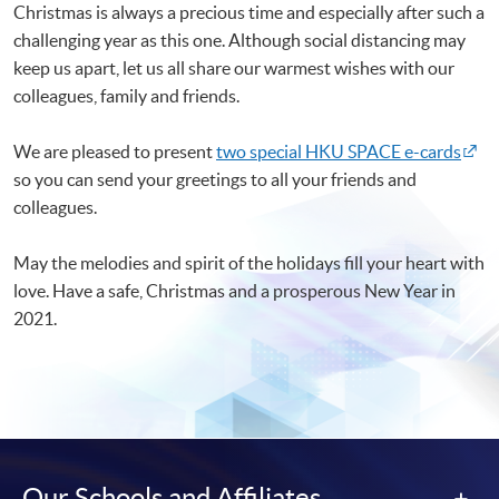
Christmas is always a precious time and especially after such a
challenging year as this one. Although social distancing may
keep us apart, let us all share our warmest wishes with our
colleagues, family and friends.
We are pleased to present
two special HKU SPACE e-cards
so you can send your greetings to all your friends and
colleagues.
May the melodies and spirit of the holidays fill your heart with
love. Have a safe, Christmas and a prosperous New Year in
2021.
Our Schools and Affiliates