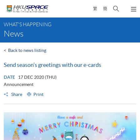
Skip
Open
繁
簡
to
Togg
main
search
navi
Main
content
panel
WHAT'S HAPPENING
content
News
start
<
Back to news listing
Send season’s greetings with our e-cards
DATE
17 DEC 2020 (THU)
Announcement
Share
Print