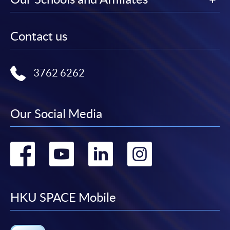
Contact us
3762 6262
Our Social Media
Go
Go
Go
Go
to
to
to
to
facebook
youtube
linkedin
instag
HKU SPACE Mobile