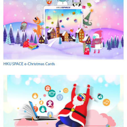
HKU SPACE e-Christmas Cards