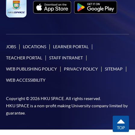
JOBS
LOCATIONS
LEARNER PORTAL
TEACHER PORTAL
STAFF INTRANET
WEB PUBLISHING POLICY
PRIVACY POLICY
SITEMAP
WEB ACCESSIBILITY
Copyright © 2026 HKU SPACE. All rights reserved.
HKU SPACE is a non-profit making University company limited by
guarantee.
TOP