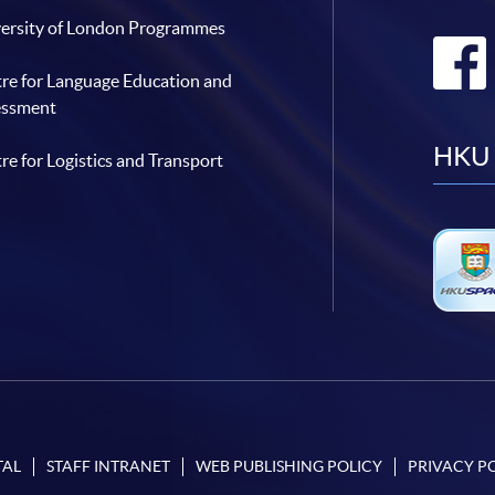
ersity of London Programmes
re for Language Education and
essment
HKU 
re for Logistics and Transport
TAL
STAFF INTRANET
WEB PUBLISHING POLICY
PRIVACY P