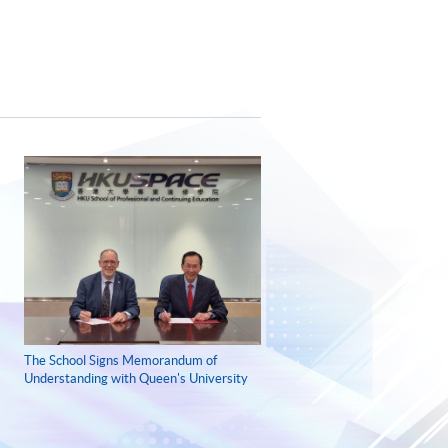
The School Signs Memorandum of
Understanding with Queen's University