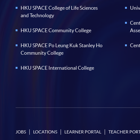
HKU SPACE College of Life Sciences
Univ
and Technology
Cent
HKU SPACE Community College
Ass
HKU SPACE Po Leung Kuk Stanley Ho
Cent
Community College
HKU SPACE International College
JOBS
LOCATIONS
LEARNER PORTAL
TEACHER POR