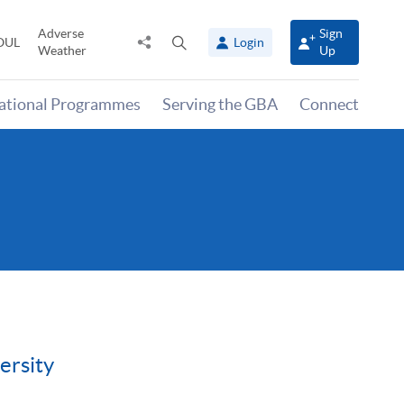
Adverse
Sign
Share
Open
OUL
Login
Weather
Up
to
search
panel
national Programmes
Serving the GBA
Connect
ersity