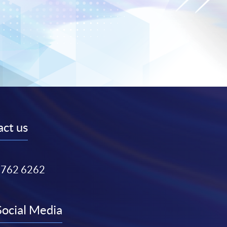
ct us
3762 6262
Social Media