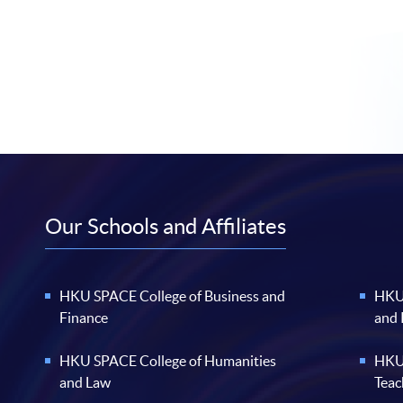
Our Schools and Affiliates
HKU SPACE College of Business and
HKU 
Finance
and
HKU SPACE College of Humanities
HKU 
and Law
Teac