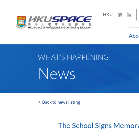
Skip
to
HKU
繁
簡
main
content
Abo
Main
content
WHAT'S HAPPENING
start
News
<
Back to news listing
The School Signs Memora