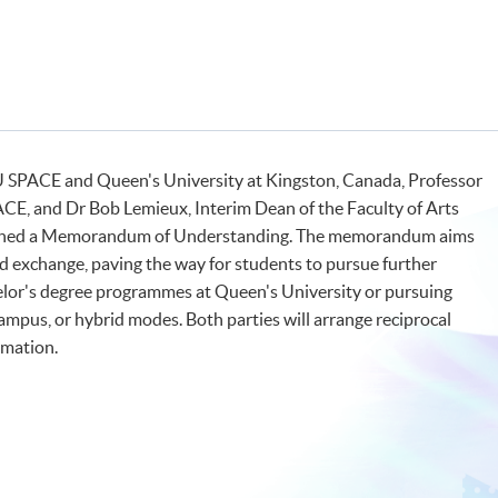
 SPACE and Queen's University at Kingston, Canada, Professor
CE, and Dr Bob Lemieux, Interim Dean of the Faculty of Arts
 signed a Memorandum of Understanding. The memorandum aims
 exchange, paving the way for students to pursue further
chelor's degree programmes at Queen's University or pursuing
ampus, or hybrid modes. Both parties will arrange reciprocal
ormation.