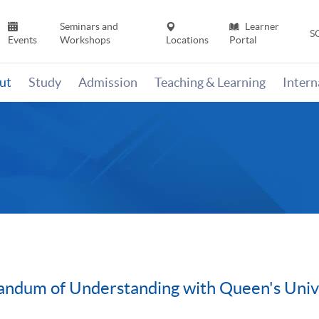
Seminars and
Learner
S
Events
Workshops
Locations
Portal
ut
Study
Admission
Teaching & Learning
Inter
ndum of Understanding with Queen's Univ