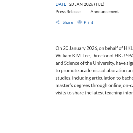
DATE
20 JAN 2026 (TUE)
Press Release
Announcement
Share
Print
On 20 January 2026, on behalf of HKU
William K.M. Lee, Director of HKU SPA
and Science of the University, have
to promote academic collaboration and
studies, including articulation to ba
master's degrees through online, on-c
visits to share the latest teaching inf