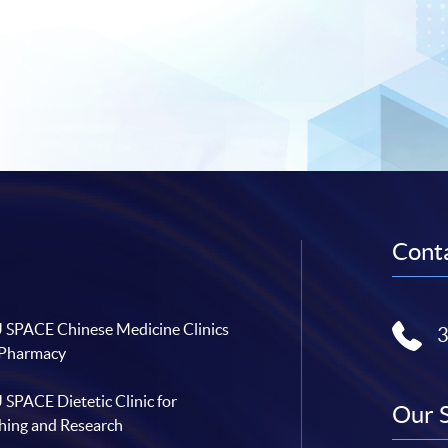
Conta
SPACE Chinese Medicine Clinics
 Pharmacy
SPACE Dietetic Clinic for
Our 
hing and Research