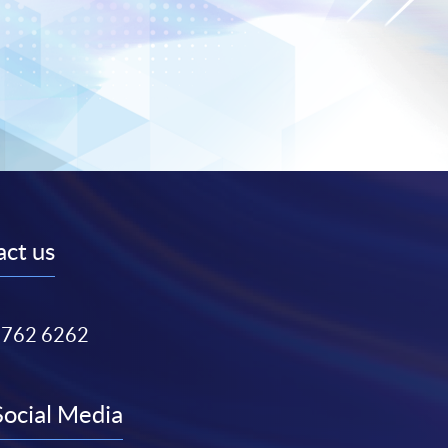
ct us
3762 6262
Social Media