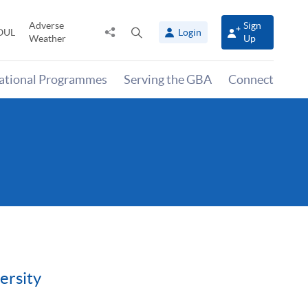
Adverse
Sign
Share
Open
OUL
Login
Weather
Up
to
search
panel
national Programmes
Serving the GBA
Connect
ersity