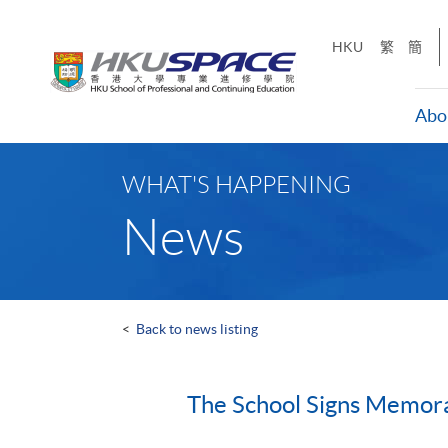
Skip
to
HKU
繁
簡
main
content
Abo
Main
content
WHAT'S HAPPENING
start
News
<
Back to news listing
The School Signs Memora