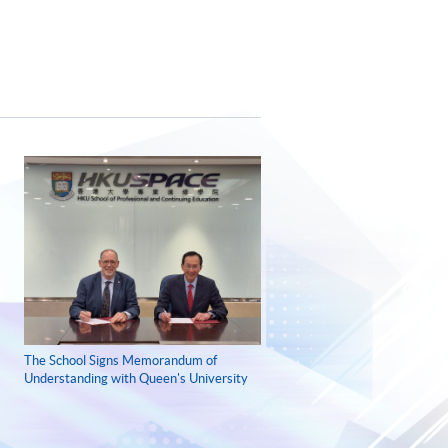
The School Signs Memorandum of
Understanding with Queen's University