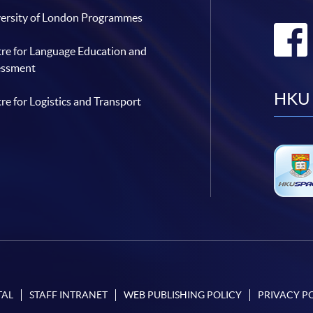
ersity of London Programmes
re for Language Education and
essment
HKU 
re for Logistics and Transport
TAL
STAFF INTRANET
WEB PUBLISHING POLICY
PRIVACY P