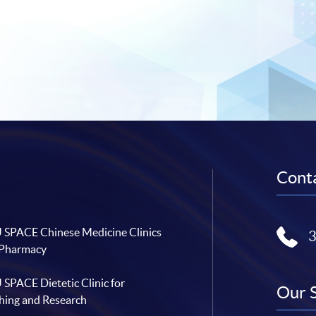
Conta
SPACE Chinese Medicine Clinics
 Pharmacy
SPACE Dietetic Clinic for
Our 
hing and Research