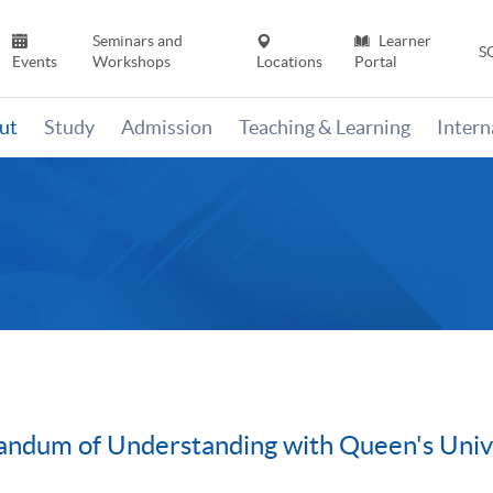
Seminars and
Learner
S
Events
Workshops
Locations
Portal
ut
Study
Admission
Teaching & Learning
Inter
ndum of Understanding with Queen's Univ