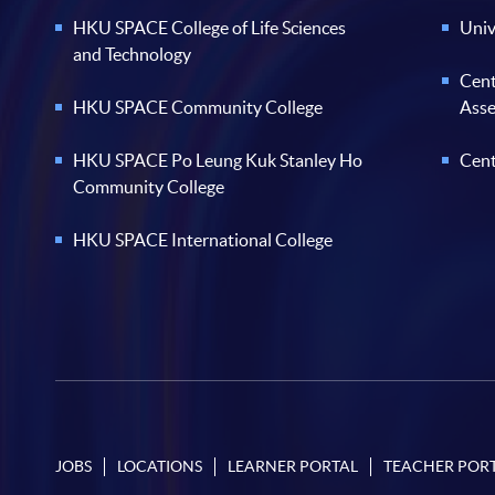
HKU SPACE College of Life Sciences
Univ
and Technology
Cent
HKU SPACE Community College
Ass
HKU SPACE Po Leung Kuk Stanley Ho
Cent
Community College
HKU SPACE International College
JOBS
LOCATIONS
LEARNER PORTAL
TEACHER POR