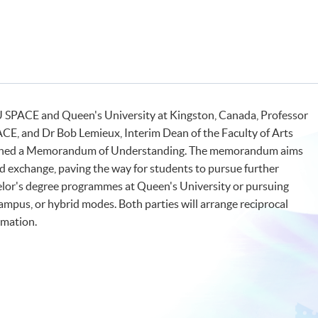
 SPACE and Queen's University at Kingston, Canada, Professor
CE, and Dr Bob Lemieux, Interim Dean of the Faculty of Arts
 signed a Memorandum of Understanding. The memorandum aims
 exchange, paving the way for students to pursue further
chelor's degree programmes at Queen's University or pursuing
ampus, or hybrid modes. Both parties will arrange reciprocal
ormation.