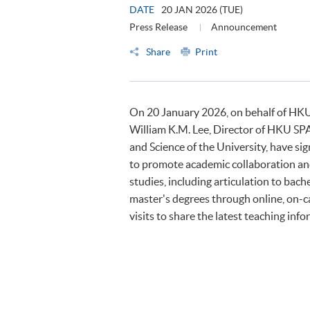
DATE
20 JAN 2026 (TUE)
Press Release
Announcement
Share
Print
On 20 January 2026, on behalf of HKU
William K.M. Lee, Director of HKU SPA
and Science of the University, have
to promote academic collaboration and
studies, including articulation to ba
master's degrees through online, on-c
visits to share the latest teaching inf