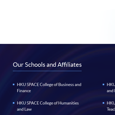
Our Schools and Affiliates
HKU SPACE College of Business and
HKU 
Finance
and
HKU SPACE College of Humanities
HKU 
and Law
Teac