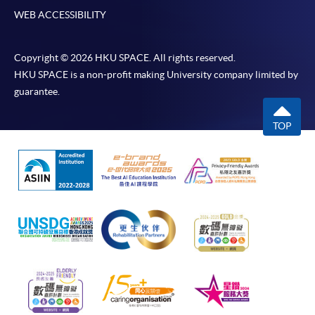
WEB ACCESSIBILITY
Copyright © 2026 HKU SPACE. All rights reserved.
HKU SPACE is a non-profit making University company limited by
guarantee.
TOP