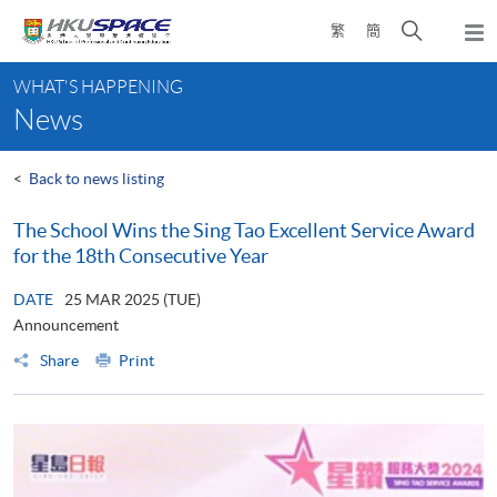
Skip
Open
繁
簡
to
Togg
main
search
navi
Main
content
panel
WHAT'S HAPPENING
content
News
start
<
Back to news listing
The School Wins the Sing Tao Excellent Service Award
for the 18th Consecutive Year
DATE
25 MAR 2025 (TUE)
Announcement
Share
Print