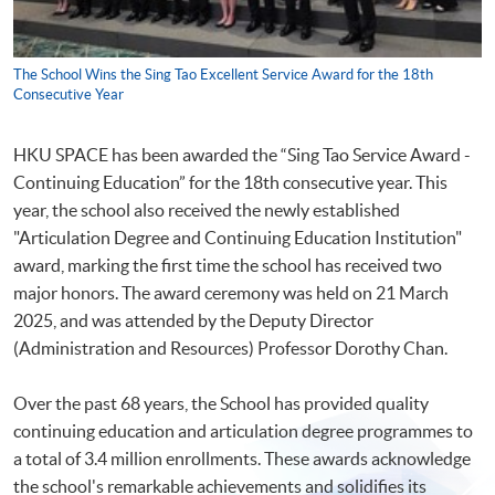
The School Wins the Sing Tao Excellent Service Award for the 18th
Consecutive Year
HKU SPACE has been awarded the “Sing Tao Service Award -
Continuing Education” for the 18th consecutive year. This
year, the school also received the newly established
"Articulation Degree and Continuing Education Institution"
award, marking the first time the school has received two
major honors. The award ceremony was held on 21 March
2025, and was attended by the Deputy Director
(Administration and Resources) Professor Dorothy Chan.
Over the past 68 years, the School has provided quality
continuing education and articulation degree programmes to
a total of 3.4 million enrollments. These awards acknowledge
the school's remarkable achievements and solidifies its