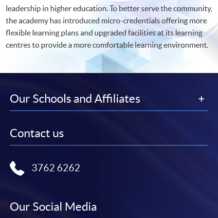
leadership in higher education. To better serve the community,
the academy has introduced micro-credentials offering more
flexible learning plans and upgraded facilities at its learning
centres to provide a more comfortable learning environment.
Our Schools and Affiliates
Contact us
3762 6262
Our Social Media