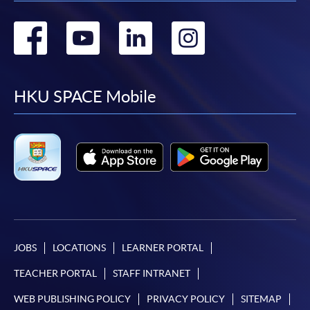
Go
Go
Go
Go
to
to
to
to
facebook
youtube
linkedin
instag
HKU SPACE Mobile
JOBS
LOCATIONS
LEARNER PORTAL
TEACHER PORTAL
STAFF INTRANET
WEB PUBLISHING POLICY
PRIVACY POLICY
SITEMAP