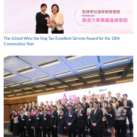
The School Wins the Sing Tao Excellent Service Award for the 18th
Consecutive Year