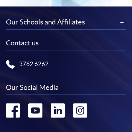
Our Schools and Affiliates
Contact us
3762 6262
Our Social Media
Go
Go
Go
Go
to
to
to
to