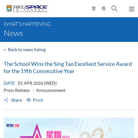
Skip
Open
繁
簡
to
Togg
main
search
navi
Main
content
panel
WHAT'S HAPPENING
content
News
start
<
Back to news listing
The School Wins the Sing Tao Excellent Service Award
for the 19th Consecutive Year
DATE
01 APR 2026 (WED)
Press Release
Announcement
Share
Print