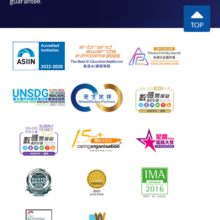
guarantee.
TOP