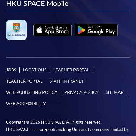
facebook
youtube
linkedin
instag
HKU SPACE Mobile
JOBS
LOCATIONS
LEARNER PORTAL
TEACHER PORTAL
STAFF INTRANET
WEB PUBLISHING POLICY
PRIVACY POLICY
SITEMAP
WEB ACCESSIBILITY
Copyright © 2026 HKU SPACE. All rights reserved.
HKU SPACE is a non-profit making University company limited by