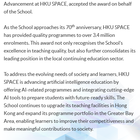
Advancement at HKU SPACE, accepted the award on behalf
of the School.
th
As the School approaches its 70
anniversary, HKU SPACE
has provided quality programmes to over 3.4 million
enrolments. This award not only recognises the School’s
excellence in teaching quality, but also further consolidates its
leading position in the local continuing education sector.
To address the evolving needs of society and learners, HKU
SPACE is advancing artificial intelligence education by
offering AI-related programmes and integrating cutting-edge
AI tools to prepare students with future-ready skills. The
School continues to upgrade its teaching facilities in Hong
Kong and expand its programme portfolio in the Greater Bay
Area, enabling learners to improve their competitiveness and
make meaningful contributions to society.