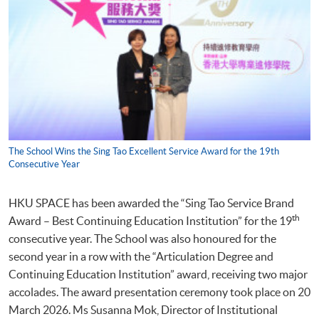
The School Wins the Sing Tao Excellent Service Award for the 19th
Consecutive Year
HKU SPACE has been awarded the “Sing Tao Service Brand
th
Award – Best Continuing Education Institution” for the 19
consecutive year. The School was also honoured for the
second year in a row with the “Articulation Degree and
Continuing Education Institution” award, receiving two major
accolades. The award presentation ceremony took place on 20
March 2026. Ms Susanna Mok, Director of Institutional