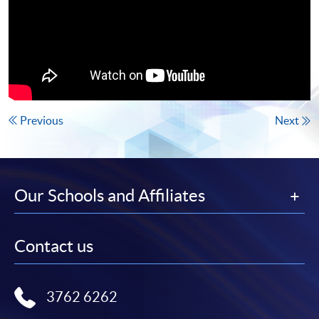
Previous
Next
Our Schools and Affiliates
Contact us
3762 6262