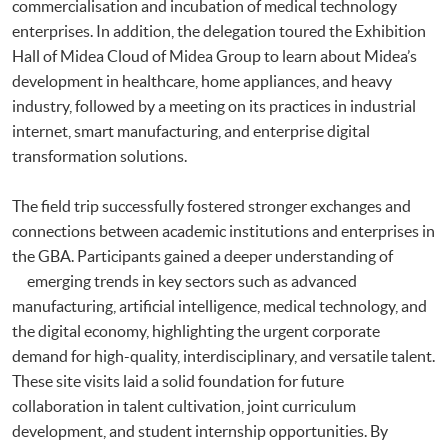
commercialisation and incubation of medical technology
enterprises. In addition, the delegation toured the Exhibition
Hall of Midea Cloud of Midea Group to learn about Midea’s
development in healthcare, home appliances, and heavy
industry, followed by a meeting on its practices in industrial
internet, smart manufacturing, and enterprise digital
transformation solutions.
The field trip successfully fostered stronger exchanges and
connections between academic institutions and enterprises in
the GBA. Participants gained a deeper understanding of
emerging trends in key sectors such as advanced
manufacturing, artificial intelligence, medical technology, and
the digital economy, highlighting the urgent corporate
demand for high-quality, interdisciplinary, and versatile talent.
These site visits laid a solid foundation for future
collaboration in talent cultivation, joint curriculum
development, and student internship opportunities. By