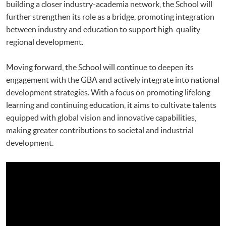
building a closer industry-academia network, the School will
further strengthen its role as a bridge, promoting integration
between industry and education to support high-quality
regional development.
Moving forward, the School will continue to deepen its
engagement with the GBA and actively integrate into national
development strategies. With a focus on promoting lifelong
learning and continuing education, it aims to cultivate talents
equipped with global vision and innovative capabilities,
making greater contributions to societal and industrial
development.