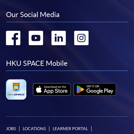
Our Social Media
Go
Go
Go
Go
to
to
to
to
facebook
youtube
linkedin
instag
HKU SPACE Mobile
JOBS
LOCATIONS
LEARNER PORTAL