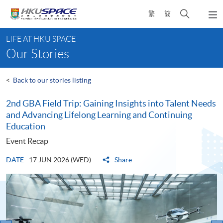
Skip
Open
繁
簡
to
Togg
main
search
navi
Main
content
panel
LIFE AT HKU SPACE
content
Our Stories
start
<
Back to our stories listing
2nd GBA Field Trip: Gaining Insights into Talent Needs
and Advancing Lifelong Learning and Continuing
Education
Event Recap
DATE
17 JUN 2026 (WED)
Share