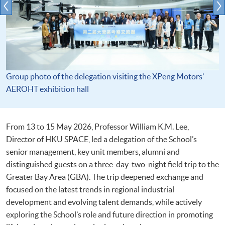
Group photo of the delegation visiting the XPeng Motors’
AEROHT exhibition hall
From 13 to 15 May 2026, Professor William K.M. Lee,
Director of HKU SPACE, led a delegation of the School’s
senior management, key unit members, alumni and
distinguished guests on a three-day-two-night field trip to the
Greater Bay Area (GBA). The trip deepened exchange and
focused on the latest trends in regional industrial
development and evolving talent demands, while actively
exploring the School’s role and future direction in promoting