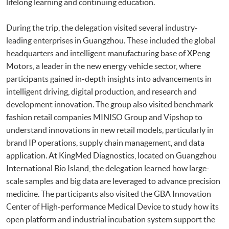
lifelong learning and continuing education.
During the trip, the delegation visited several industry-
leading enterprises in Guangzhou. These included the global
headquarters and intelligent manufacturing base of XPeng
Motors, a leader in the new energy vehicle sector, where
participants gained in-depth insights into advancements in
intelligent driving, digital production, and research and
development innovation. The group also visited benchmark
fashion retail companies MINISO Group and Vipshop to
understand innovations in new retail models, particularly in
brand IP operations, supply chain management, and data
application. At KingMed Diagnostics, located on Guangzhou
International Bio Island, the delegation learned how large-
scale samples and big data are leveraged to advance precision
medicine. The participants also visited the GBA Innovation
Center of High-performance Medical Device to study how its
open platform and industrial incubation system support the