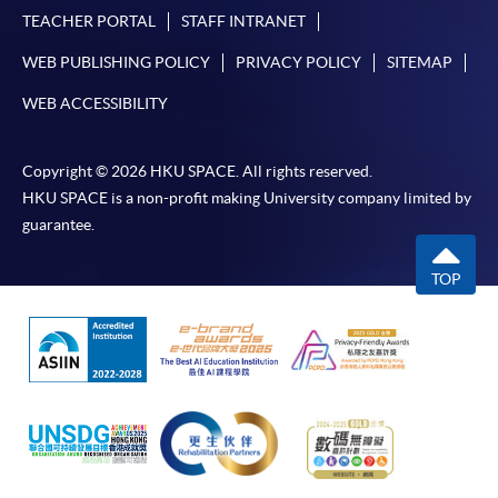
TEACHER PORTAL
STAFF INTRANET
WEB PUBLISHING POLICY
PRIVACY POLICY
SITEMAP
WEB ACCESSIBILITY
Copyright © 2026 HKU SPACE. All rights reserved.
HKU SPACE is a non-profit making University company limited by
guarantee.
TOP