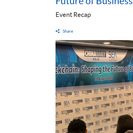
Future of Business
Event Recap
Share