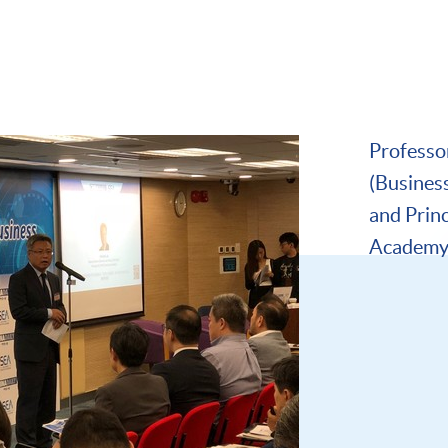
Professor
(Busines
and Prin
Academy 