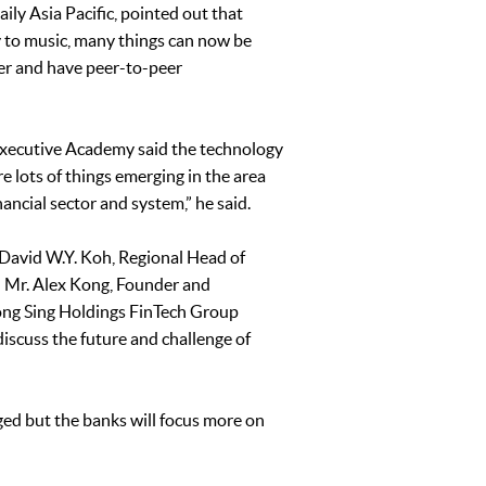
ly Asia Pacific, pointed out that
ey to music, many things can now be
er and have peer-to-peer
Executive Academy said the technology
re lots of things emerging in the area
ancial sector and system,” he said.
David W.Y. Koh, Regional Head of
; Mr. Alex Kong, Founder and
ong Sing Holdings FinTech Group
iscuss the future and challenge of
ged but the banks will focus more on