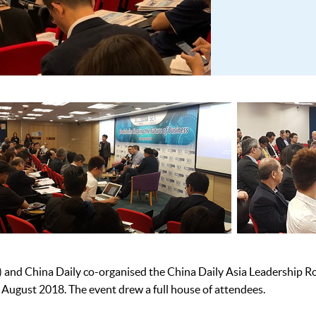
d China Daily co-organised the China Daily Asia Leadership Ro
 August 2018. The event drew a full house of attendees.