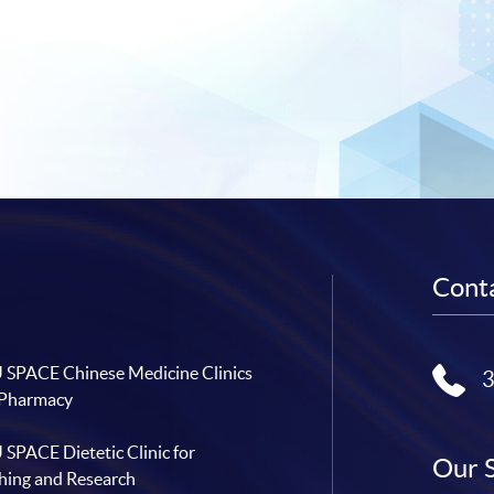
Conta
SPACE Chinese Medicine Clinics
 Pharmacy
SPACE Dietetic Clinic for
Our 
hing and Research