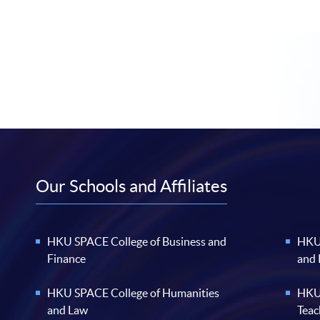
Our Schools and Affiliates
HKU SPACE College of Business and
HKU 
Finance
and
HKU SPACE College of Humanities
HKU 
and Law
Teac