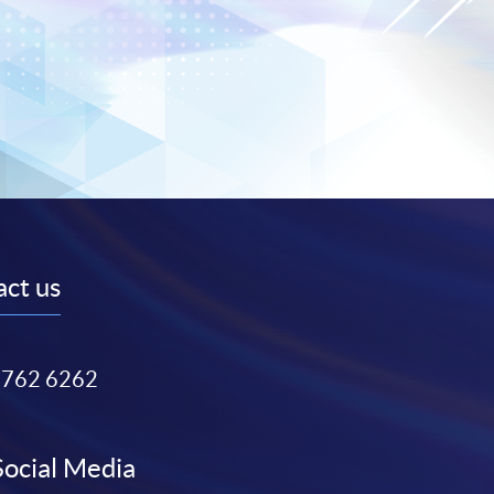
ct us
3762 6262
Social Media