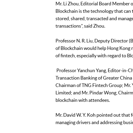
Mr. Li Zhou, Editorial Board Member of
Blockchain is the technology that can 
stored, shared, transacted and manag
transactions”, said Zhou.
Professor N. R. Liu, Deputy Director
of Blockchain would help Hong Kong repea
of fintech, especially with regard to B
Professor Yanchun Yang, Editor-in-Ch
Transaction Banking of Greater China
Chairman of TNG Fintech Group; Mr. Y
Limited; and Mr. Pindar Wong, Chairman
blockchain with attendees.
Mr. David W. Y. Koh pointed out that f
managing drivers and addressing busin