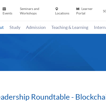
Seminars and
Learner
S
Events
Workshops
Locations
Portal
ut
Study
Admission
Teaching & Learning
Inter
eadership Roundtable - Blockcha