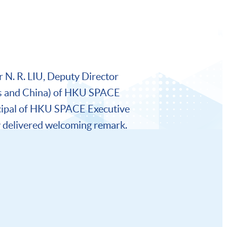
 N. R. LIU, Deputy Director
s and China) of HKU SPACE
cipal of HKU SPACE Executive
delivered welcoming remark.