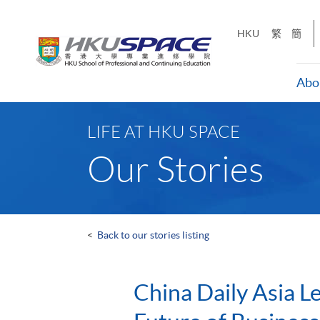
Skip
to
HKU
繁
簡
main
content
Abo
Main
content
LIFE AT HKU SPACE
start
Our Stories
<
Back to our stories listing
China Daily Asia L