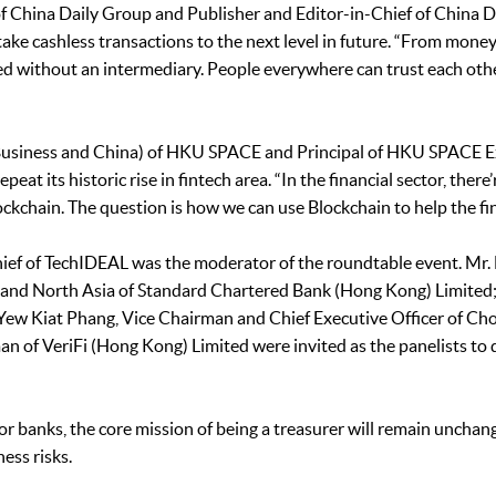
 China Daily Group and Publisher and Editor-in-Chief of China Dai
take cashless transactions to the next level in future. “From mon
ed without an intermediary. People everywhere can trust each oth
 (Business and China) of HKU SPACE and Principal of HKU SPACE 
t its historic rise in fintech area. “In the financial sector, there’
lockchain. The question is how we can use Blockchain to help the fin
ief of TechIDEAL was the moderator of the roundtable event. Mr. 
 and North Asia of Standard Chartered Bank (Hong Kong) Limited
ew Kiat Phang, Vice Chairman and Chief Executive Officer of Ch
 of VeriFi (Hong Kong) Limited were invited as the panelists to d
or banks, the core mission of being a treasurer will remain unchan
ess risks.