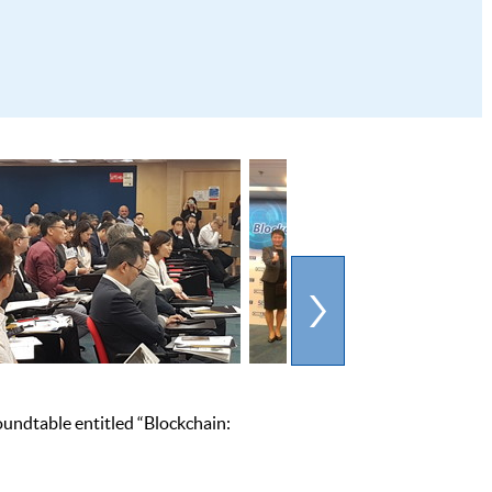
undtable entitled “Blockchain: