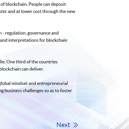
of blockchain. People can deposit
ster and at lower cost through the new
on - regulation, governance and
 and interpretations for blockchain
ie. One third of the countries
blockchain can deliver.
 global mindset and entrepreneurial
ng business challenges so as to foster
Next