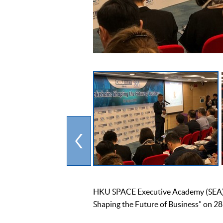
HKU SPACE Executive Academy (SEA) an
Shaping the Future of Business” on 28