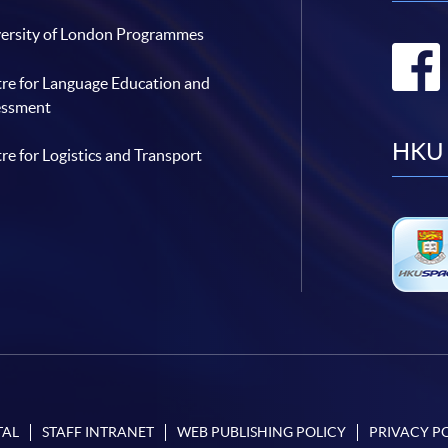
ersity of London Programmes
re for Language Education and
essment
HKU 
re for Logistics and Transport
TAL
STAFF INTRANET
WEB PUBLISHING POLICY
PRIVACY P