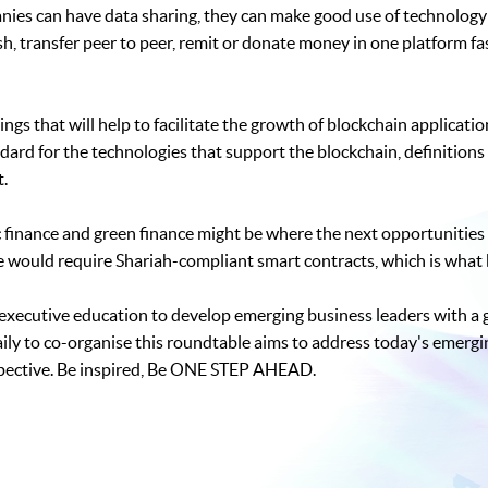
nies can have data sharing, they can make good use of technology 
 transfer peer to peer, remit or donate money in one platform fa
ngs that will help to facilitate the growth of blockchain applicati
ard for the technologies that support the blockchain, definitions
t.
finance and green finance might be where the next opportunities l
ve would require Shariah-compliant smart contracts, which is what 
y executive education to develop emerging business leaders with a
aily to co-organise this roundtable aims to address today's emergi
pective. Be inspired, Be ONE STEP AHEAD.