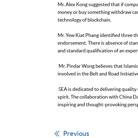
Mr. Alex Kong suggested that if compa
money or buy something withdraw cash,
technology of blockchain.
Mr. Yew Kiat Phang identified three thi
endorsement. There is absence of stand
and standard qualification of an exper
Mr. Pindar Wong believes that Islamic 
involved in the Belt and Road Initiati
SEA is dedicated to delivering qualit
spirit. The collaboration with China D
inspiring and thought-provoking pers
Previous