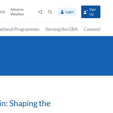
Adverse
Sign
Share
Open
OUL
Login
Weather
Up
to
search
panel
national Programmes
Serving the GBA
Connect
in: Shaping the