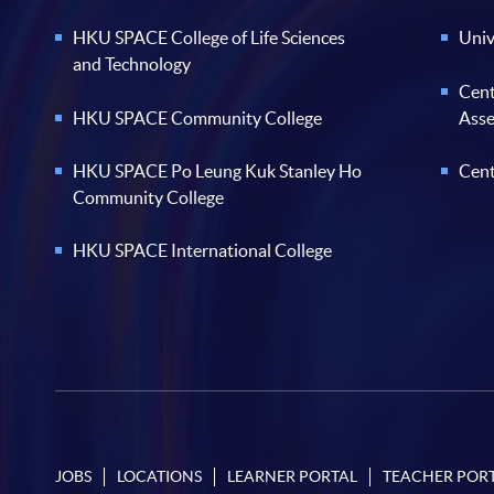
HKU SPACE College of Life Sciences
Univ
and Technology
Cent
HKU SPACE Community College
Ass
HKU SPACE Po Leung Kuk Stanley Ho
Cent
Community College
HKU SPACE International College
JOBS
LOCATIONS
LEARNER PORTAL
TEACHER POR