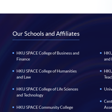
Our Schools and Affiliates
HKU SPACE College of Business and
HKU 
Finance
and
HKU SPACE College of Humanities
HKU 
and Law
Teac
HKU SPACE College of Life Sciences
Univ
and Technology
Cent
HKU SPACE Community College
Ass