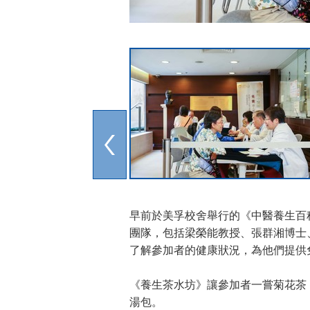
早前於美孚校舍舉行的《中醫養生百
團隊，包括梁榮能教授、張群湘博士
了解參加者的健康狀況，為他們提供
《養生茶水坊》讓參加者一嘗菊花茶
湯包。