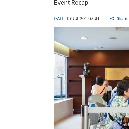
Event Recap
DATE
09 JUL 2017 (SUN)
Share