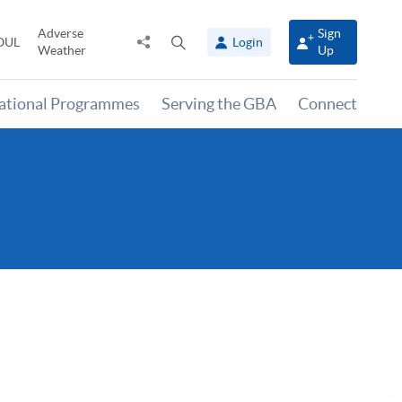
Adverse
Sign
Share
Open
OUL
Login
Weather
Up
to
search
panel
national Programmes
Serving the GBA
Connect