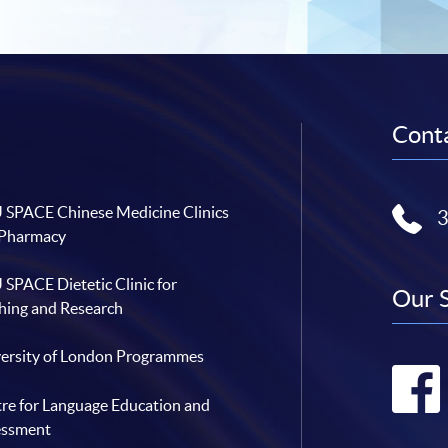
Conta
SPACE Chinese Medicine Clinics
 Pharmacy
SPACE Dietetic Clinic for
Our 
hing and Research
ersity of London Programmes
re for Language Education and
essment