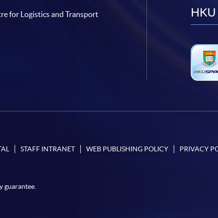
HKU 
re for Logistics and Transport
TAL
STAFF INTRANET
WEB PUBLISHING POLICY
PRIVACY P
y guarantee.