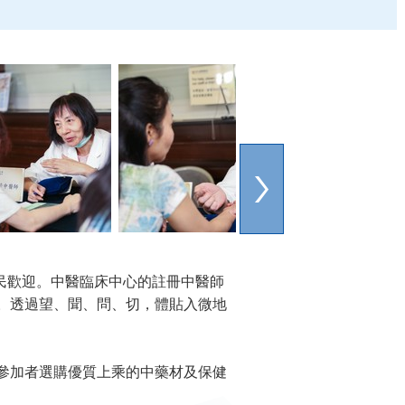
民歡迎。中醫臨床中心的註冊中醫師
。透過望、聞、問、切，體貼入微地
參加者選購優質上乘的中藥材及保健