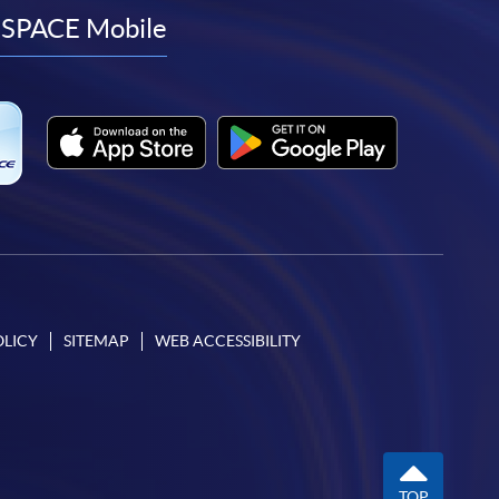
facebook
youtube
linkedin
instagram
SPACE Mobile
OLICY
SITEMAP
WEB ACCESSIBILITY
TOP