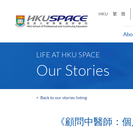
Skip
to
HKU
繁
簡
main
content
Abo
Main
content
LIFE AT HKU SPACE
start
Our Stories
<
Back to our stories listing
《顧問中醫師：個