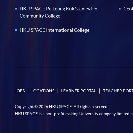
HKU SPACE Po Leung Kuk Stanley Ho
Cent
Community College
HKU SPACE International College
JOBS
LOCATIONS
LEARNER PORTAL
TEACHER POR
Copyright © 2026 HKU SPACE. All rights reserved.
HKU SPACE is a non-profit making University company limited b