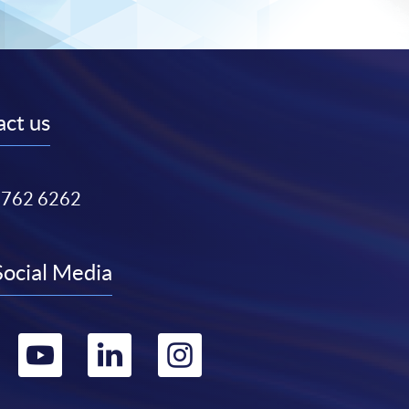
ct us
3762 6262
Social Media
Go
Go
Go
Go
to
to
to
to