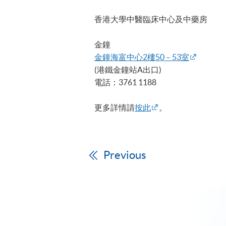
香港大學中醫臨床中心及中藥房
金鐘
金鐘海富中心2樓50 – 53室
(港鐵金鐘站A出口)
電話：3761 1188
更多詳情請
按此
。
Previous