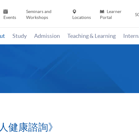
Seminars and
Learner
S
Events
Workshops
Locations
Portal
ut
Study
Admission
Teaching & Learning
Inter
人健康諮詢》