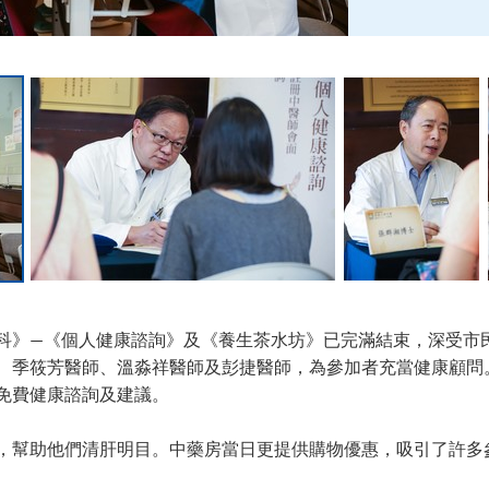
科》—《個人健康諮詢》及《養生茶水坊》已完滿結束，深受市
、季筱芳醫師、溫淼祥醫師及彭捷醫師，為參加者充當健康顧問
免費健康諮詢及建議。
，幫助他們清肝明目。中藥房當日更提供購物優惠，吸引了許多