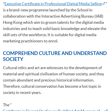
“
Executive Certificate in Professional Digital Media Selling
”
is a brand-new programme launched by the School in
collaboration with the Interactive Advertising Bureau (IAB)
Hong Kong which aim to groom talents for the digital media
industries and to teach solid basic knowledge and elevate the
skill sets of the workforce. It is suitable for digital media
marketing practitioners to enrol.
COMPREHEND CULTURE AND UNDERSTAND
SOCIETY
Cultural relics and art are witnesses to the development of
material and spiritual civilisation of human society, and they
contain abundant and precious historical information.
Therefore, cultural conservation has become a hot topic in
society in recent years.
The “
Certificate in Docent Studies on Buddhist Art Museum of