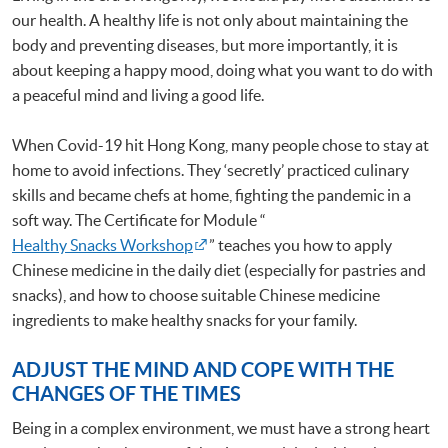
our health. A healthy life is not only about maintaining the
body and preventing diseases, but more importantly, it is
about keeping a happy mood, doing what you want to do with
a peaceful mind and living a good life.
When Covid-19 hit Hong Kong, many people chose to stay at
home to avoid infections. They ‘secretly’ practiced culinary
skills and became chefs at home, fighting the pandemic in a
soft way. The Certificate for Module “
Healthy Snacks Workshop
” teaches you how to apply
Chinese medicine in the daily diet (especially for pastries and
snacks), and how to choose suitable Chinese medicine
ingredients to make healthy snacks for your family.
ADJUST THE MIND AND COPE WITH THE
CHANGES OF THE TIMES
Being in a complex environment, we must have a strong heart