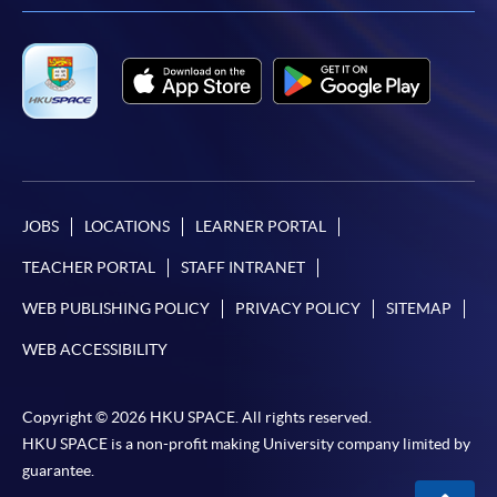
JOBS
LOCATIONS
LEARNER PORTAL
TEACHER PORTAL
STAFF INTRANET
WEB PUBLISHING POLICY
PRIVACY POLICY
SITEMAP
WEB ACCESSIBILITY
Copyright © 2026 HKU SPACE. All rights reserved.
HKU SPACE is a non-profit making University company limited by
guarantee.