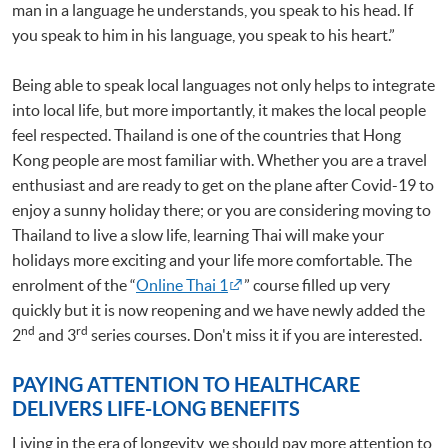
man in a language he understands, you speak to his head. If
you speak to him in his language, you speak to his heart.”
Being able to speak local languages not only helps to integrate
into local life, but more importantly, it makes the local people
feel respected. Thailand is one of the countries that Hong
Kong people are most familiar with. Whether you are a travel
enthusiast and are ready to get on the plane after Covid-19 to
enjoy a sunny holiday there; or you are considering moving to
Thailand to live a slow life, learning Thai will make your
holidays more exciting and your life more comfortable. The
enrolment of the “
Online Thai 1
” course filled up very
quickly but it is now reopening and we have newly added the
nd
rd
2
and 3
series courses. Don't miss it if you are interested.
PAYING ATTENTION TO HEALTHCARE
DELIVERS LIFE-LONG BENEFITS
Living in the era of longevity, we should pay more attention to