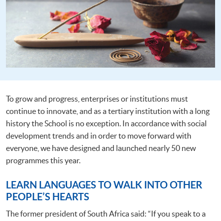
To grow and progress, enterprises or institutions must
continue to innovate, and as a tertiary institution with a long
history the School is no exception. In accordance with social
development trends and in order to move forward with
everyone, we have designed and launched nearly 50 new
programmes this year.
LEARN LANGUAGES TO WALK INTO OTHER
PEOPLE’S HEARTS
The former president of South Africa said: “If you speak to a