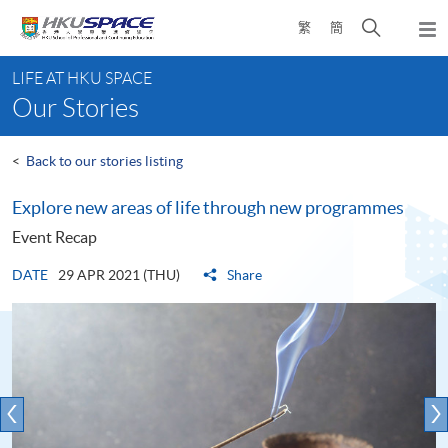
Skip
Open
繁
簡
to
Togg
main
search
navi
Main
content
panel
LIFE AT HKU SPACE
content
Our Stories
start
<
Back to our stories listing
Explore new areas of life through new programmes
Event Recap
DATE
29 APR 2021 (THU)
Share