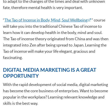
to adapt to the changes of the times and deal with unknown
fate, therefore mental health is very important.
“
The Tao of Incense in Body, Mind, Soul Wellbeing
” course
will take you into the traditional Chinese Tao of incense to
learn how it can develop health in the body, mind and soul.
The Tao of incense theory originated from China and was then
integrated into Zen after being spread to Japan. Learning the
Tao of incense will make your life elegant, gracious and
fascinating.
DIGITAL MEDIA MARKETING IS A GREAT
OPPORTUNITY
With the rapid development of social media, digital marketing
has become the core business of enterprises. Want to become
popular in the workplace? Learning relevant knowledge and
skills is the best way.