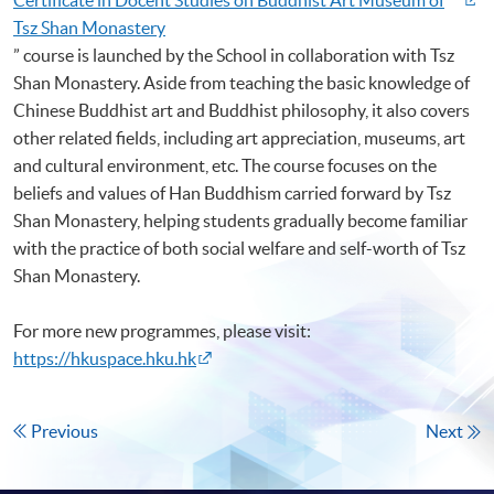
Tsz Shan Monastery
” course is launched by the School in collaboration with Tsz
Shan Monastery. Aside from teaching the basic knowledge of
Chinese Buddhist art and Buddhist philosophy, it also covers
other related fields, including art appreciation, museums, art
and cultural environment, etc. The course focuses on the
beliefs and values of Han Buddhism carried forward by Tsz
Shan Monastery, helping students gradually become familiar
with the practice of both social welfare and self-worth of Tsz
Shan Monastery.
For more new programmes, please visit:
https://hkuspace.hku.hk
Previous
Next