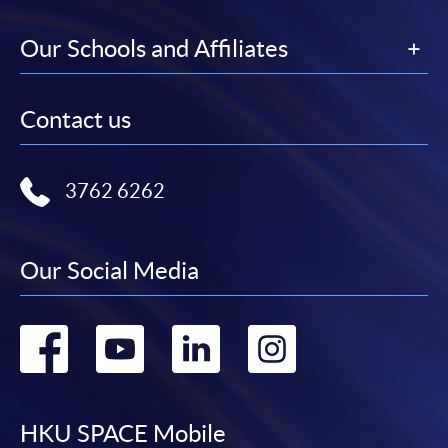
Our Schools and Affiliates
Contact us
3762 6262
Our Social Media
Go
Go
Go
Go
to
to
to
to
facebook
youtube
linkedin
instag
HKU SPACE Mobile