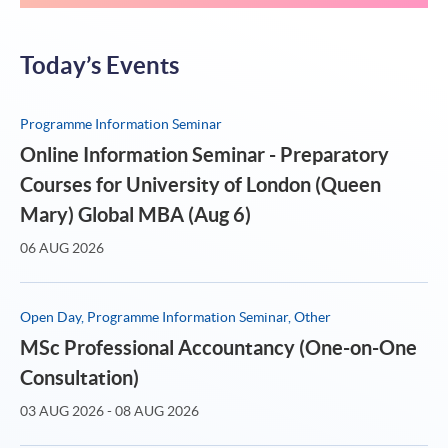
Today’s Events
Programme Information Seminar
Online Information Seminar - Preparatory
Courses for University of London (Queen
Mary) Global MBA (Aug 6)
06 AUG 2026
Open Day, Programme Information Seminar, Other
MSc Professional Accountancy (One-on-One
Consultation)
03 AUG 2026 - 08 AUG 2026