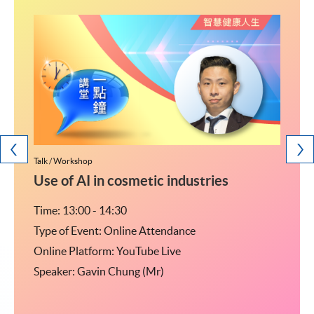
Talk / Workshop
Talk / W
研究生
Use of AI in cosmetic industries
<2
Time: 13:00 - 14:30
Time: 
Type of Event: Online Attendance
Type o
Online Platform: YouTube Live
Online
Speaker: Gavin Chung (Mr)
Speak
04室
監-私
乘行人