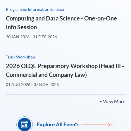
Programme Information Seminar
Computing and Data Science - One-on-One
Info Session
30 JAN 2026 - 31 DEC 2026
Talk / Workshop
2026 OLQE Preparatory Workshop (Head III -
Commercial and Company Law)
01 AUG 2026 - 07 NOV 2026
+ View More
Explore All Events