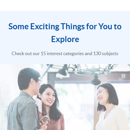
Some Exciting Things for You to
Explore
Check out our 15 interest categories and 130 subjects