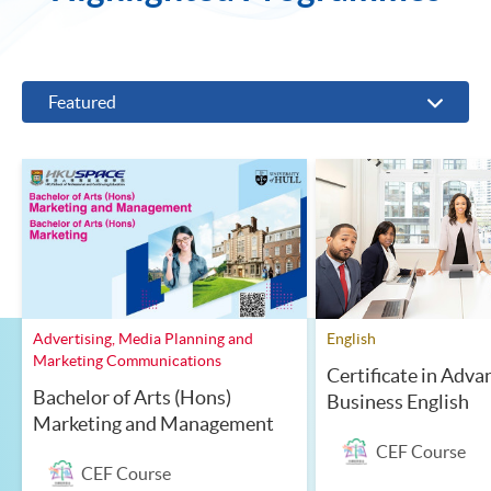
Featured
Advertising, Media Planning and
English
Marketing Communications
Certificate in Adva
Bachelor of Arts (Hons)
Business English
Marketing and Management
CEF Course
CEF Course