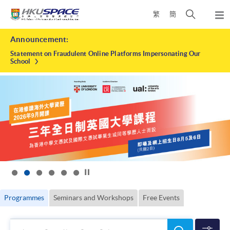
Skip
Open
繁
簡
to
Togg
main
search
navi
HKU
Main
content
panel
Announcement:
content
SPACE
start
Statement on Fraudulent Online Platforms Impersonating Our
School
Click to stop the slider
Programmes
Seminars and Workshops
Free Events
Search