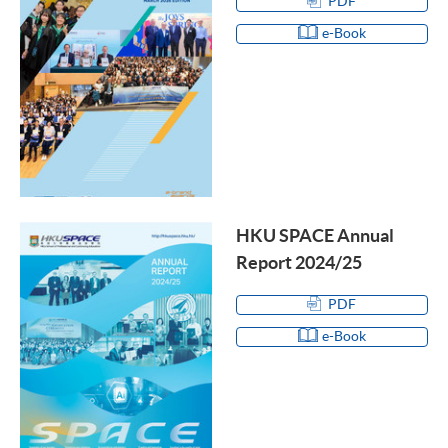
PDF
e-Book
HKU SPACE Annual
Report 2024/25
PDF
e-Book