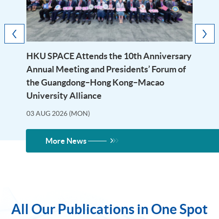
HKU SPACE Attends the 10th Anniversary
Annual Meeting and Presidents’ Forum of
the Guangdong–Hong Kong–Macao
University Alliance
03 AUG 2026 (MON)
More News
All Our Publications in One Spot