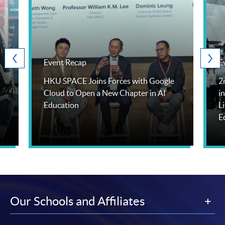
Event Recap
E
HKU SPACE Joins Forces with Google
2
Cloud to Open a New Chapter in AI
i
Education
L
E
Our Schools and Affiliates