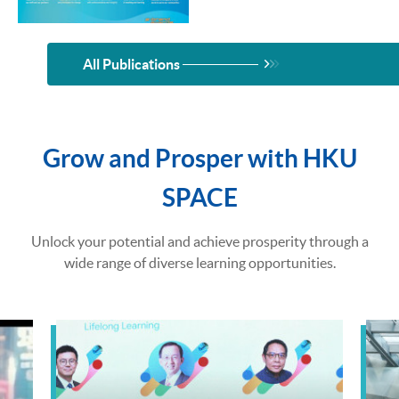
All Publications
Grow and Prosper with HKU
SPACE
Unlock your potential and achieve prosperity through a
wide range of diverse learning opportunities.