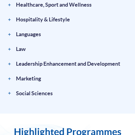
Healthcare, Sport and Wellness
Hospitality & Lifestyle
Languages
Law
Leadership Enhancement and Development
Marketing
Social Sciences
Highlighted Programmes