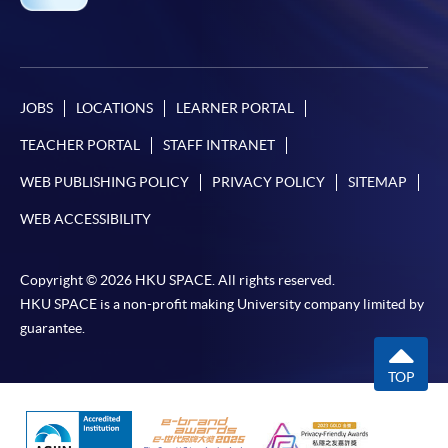
JOBS
LOCATIONS
LEARNER PORTAL
TEACHER PORTAL
STAFF INTRANET
WEB PUBLISHING POLICY
PRIVACY POLICY
SITEMAP
WEB ACCESSIBILITY
Copyright © 2026 HKU SPACE. All rights reserved.
HKU SPACE is a non-profit making University company limited by
guarantee.
TOP