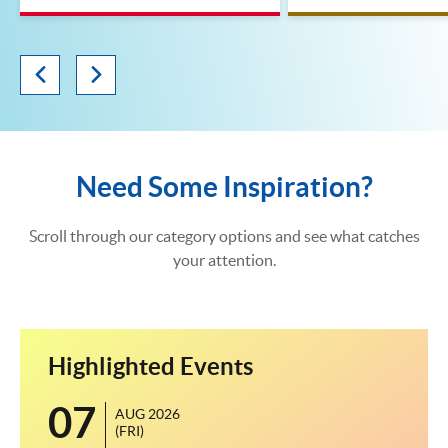
Need Some Inspiration?
Scroll through our category options and see what catches
your attention.
Highlighted Events
07
1
AUG 2026
(FRI)