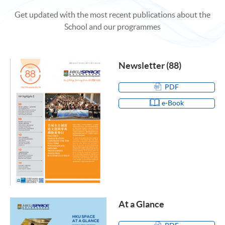
Get updated with the most recent publications about the
School and our programmes
Newsletter (88)
PDF
e-Book
At a Glance