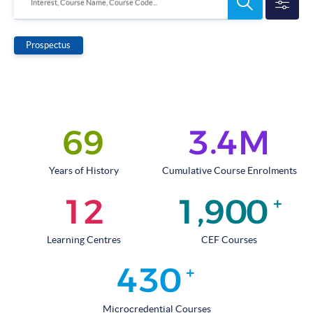
Search
Interest, Course Name, Course Code...
Programmes
Prospectus
.
6
9
3
4
M
Years of History
Cumulative Course Enrolments
,
1
2
1
9
0
0
+
Learning Centres
CEF Courses
4
3
0
+
Microcredential Courses