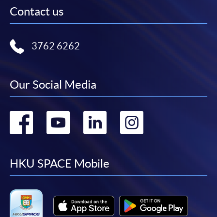
Contact us
3762 6262
Our Social Media
Go
Go
Go
Go
to
to
to
to
facebook
youtube
linkedin
instag
HKU SPACE Mobile