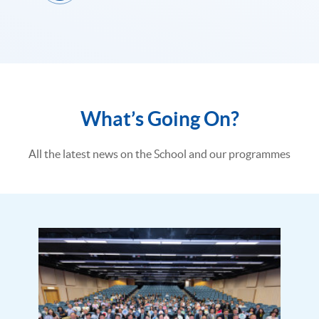
What’s Going On?
All the latest news on the School and our programmes