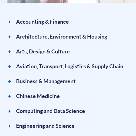
Accounting & Finance
Architecture, Environment & Housing
Arts, Design & Culture
Aviation, Transport, Logistics & Supply Chain
Business & Management
Chinese Medicine
Computing and Data Science
Engineering and Science