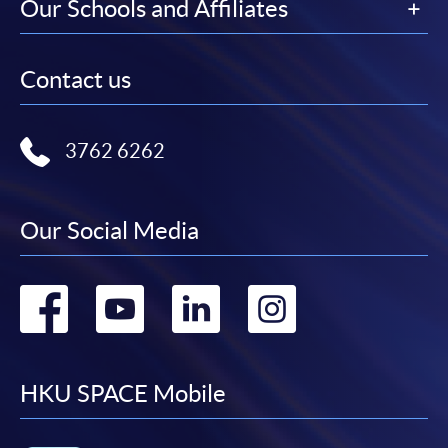
Our Schools and Affiliates
Contact us
3762 6262
Our Social Media
Go
Go
Go
Go
to
to
to
to
facebook
youtube
linkedin
instag
HKU SPACE Mobile