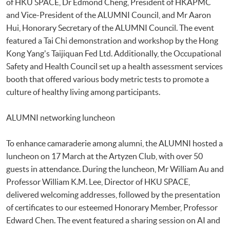
of HKU SPACE, Dr Edmond Cheng, President of HKAPMC
and Vice-President of the ALUMNI Council, and Mr Aaron
Hui, Honorary Secretary of the ALUMNI Council. The event
featured a Tai Chi demonstration and workshop by the Hong
Kong Yang's Taijiquan Fed Ltd. Additionally, the Occupational
Safety and Health Council set up a health assessment services
booth that offered various body metric tests to promote a
culture of healthy living among participants.
ALUMNI networking luncheon
To enhance camaraderie among alumni, the ALUMNI hosted a
luncheon on 17 March at the Artyzen Club, with over 50
guests in attendance. During the luncheon, Mr William Au and
Professor William K.M. Lee, Director of HKU SPACE,
delivered welcoming addresses, followed by the presentation
of certificates to our esteemed Honorary Member, Professor
Edward Chen. The event featured a sharing session on AI and