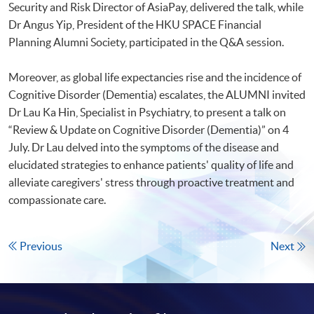
Security and Risk Director of AsiaPay, delivered the talk, while
Dr Angus Yip, President of the HKU SPACE Financial
Planning Alumni Society, participated in the Q&A session.
Moreover, as global life expectancies rise and the incidence of
Cognitive Disorder (Dementia) escalates, the ALUMNI invited
Dr Lau Ka Hin, Specialist in Psychiatry, to present a talk on
“Review & Update on Cognitive Disorder (Dementia)” on 4
July. Dr Lau delved into the symptoms of the disease and
elucidated strategies to enhance patients' quality of life and
alleviate caregivers' stress through proactive treatment and
compassionate care.
Previous
Next