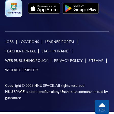
JOBS
LOCATIONS
LEARNER PORTAL
TEACHER PORTAL
STAFF INTRANET
WEB PUBLISHING POLICY
PRIVACY POLICY
SITEMAP
WEB ACCESSIBILITY
Copyright © 2026 HKU SPACE. All rights reserved.
HKU SPACE is a non-profit making University company limited by
guarantee.
TOP