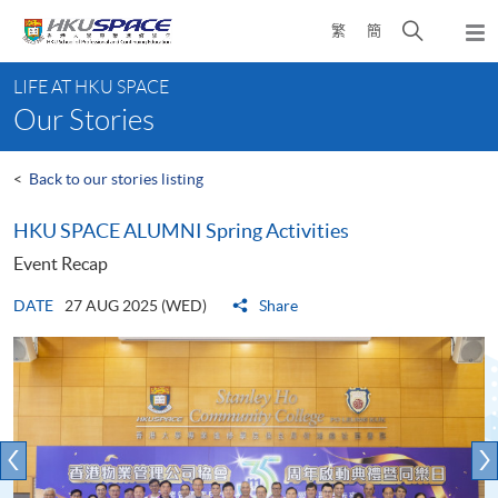
Skip
Open
繁
簡
to
Togg
main
search
navi
Main
content
panel
LIFE AT HKU SPACE
content
Our Stories
start
<
Back to our stories listing
HKU SPACE ALUMNI Spring Activities
Event Recap
DATE
27 AUG 2025 (WED)
Share