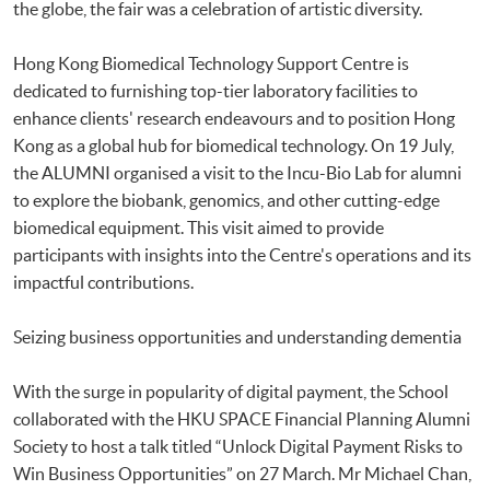
the globe, the fair was a celebration of artistic diversity.
Hong Kong Biomedical Technology Support Centre is
dedicated to furnishing top-tier laboratory facilities to
enhance clients' research endeavours and to position Hong
Kong as a global hub for biomedical technology. On 19 July,
the ALUMNI organised a visit to the Incu-Bio Lab for alumni
to explore the biobank, genomics, and other cutting-edge
biomedical equipment. This visit aimed to provide
participants with insights into the Centre's operations and its
impactful contributions.
Seizing business opportunities and understanding dementia
With the surge in popularity of digital payment, the School
collaborated with the HKU SPACE Financial Planning Alumni
Society to host a talk titled “Unlock Digital Payment Risks to
Win Business Opportunities” on 27 March. Mr Michael Chan,