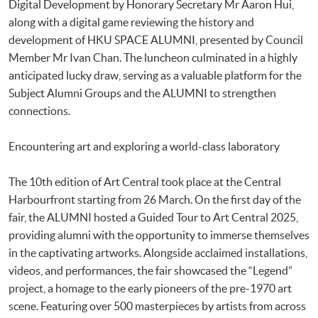
Digital Development by Honorary Secretary Mr Aaron Hui,
along with a digital game reviewing the history and
development of HKU SPACE ALUMNI, presented by Council
Member Mr Ivan Chan. The luncheon culminated in a highly
anticipated lucky draw, serving as a valuable platform for the
Subject Alumni Groups and the ALUMNI to strengthen
connections.
Encountering art and exploring a world-class laboratory
The 10th edition of Art Central took place at the Central
Harbourfront starting from 26 March. On the first day of the
fair, the ALUMNI hosted a Guided Tour to Art Central 2025,
providing alumni with the opportunity to immerse themselves
in the captivating artworks. Alongside acclaimed installations,
videos, and performances, the fair showcased the “Legend”
project, a homage to the early pioneers of the pre-1970 art
scene. Featuring over 500 masterpieces by artists from across