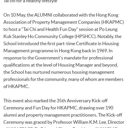
Tai chi for a healthy lifestyle
On 10 May, the ALUMNI collaborated with the Hong Kong
Association of Property Management Companies (HKAPMC)
to host a “Tai Chi and Health Fun Day” session at Po Leung
Kuk Stanley Ho Community College (HPSHCC). Notably, the
School introduced the first part-time Certificate in Housing
Management programme in Hong Kong back in 1969. In
response to the Government's mandate for professional
qualifications at the level of Housing Manager and beyond,
the School has nurtured numerous housing management
professionals for the community, many of whom are members
of HKAPMC.
This event also marked the 35th Anniversary Kick-off
Ceremony and Fun Day for HKAPMC, drawing over 190
alumni and property management practitioners. The Kick-off
Ceremony was graced by Professor William K.M. Lee, Director