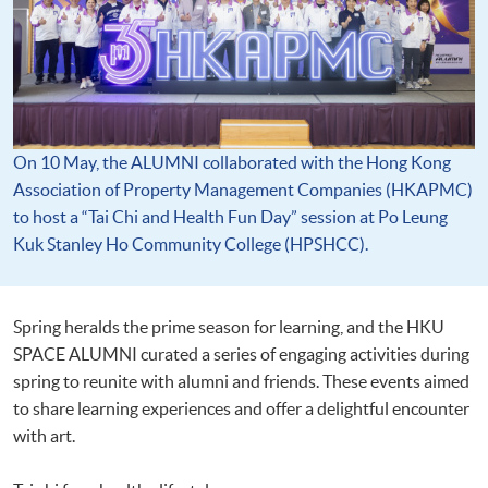
On 10 May, the ALUMNI collaborated with the Hong Kong
Association of Property Management Companies (HKAPMC)
to host a “Tai Chi and Health Fun Day” session at Po Leung
Kuk Stanley Ho Community College (HPSHCC).
Spring heralds the prime season for learning, and the HKU
SPACE ALUMNI curated a series of engaging activities during
spring to reunite with alumni and friends. These events aimed
to share learning experiences and offer a delightful encounter
with art.