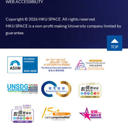
WEB ACCESSIBILITY
Copyright © 2026 HKU SPACE. All rights reserved.
HKU SPACE is a non-profit making University company limited by
guarantee.
TOP