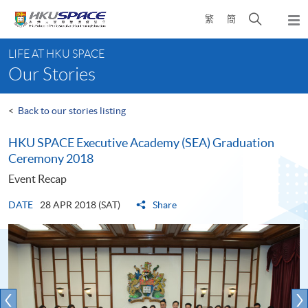
Skip
Open
繁
簡
to
Togg
main
search
navi
Main
content
panel
LIFE AT HKU SPACE
content
Our Stories
start
<
Back to our stories listing
HKU SPACE Executive Academy (SEA) Graduation
Ceremony 2018
Event Recap
DATE
28 APR 2018 (SAT)
Share