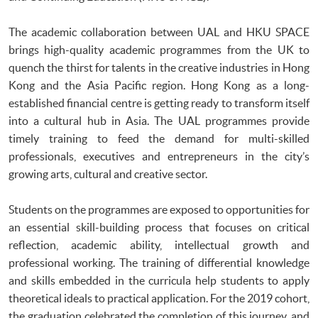
The academic collaboration between UAL and HKU SPACE
brings high-quality academic programmes from the UK to
quench the thirst for talents in the creative industries in Hong
Kong and the Asia Pacific region. Hong Kong as a long-
established financial centre is getting ready to transform itself
into a cultural hub in Asia. The UAL programmes provide
timely training to feed the demand for multi-skilled
professionals, executives and entrepreneurs in the city’s
growing arts, cultural and creative sector.
Students on the programmes are exposed to opportunities for
an essential skill-building process that focuses on critical
reflection, academic ability, intellectual growth and
professional working. The training of differential knowledge
and skills embedded in the curricula help students to apply
theoretical ideals to practical application. For the 2019 cohort,
the graduation celebrated the completion of this journey, and