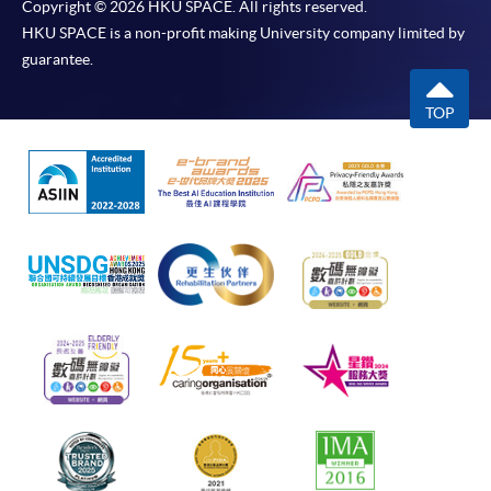
Copyright © 2026 HKU SPACE. All rights reserved.
HKU SPACE is a non-profit making University company limited by
guarantee.
TOP