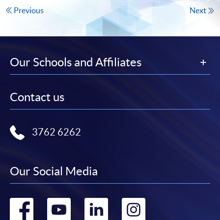
Previous
Next
Our Schools and Affiliates
Contact us
3762 6262
Our Social Media
Go
Go
Go
Go