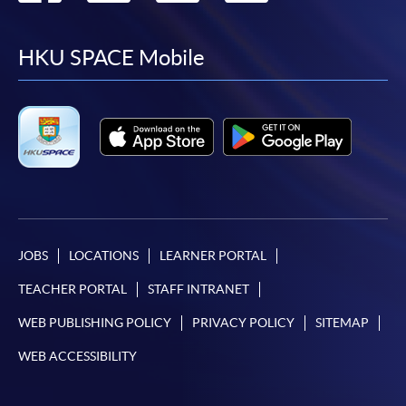
to
to
to
to
facebook
youtube
linkedin
instag
HKU SPACE Mobile
JOBS
LOCATIONS
LEARNER PORTAL
TEACHER PORTAL
STAFF INTRANET
WEB PUBLISHING POLICY
PRIVACY POLICY
SITEMAP
WEB ACCESSIBILITY