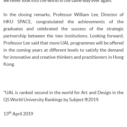
we never look into the world in the same way ever again.”
In the closing remarks, Professor William Lee, Director of
HKU SPACE, congratulated the achievements of the
graduates and celebrated the success of the strategic
partnership between the two institutions. Looking forward,
Professor Lee said that more UAL programmes will be offered
in the coming years at different levels to satisfy the demand
for innovative and creative thinkers and practitioners in Hong
Kong.
*UAL is ranked second in the world for Art and Design in the
QS World University Rankings by Subject ®2019.
th
13
April 2019