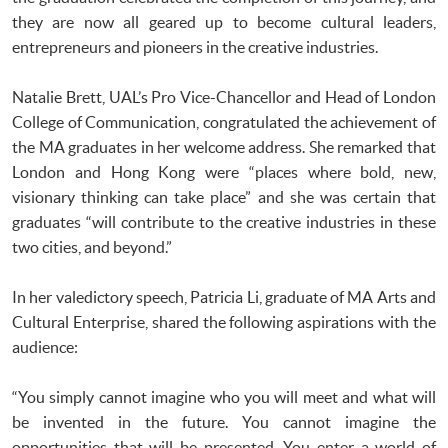
they are now all geared up to become cultural leaders,
entrepreneurs and pioneers in the creative industries.
Natalie Brett, UAL’s Pro Vice-Chancellor and Head of London
College of Communication, congratulated the achievement of
the MA graduates in her welcome address. She remarked that
London and Hong Kong were “places where bold, new,
visionary thinking can take place” and she was certain that
graduates “will contribute to the creative industries in these
two cities, and beyond.”
In her valedictory speech, Patricia Li, graduate of MA Arts and
Cultural Enterprise, shared the following aspirations with the
audience:
“You simply cannot imagine who you will meet and what will
be invented in the future. You cannot imagine the
opportunities that will be presented. You enter a world of