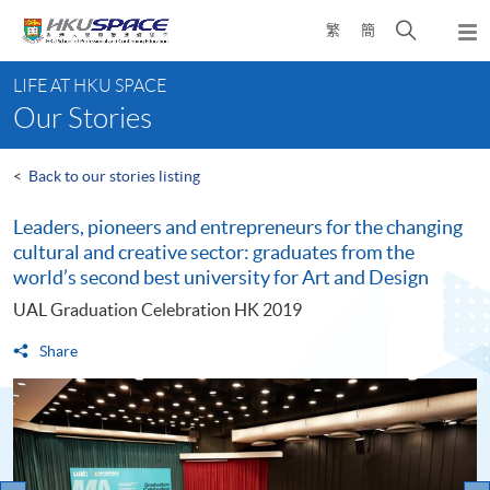
Skip
Open
繁
簡
to
Togg
main
search
navi
Main
content
panel
LIFE AT HKU SPACE
content
Our Stories
start
<
Back to our stories listing
Leaders, pioneers and entrepreneurs for the changing
cultural and creative sector: graduates from the
world’s second best university for Art and Design
UAL Graduation Celebration HK 2019
Share