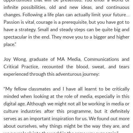
infinite possibilities, old and new ideas, and continuous
changes. Following a life plan can actually limit your future…
Passion is vital, courage is a prerequisite, but you have got to
have a strategy. Small and steady steps can be quite big and
spectacular in the end. They move you to a bigger and higher
place.”
Joy Wong, graduate of MA Media, Communications and
Critical Practice, recounted the blood, sweat, and tears
experienced through this adventurous journey:
“My fellow classmates and I have all learnt to be critically
minded when looking at the role of media, especially in this
digital age. Although we might not all be working in media or
culture industries after this programme, but it definitely
serves as an important inspiration for us. We found out more
about ourselves, why things might be the way they are, and