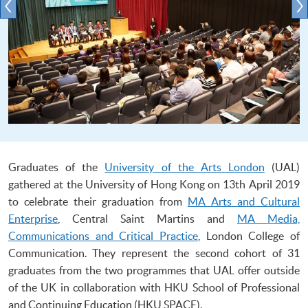
Graduates of the
University of the Arts London
(UAL)
gathered at the University of Hong Kong on 13th April 2019
to celebrate their graduation from
MA Arts and Cultural
Enterprise
, Central Saint Martins and
MA Media,
Communications and Critical Practice
, London College of
Communication. They represent the second cohort of 31
graduates from the two programmes that UAL offer outside
of the UK in collaboration with HKU School of Professional
and Continuing Education (HKU SPACE).