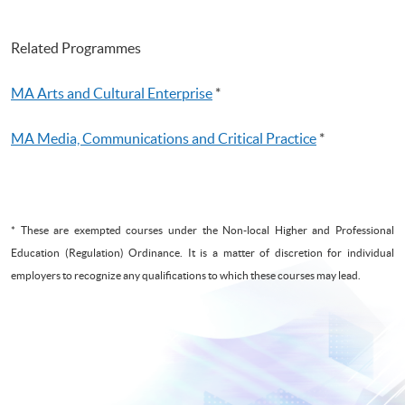
Related Programmes
MA Arts and Cultural Enterprise
*
MA Media, Communications and Critical Practice
*
* These are exempted courses under the Non-local Higher and Professional
Education (Regulation) Ordinance. It is a matter of discretion for individual
employers to recognize any qualifications to which these courses may lead.