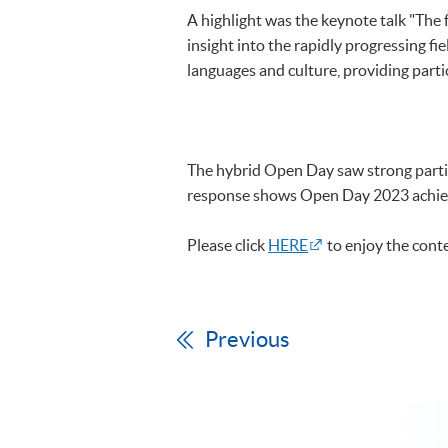
A highlight was the keynote talk "The
insight into the rapidly progressing fie
languages and culture, providing parti
The hybrid Open Day saw strong partic
response shows Open Day 2023 achieved
Please click
HERE
to enjoy the conte
Previous