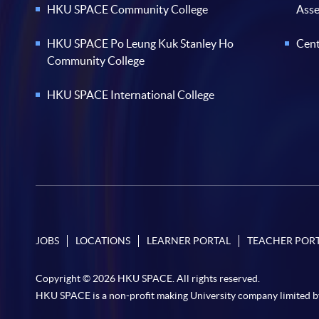
HKU SPACE Community College
Ass
HKU SPACE Po Leung Kuk Stanley Ho
Cent
Community College
HKU SPACE International College
JOBS
LOCATIONS
LEARNER PORTAL
TEACHER POR
Copyright © 2026 HKU SPACE. All rights reserved.
HKU SPACE is a non-profit making University company limited b