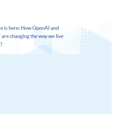
re is here: How OpenAI and
are changing the way we live
?