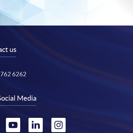
ct us
3762 6262
Social Media
Go
Go
Go
Go