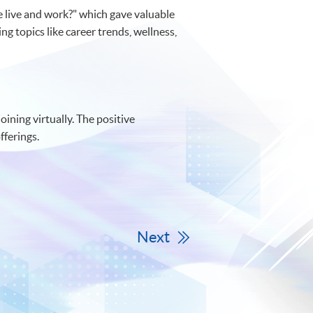
 live and work?" which gave valuable
ng topics like career trends, wellness,
ining virtually. The positive
fferings.
Next