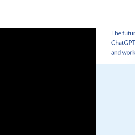
The futu
ChatGPT 
and work