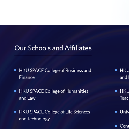
Our Schools and Affiliates
HKU SPACE College of Business and
HKU 
Finance
and
HKU SPACE College of Humanities
HKU 
and Law
Teac
HKU SPACE College of Life Sciences
Univ
and Technology
Cent