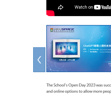
The School's Open Day 2023 was succes
and online options to allow more peop