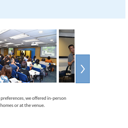
 preferences, we offered in-person
 homes or at the venue.