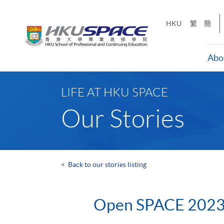
Skip
to
HKU
繁
簡
main
content
Abo
Main
content
LIFE AT HKU SPACE
start
Our Stories
<
Back to our stories listing
Open SPACE 202