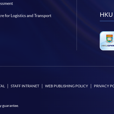
essment
HKU 
re for Logistics and Transport
TAL
STAFF INTRANET
WEB PUBLISHING POLICY
PRIVACY P
y guarantee.