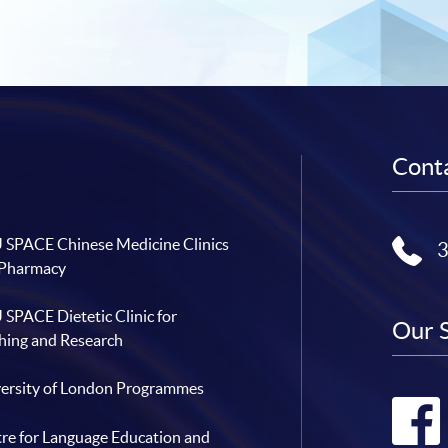
Conta
SPACE Chinese Medicine Clinics
 Pharmacy
SPACE Dietetic Clinic for
Our 
hing and Research
ersity of London Programmes
re for Language Education and