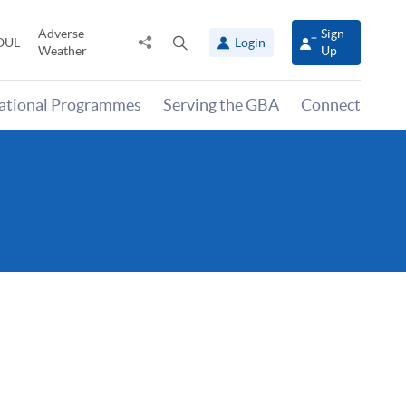
Adverse
Sign
Share
Open
OUL
Login
Weather
Up
to
search
panel
national Programmes
Serving the GBA
Connect