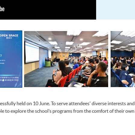
sfully held on 10 June. To serve attendees' diverse interests and
le to explore the school’s programs from the comfort of their own