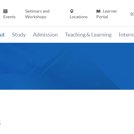
Seminars and
Learner
S
Events
Workshops
Locations
Portal
ut
Study
Admission
Teaching & Learning
Inter
3