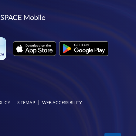
to
to
to
to
facebook
youtube
linkedin
instagram
SPACE Mobile
OLICY
SITEMAP
WEB ACCESSIBILITY