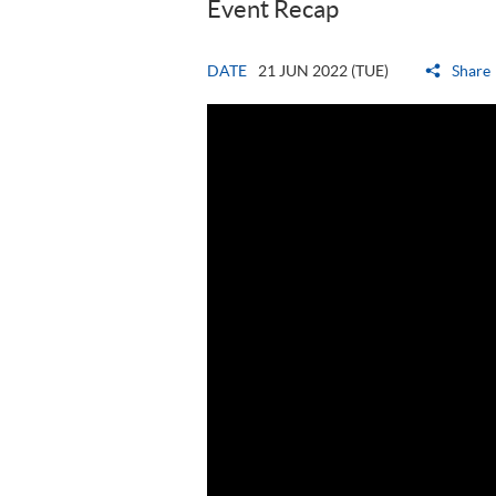
Event Recap
DATE
21 JUN 2022 (TUE)
Share