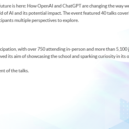
 future is here: How OpenAI and ChatGPT are changing the way we
ld of AI and its potential impact. The event featured 40 talks coveri
cipants multiple perspectives to explore.
ipation, with over 750 attending in-person and more than 5,100 jo
 its aim of showcasing the school and sparking curiosity in its o
nt of the talks.