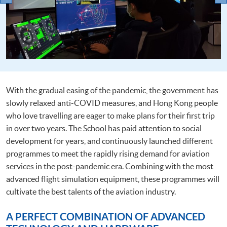
With the gradual easing of the pandemic, the government has
slowly relaxed anti-COVID measures, and Hong Kong people
who love travelling are eager to make plans for their first trip
in over two years. The School has paid attention to social
development for years, and continuously launched different
programmes to meet the rapidly rising demand for aviation
services in the post-pandemic era. Combining with the most
advanced flight simulation equipment, these programmes will
cultivate the best talents of the aviation industry.
A PERFECT COMBINATION OF ADVANCED