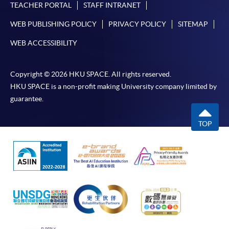
TEACHER PORTAL
STAFF INTRANET
WEB PUBLISHING POLICY
PRIVACY POLICY
SITEMAP
WEB ACCESSIBILITY
Copyright © 2026 HKU SPACE. All rights reserved.
HKU SPACE is a non-profit making University company limited by
guarantee.
TOP