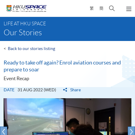
Skip
Open
繁
簡
to
Togg
main
search
navi
Main
content
panel
LIFE AT HKU SPACE
content
Our Stories
start
<
Back to our stories listing
Ready to take off again? Enrol aviation courses and
prepare to soar
Event Recap
DATE
31 AUG 2022 (WED)
Share