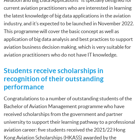
current aviation practitioners who are interested in learning
the latest knowledge of big data applications in the aviation
industry, and it’s expected to be launched in November 2022.
This programme will cover the basic concept as well as
application of big data analysis and best practices to support
aviation business decision making, which is very suitable for
aviation practitioners who do not have IT knowledge.
Students receive scholarships in
recognition of their outstanding
performance
Congratulations to a number of outstanding students of the
Bachelor of Aviation Management programme who have
received scholarships from the government and partner
university to support their learning pathway to a professional
aviation career: five students received the 2021/22 Hong
Kong Aviation Scholarships (HKASS) awarded by the