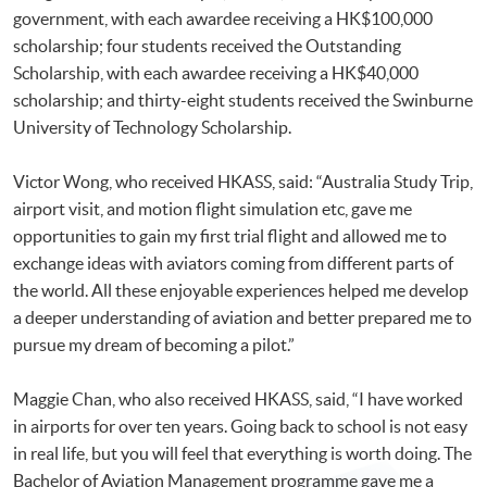
government, with each awardee receiving a HK$100,000
scholarship; four students received the Outstanding
Scholarship, with each awardee receiving a HK$40,000
scholarship; and thirty-eight students received the Swinburne
University of Technology Scholarship.
Victor Wong, who received HKASS, said: “Australia Study Trip,
airport visit, and motion flight simulation etc, gave me
opportunities to gain my first trial flight and allowed me to
exchange ideas with aviators coming from different parts of
the world. All these enjoyable experiences helped me develop
a deeper understanding of aviation and better prepared me to
pursue my dream of becoming a pilot.”
Maggie Chan, who also received HKASS, said, “I have worked
in airports for over ten years. Going back to school is not easy
in real life, but you will feel that everything is worth doing. The
Bachelor of Aviation Management programme gave me a