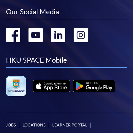
Our Social Media
Go
Go
Go
Go
to
to
to
to
facebook
youtube
linkedin
instag
HKU SPACE Mobile
JOBS
LOCATIONS
LEARNER PORTAL