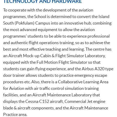
TECHNOLOGY AND HARDWARE
To cooperate with the development of the aviation
programmes, the School is determined to convert the Island
South (Pokfulam) Campus into an innovative hub, combining
the most advanced equipment to allow the aviation
programmes’ students to be able to experience professional
and authentic flight operations training, so as to achieve the
best and most effective teaching and learning. The centre has
an Aircraft Mock-up Cabin & Flight Simulator Laboratory,
equipped with the Full Motion Flight Simulator so that
students can gain flying experience, and the Airbus A320 type
door trainer allows students to practice emergency escape
procedures etc. Also, there is a Collaborative Learning Area
for Aviation with air traffic control simulation training
facilities, and an Aircraft Maintenance Laboratory that
displays the Cessna C152 aircraft, Commercial Jet engine
blade & aircraft components, and the Aircraft Maintenance
Practice area.