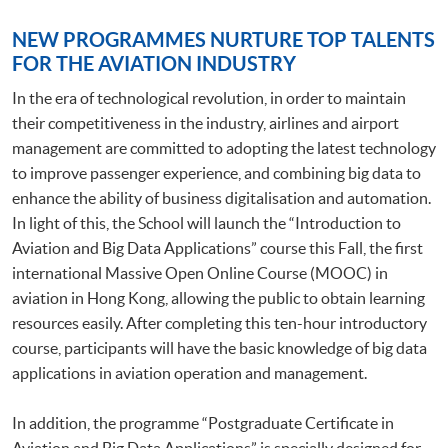
NEW PROGRAMMES NURTURE TOP TALENTS
FOR THE AVIATION INDUSTRY
In the era of technological revolution, in order to maintain
their competitiveness in the industry, airlines and airport
management are committed to adopting the latest technology
to improve passenger experience, and combining big data to
enhance the ability of business digitalisation and automation.
In light of this, the School will launch the “Introduction to
Aviation and Big Data Applications” course this Fall, the first
international Massive Open Online Course (MOOC) in
aviation in Hong Kong, allowing the public to obtain learning
resources easily. After completing this ten-hour introductory
course, participants will have the basic knowledge of big data
applications in aviation operation and management.
In addition, the programme “Postgraduate Certificate in
Aviation and Big Data Applications” is specially designed for