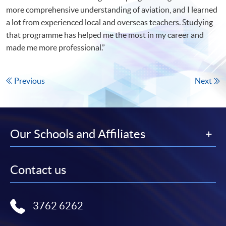
more comprehensive understanding of aviation, and I learned
a lot from experienced local and overseas teachers. Studying
that programme has helped me the most in my career and
made me more professional.”
Previous
Next
Our Schools and Affiliates
Contact us
3762 6262