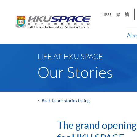
Skip
to
HKU
繁
簡
main
content
Abo
Main
content
LIFE AT HKU SPACE
start
Our Stories
<
Back to our stories listing
The grand opening