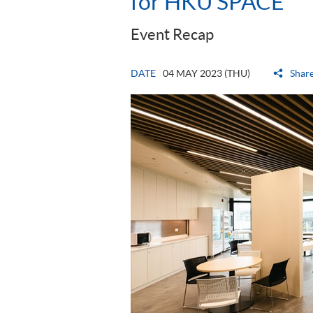
for HKU SPACE
Event Recap
DATE
04 MAY 2023 (THU)
Shar