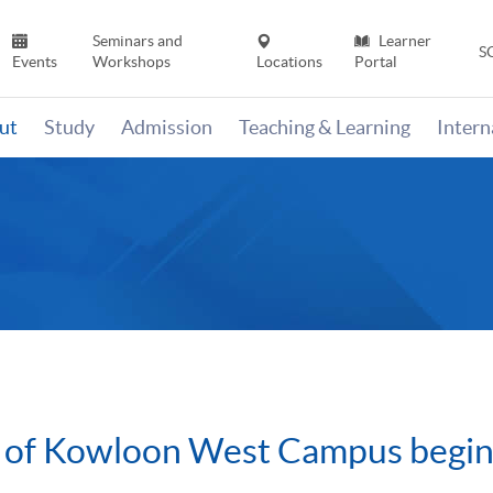
Seminars and
Learner
S
Events
Workshops
Locations
Portal
ut
Study
Admission
Teaching & Learning
Inter
 of Kowloon West Campus begin