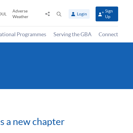
Adverse
Sign
Share
Open
OUL
Login
Weather
Up
to
search
panel
national Programmes
Serving the GBA
Connect
s a new chapter