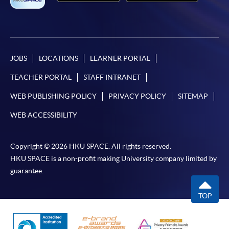
JOBS
LOCATIONS
LEARNER PORTAL
TEACHER PORTAL
STAFF INTRANET
WEB PUBLISHING POLICY
PRIVACY POLICY
SITEMAP
WEB ACCESSIBILITY
Copyright © 2026 HKU SPACE. All rights reserved.
HKU SPACE is a non-profit making University company limited by
guarantee.
TOP