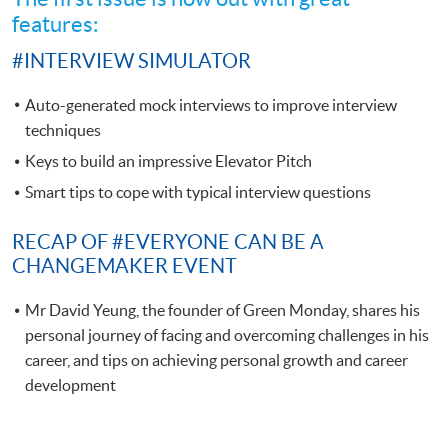
features:
#INTERVIEW SIMULATOR
Auto-generated mock interviews to improve interview
techniques
Keys to build an impressive Elevator Pitch
Smart tips to cope with typical interview questions
RECAP OF #EVERYONE CAN BE A
CHANGEMAKER EVENT
Mr David Yeung, the founder of Green Monday, shares his
personal journey of facing and overcoming challenges in his
career, and tips on achieving personal growth and career
development