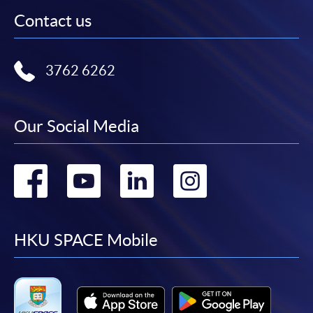
Contact us
3762 6262
Our Social Media
Go
Go
Go
Go
to
to
to
to
facebook
youtube
linkedin
instag
HKU SPACE Mobile