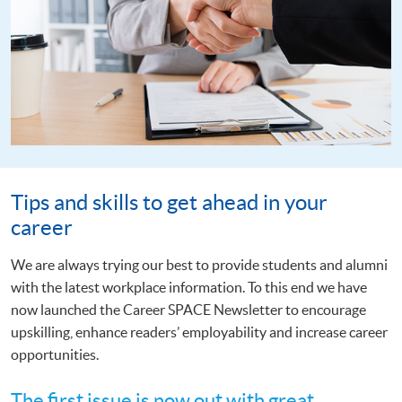
Tips and skills to get ahead in your
career
We are always trying our best to provide students and alumni
with the latest workplace information. To this end we have
now launched the Career SPACE Newsletter to encourage
upskilling, enhance readers’ employability and increase career
opportunities.
The first issue is now out with great