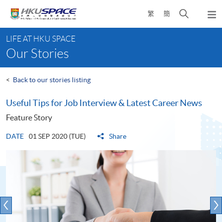
Skip
Open
繁
簡
to
Togg
main
search
navi
Main
content
panel
LIFE AT HKU SPACE
content
Our Stories
start
<
Back to our stories listing
Useful Tips for Job Interview & Latest Career News
Feature Story
DATE
01 SEP 2020 (TUE)
Share