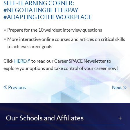
SELF-LEARNING CORNER:
#NEGOTIATINGBETTERPAY
#ADAPTINGTOTHEWORKPLACE
Prepare for the 10 weirdest interview questions
More interactive online courses and articles on critical skills
to achieve career goals
Click
HERE
to read our Career SPACE Newsletter to
explore your options and take control of your career now!
Previous
Next
Our Schools and Affiliates