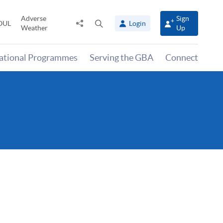
Adverse
Sign
Share
Open
OUL
Login
Weather
Up
to
search
panel
national Programmes
Serving the GBA
Connect