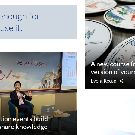
 enough for
use it.
A new course fo
version of your
Event Recap
Shar
tion events build
 share knowledge