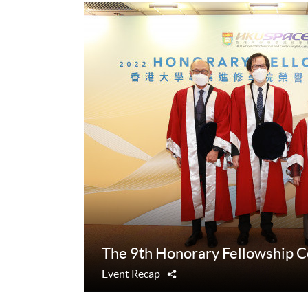
The 9th Honorary Fellowship 
Event Recap
Share