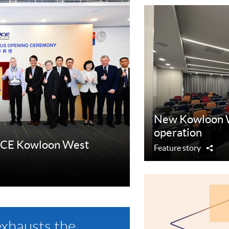
New Kowloon 
operation
ACE Kowloon West
Feature story
Sha
exhausts the