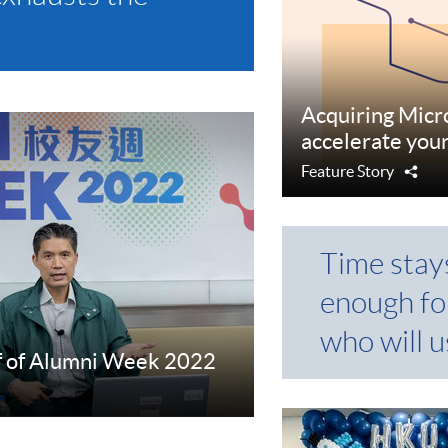
Acquiring Micr
accelerate you
Feature Story
Sha
Time stay
enough fo
who will us
f of Alumni Week 2022
e