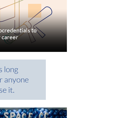
ocredentials to
r career
re
s long
r anyone
e it.