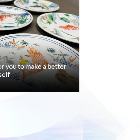
r you to make a better
self
e