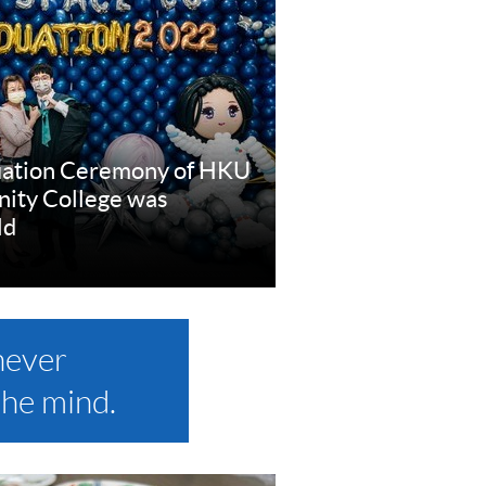
uation Ceremony of HKU
ty College was
ld
e
never
the mind.