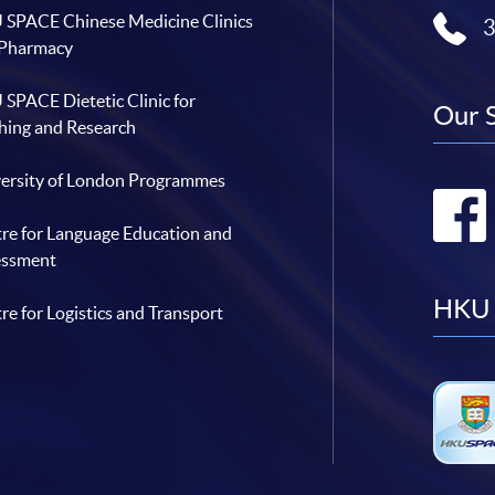
SPACE Chinese Medicine Clinics
 Pharmacy
SPACE Dietetic Clinic for
Our 
hing and Research
ersity of London Programmes
re for Language Education and
essment
HKU 
re for Logistics and Transport