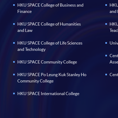
HKU SPACE College of Business and
HKU 
Finance
and
HKU SPACE College of Humanities
HKU 
and Law
Teac
HKU SPACE College of Life Sciences
Univ
and Technology
Cent
HKU SPACE Community College
Ass
HKU SPACE Po Leung Kuk Stanley Ho
Cent
Community College
HKU SPACE International College