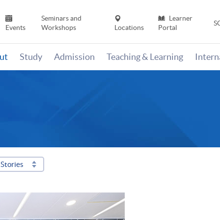
Seminars and
Learner
S
Events
Workshops
Locations
Portal
ut
Study
Admission
Teaching & Learning
Inter
Stories