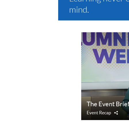
mind.
The Event Brie
Event Recap
Shar