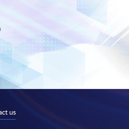
1
ct us