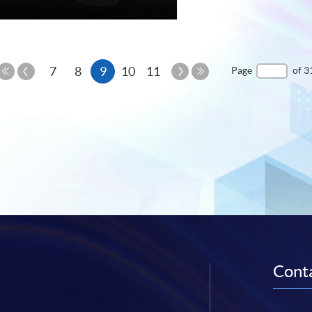
e
Previous
Current
Next
7
8
9
10
11
Page
of 3
Page
Page
First
Last
page
Page
Page
Conta