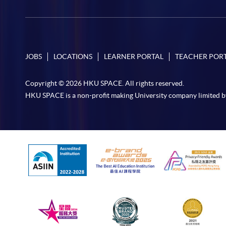
JOBS
LOCATIONS
LEARNER PORTAL
TEACHER POR
Copyright © 2026 HKU SPACE. All rights reserved.
HKU SPACE is a non-profit making University company limited b