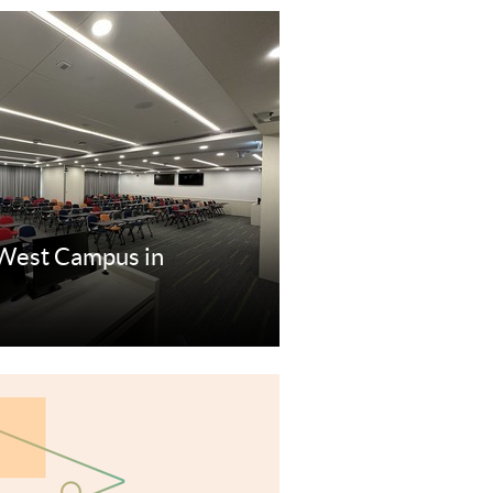
West Campus in
re