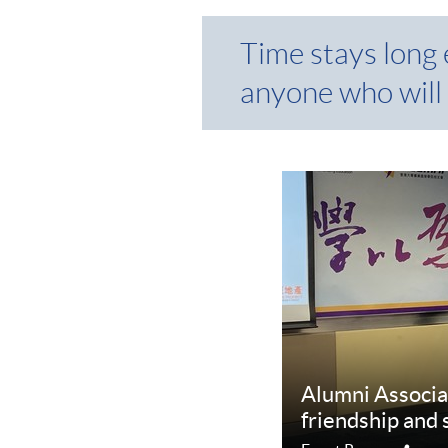
Time stays long
anyone who will 
Alumni Associa
friendship and