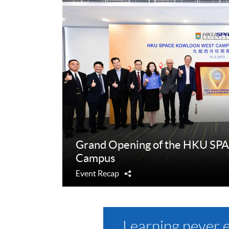
Grand Opening of the HKU SP
Campus
Event Recap
Share
Learning never 