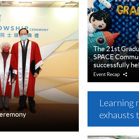
The 21st Grad
SPACE Communi
successfully he
Event Recap
Shar
Learning 
exhausts 
Ceremony