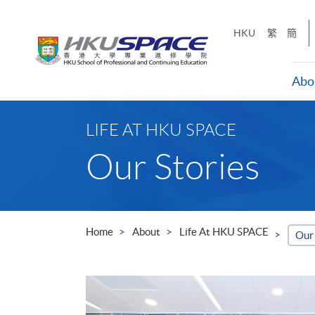
Skip
to
HKU
繁
簡
main
content
Abo
Main
content
LIFE AT HKU SPACE
start
Our Stories
Home
About
Life At HKU SPACE
Our 