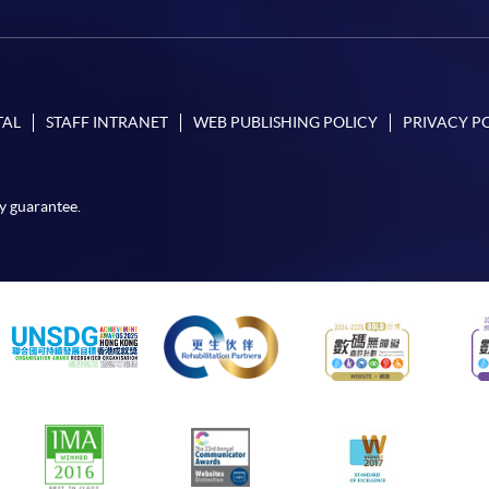
TAL
STAFF INTRANET
WEB PUBLISHING POLICY
PRIVACY P
y guarantee.