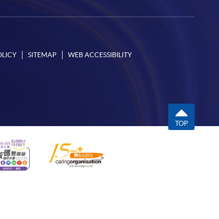
OLICY
SITEMAP
WEB ACCESSIBILITY
TOP