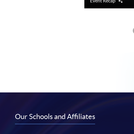
Event Recap
Shar
Our Schools and Affiliates