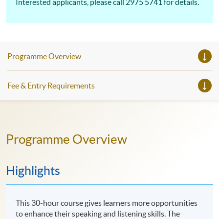
Interested applicants, please call 2975 5741 for details.
Programme Overview
Fee & Entry Requirements
Programme Overview
Highlights
This 30-hour course gives learners more opportunities
to enhance their speaking and listening skills. The