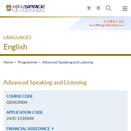
Skip
Open
繁
簡
to
Togg
main
search
navi
Main
content
panel
content
start
LANGUAGES
English
Home
Programmes
Advanced Speaking and Listening
Advanced Speaking and Listening
COURSE CODE
GENG9004
APPLICATION CODE
2435-1135NW
FINANCIAL ASSISTANCE