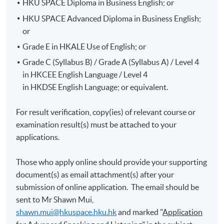
HKU SPACE Diploma in Business English; or
HKU SPACE Advanced Diploma in Business English;
or
Grade E in HKALE Use of English; or
Grade C (Syllabus B) / Grade A (Syllabus A) / Level 4
in HKCEE English Language / Level 4
in HKDSE English Language; or equivalent.
For result verification, copy(ies) of relevant course or
examination result(s) must be attached to your
applications.
Those who apply online should provide your supporting
document(s) as email attachment(s) after your
submission of online application. The email should be
sent to Mr Shawn Mui,
shawn.mui@hkuspace.hku.hk
and marked "
Application