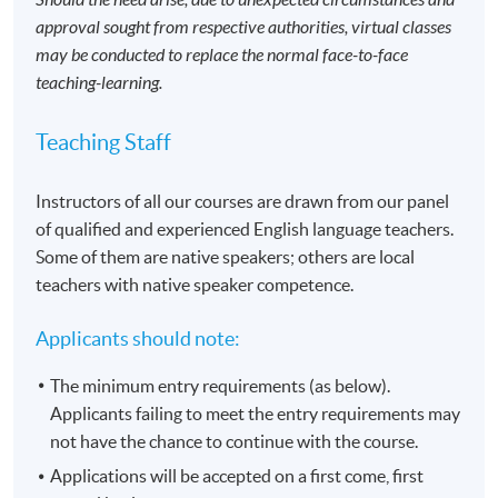
approval sought from respective authorities, virtual classes
may be conducted to replace the normal face-to-face
teaching-learning.
Teaching Staff
Instructors of all our courses are drawn from our panel
of qualified and experienced English language teachers.
Some of them are native speakers; others are local
teachers with native speaker competence.
Applicants should note:
The minimum entry requirements (as below).
Applicants failing to meet the entry requirements may
not have the chance to continue with the course.
Applications will be accepted on a first come, first