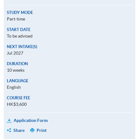
STUDY MODE
Part-time
START DATE
To be advised
NEXT INTAKE(S)
Jul 2027
DURATION
10 weeks
LANGUAGE
English
COURSE FEE
HK$3,600
Application Form
Share
Print