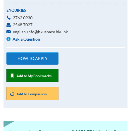
ENQUIRIES
3762 0930
2548 7027
english-info@hkuspace.hku.hk
Ask a Question
HOW TO APPLY
Add to My Bookmarks
Add to Comparison