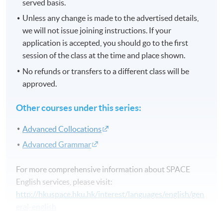
served basis.
Unless any change is made to the advertised details,
we will not issue joining instructions. If your
application is accepted, you should go to the first
session of the class at the time and place shown.
No refunds or transfers to a different class will be
approved.
Other courses under this series:
Advanced Collocations
Advanced Grammar
For more comprehensive information about SPACE
English services, please visit:
http://hkuspace.hku.hk/interest/languages/english/gen
eral-english