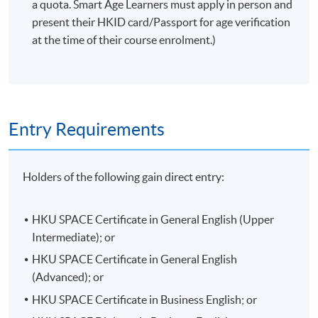
a quota. Smart Age Learners must apply in person and
present their HKID card/Passport for age verification
at the time of their course enrolment.)
Entry Requirements
Holders of the following gain direct entry:
HKU SPACE Certificate in General English (Upper
Intermediate); or
HKU SPACE Certificate in General English
(Advanced); or
HKU SPACE Certificate in Business English; or