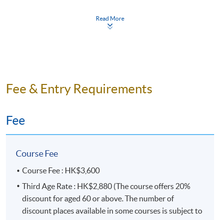
Teaching Schedule
Read More
Application Code
2435-1135NW
Days / Time
Fee & Entry Requirements
Monday, 7:00pm - 10:00pm
Duration
Fee
10 meeting(s)
3 hours per meeting
Course Fee
Course Fee : HK$3,600
Venue
Third Age Rate : HK$2,880 (The course offers 20%
HKU SPACE Po Leung Kuk Stanley Ho Community
discount for aged 60 or above. The number of
College (HPSHCC) Campus
discount places available in some courses is subject to