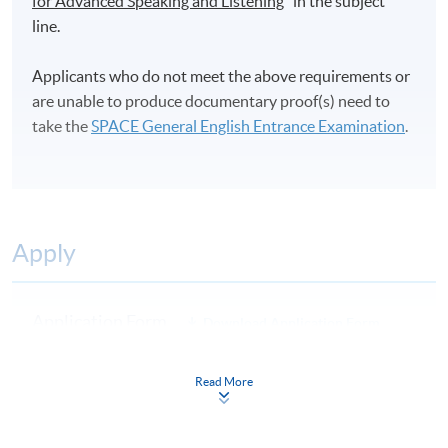
for Advanced Speaking and Listening
" in the subject
line.
Applicants who do not meet the above requirements or
are unable to produce documentary proof(s) need to
take the
SPACE General English Entrance Examination
.
Apply
Application Form
Download Application Form
Enrolment Method
Read More
By Post / In Person
Applicants are required to complete the Application for