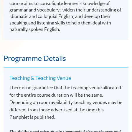
course aims to consolidate learner's knowledge of
grammar and vocabulary; widen their understanding of
idiomatic and colloquial English; and develop their
speaking and listening skills to help them deal with
naturally spoken English.
Programme Details
Teaching & Teaching Venue
There is no guarantee that the teaching venue allocated
for the entire course duration will be the same.
Depending on room availability, teaching venues may be
different from those advertised at the time this
Pamphlet is published.
Should the need arise, due to unexpected circumstances and