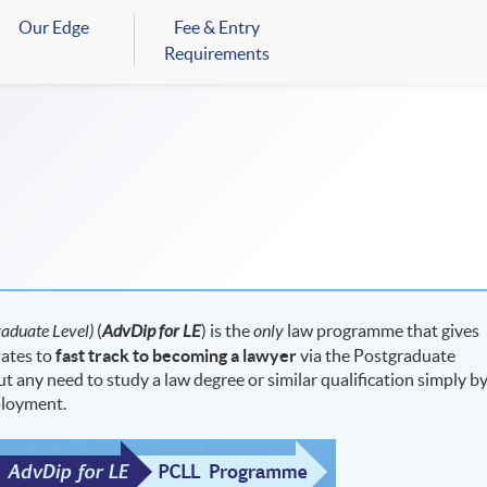
Our Edge
Fee & Entry
Requirements
aduate Level)
(
AdvDip for LE
) is the
only
law programme that gives
dates to
fast track to becoming a lawyer
via the Postgraduate
 any need to study a law degree or similar qualification simply b
ployment.