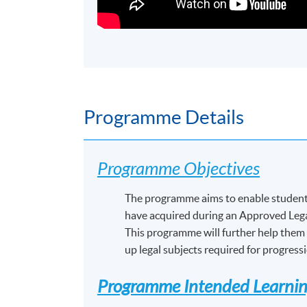
Programme Details
Programme Objectives
The programme aims to enable students
have acquired during an Approved Lega
This programme will further help them 
up legal subjects required for progress
Programme Intended Learni