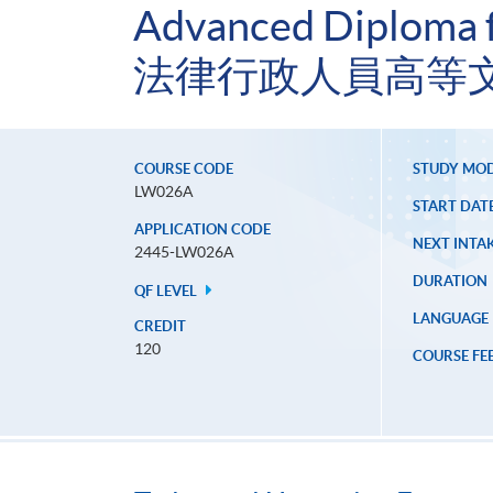
Advanced Diploma fo
法律行政人員高等文
COURSE CODE
STUDY MO
LW026A
START DAT
APPLICATION CODE
NEXT INTAK
2445-LW026A
DURATION
QF LEVEL
LANGUAGE
CREDIT
120
COURSE FE