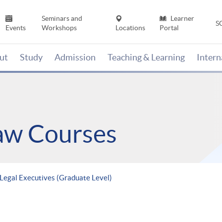
Seminars and
Learner
S
Events
Workshops
Locations
Portal
ut
Study
Admission
Teaching & Learning
Inter
Law Courses
Legal Executives (Graduate Level)