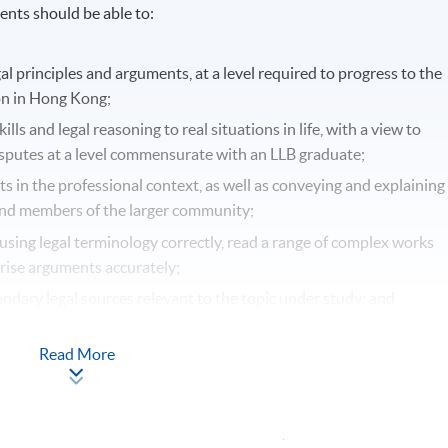
nts should be able to:
gal principles and arguments, at a level required to progress to the
ion in Hong Kong;
lls and legal reasoning to real situations in life, with a view to
isputes at a level commensurate with an LLB graduate;
ts in the professional context, as well as conveying and explaining
s and members of the larger community;
using legal terminology correctly, read a range of complex works
rise arguments accurately;
ndary legal sources relevant to the topic under study; and
d engage with these whilst accurately documenting the law in th
Read More
-