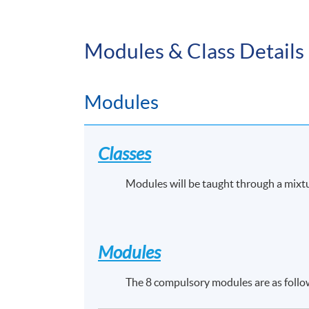
Modules & Class Details
Modules
Classes
Modules will be taught through a mixt
Modules
The 8 compulsory modules are as follo