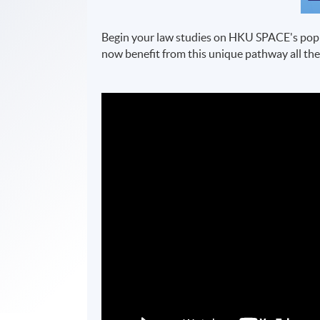
Begin your law studies on HKU SPACE's pop
now benefit from this unique pathway all the