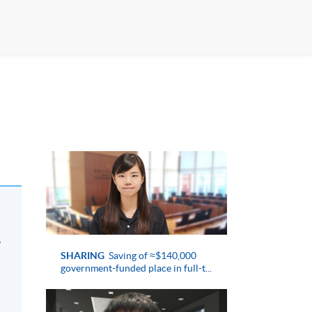
y
SHARING
Saving of ≈$140,000
government-funded place in full-t...