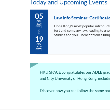
Today and Upcoming Events
05
Law Info Seminar: Certificat
AUG
2026
Hong Kong's most popular introducto
(WED)
tort and company law, leading to a wel
Studies and you'll benefit from a uni
19
AUG
2026
(WED)
HKU SPACE congratulates our ADLE gradu
and City University of Hong Kong, includ
Discover how you can follow the same pat