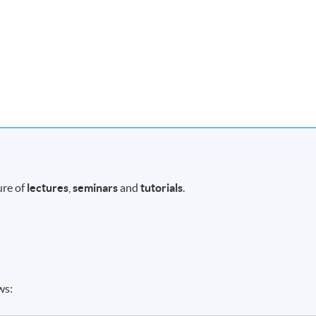
ure of
lectures
,
seminars
and
tutorials
.
ws: