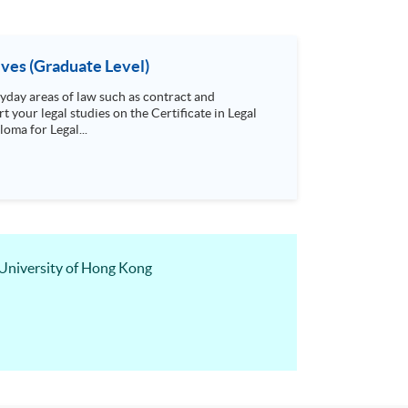
ives (Graduate Level)
day areas of law such as contract and
t your legal studies on the Certificate in Legal
oma for Legal...
 University of Hong Kong