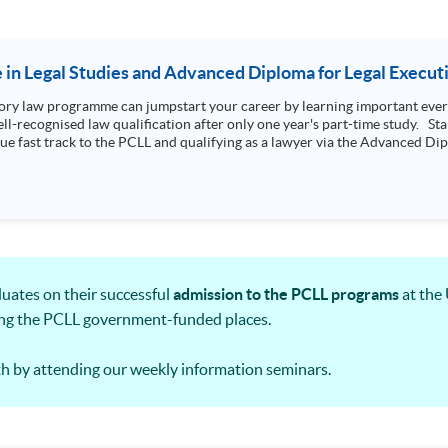
e in Legal Studies and Advanced Diploma for Legal Execut
ry law programme can jumpstart your career by learning important every
l-recognised law qualification after only one year's part-time study. Star
que fast track to the PCLL and qualifying as a lawyer via the Advanced Dipl
ates on their successful
admission to the PCLL programs
at the
ing the PCLL government-funded places.
h by attending our weekly information seminars.