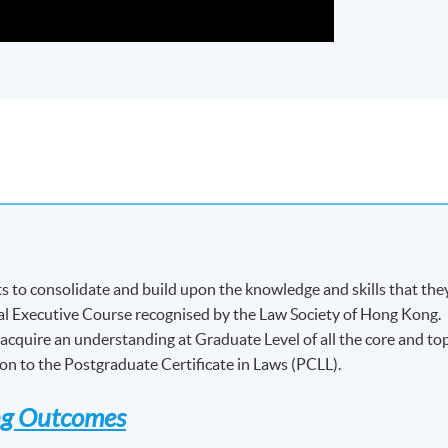
 to consolidate and build upon the knowledge and skills that the
l Executive Course recognised by the Law Society of Hong Kong.
acquire an understanding at Graduate Level of all the core and to
ion to the Postgraduate Certificate in Laws (PCLL).
ng Outcomes