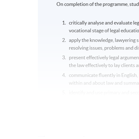
On completion of the programme, stude
critically analyse and evaluate le
vocational stage of legal educat
apply the knowledge, lawyering ski
resolving issues, problems and d
present effectively legal argumen
the law effectively to lay client
communicate fluently in English, 
within and about law and summa
identify and use primary and seco
identify contemporary debates an
area.
Application Code
2445-LW026A