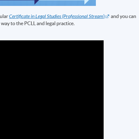
ular
Certificate in Legal Studies (Professional Stream
)
and you can
 way to the PCLL and legal practice.