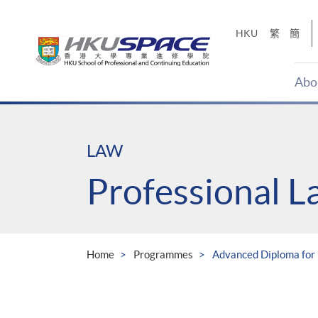
Skip
to
HKU
繁
簡
main
content
Abo
Main
content
start
LAW
Professional 
Home
Programmes
Advanced Diploma for 