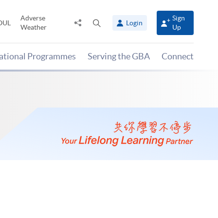
Adverse
Sign
Share
Open
OUL
Login
Weather
Up
to
search
panel
national Programmes
Serving the GBA
Connect