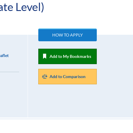
te Level)
HOW TO APPLY
aflet
Add to My Bookmarks
Add to Comparison