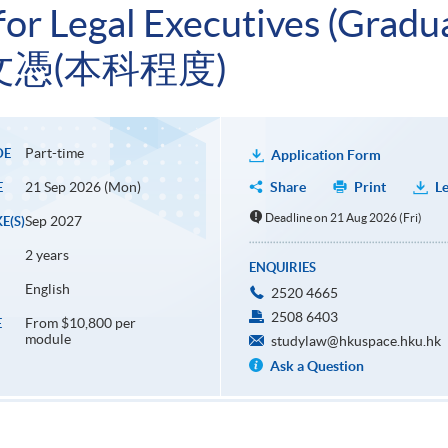
r Legal Executives (Gradua
憑(本科程度)
Part-time
DE
Application Form
21 Sep 2026 (Mon)
Share
Print
Le
E
Deadline on 21 Aug 2026 (Fri)
Sep 2027
E(S)
2 years
ENQUIRIES
English
2520 4665
2508 6403
From $10,800 per
E
module
studylaw@hkuspace.hku.hk
Ask a Question