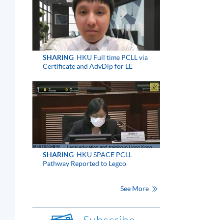
SHARING
HKU Full time PCLL via
Certificate and AdvDip for LE
SHARING
HKU SPACE PCLL
Pathway Reported to Legco
See More