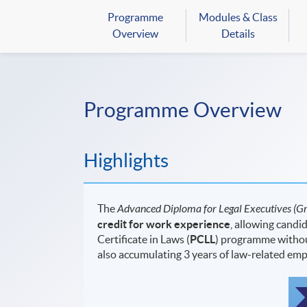
Programme
Modules & Class
Overview
Details
Programme Overview
Highlights
The
Advanced Diploma for Legal Executives
(Gr
credit for work experience
, allowing candi
Certificate in Laws (
PCLL
) programme without
also accumulating 3 years of law-related em