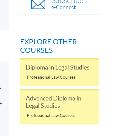
Subscribe
e-Connect
EXPLORE OTHER
COURSES
Diploma in Legal Studies
Professional Law Courses
y
Advanced Diploma in
p-
Legal Studies
Professional Law Courses