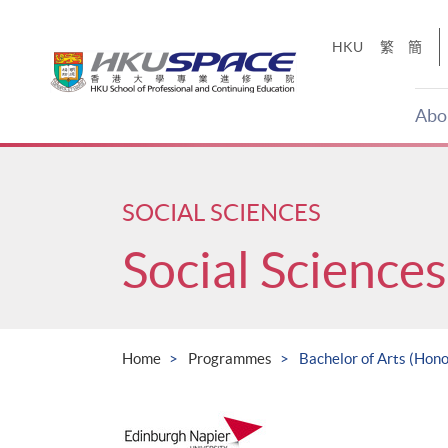
Skip
to
HKU
繁
簡
main
content
Abo
Main
content
start
SOCIAL SCIENCES
Social Sciences
Home
Programmes
Bachelor of Arts (Hono