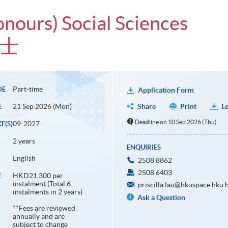
onours) Social Sciences
學士
Part-time
DE
Application Form
21 Sep 2026 (Mon)
Share
Print
Le
E
Deadline on 10 Sep 2026 (Thu)
09-2027
E(S)
2 years
ENQUIRIES
English
2508 8862
2508 6403
HKD21,300 per
E
instalment (Total 6
priscilla.lau@hkuspace.hku.
instalments in 2 years)
Ask a Question
**Fees are reviewed
annually and are
subject to change