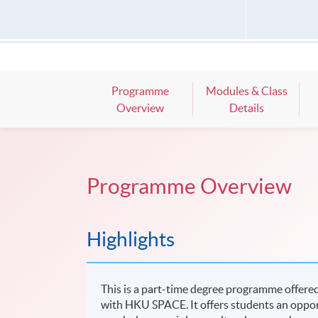
Programme
Modules & Class
Overview
Details
Programme Overview
Highlights
This is a part-time degree programme offered
with HKU SPACE. It offers students an opportu