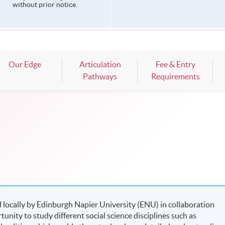
without prior notice.
Our Edge
Articulation
Fee & Entry
Pathways
Requirements
 locally by Edinburgh Napier University (ENU) in collaboration
nity to study different social science disciplines such as