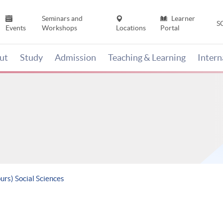
Seminars and
Learner
S
Events
Workshops
Locations
Portal
ut
Study
Admission
Teaching & Learning
Inter
urs) Social Sciences