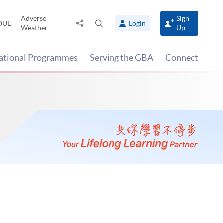
Adverse
Sign
Share
Open
OUL
Login
Weather
Up
to
search
panel
national Programmes
Serving the GBA
Connect