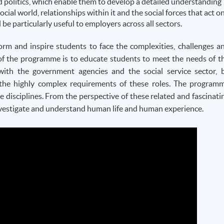
d politics, which enable them to develop a detailed understanding
social world, relationships within it and the social forces that act o
ll be particularly useful to employers across all sectors.
rm and inspire students to face the complexities, challenges a
of the
programme
is to educate students to meet the needs of t
with the government agencies and the social service sector, 
the highly complex requirements of these roles. The
program
e disciplines. From the perspective of these related and fascinati
 investigate and understand human life and human experience.