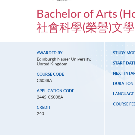
Bachelor of Arts (H
社會科學(榮譽)文
AWARDED BY
STUDY MO
Edinburgh Napier University,
START DAT
United Kingdom
NEXT INTAK
COURSE CODE
CS038A
DURATION
APPLICATION CODE
LANGUAGE
2445-CS038A
COURSE FE
CREDIT
240