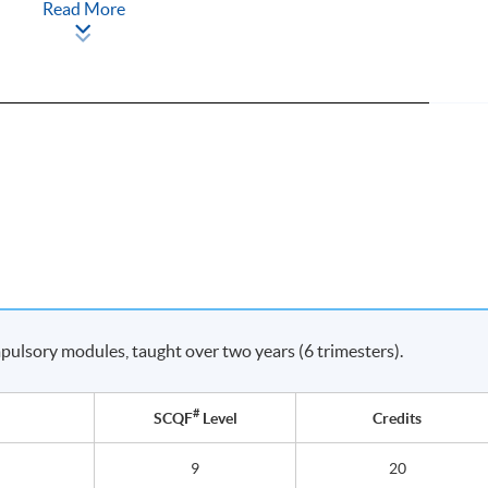
Read More
ulsory modules, taught over two years (6 trimesters).
#
SCQF
Level
Credits
9
20