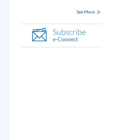
See More
Subscribe
e-Connect