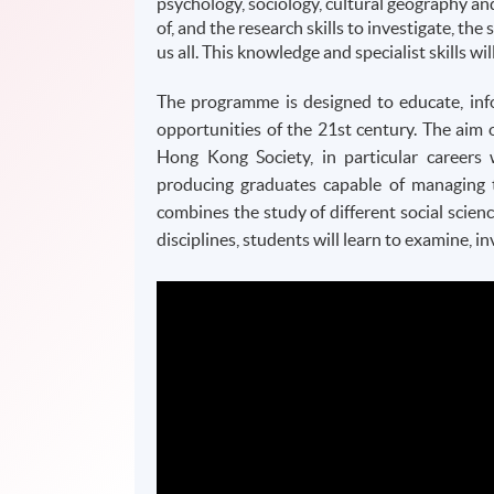
psychology, sociology, cultural geography an
of, and the research skills to investigate, the 
us all. This knowledge and specialist skills wi
The programme is designed to educate, info
opportunities of the
21st
century. The aim 
Hong Kong Society, in particular careers 
producing graduates capable of managing 
combines the study of different social scienc
disciplines, students will learn to examine,