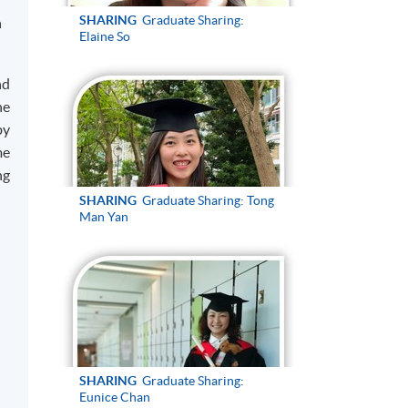
SHARING
Graduate Sharing:
n
Elaine So
nd
he
by
me
ng
SHARING
Graduate Sharing: Tong
Man Yan
SHARING
Graduate Sharing:
Eunice Chan