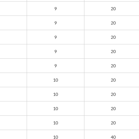
9
20
9
20
9
20
9
20
9
20
10
20
10
20
10
20
10
20
10
40