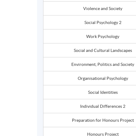
Violence and Society
Social Psychology 2
Work Psychology
Social and Cultural Landscapes
Environment, Politics and Society
Organisational
Psychology
Social Identities
Individual Differences 2
Preparation for
Honours
Project
Honours
Project