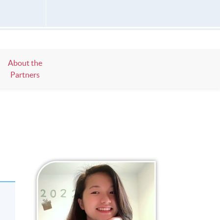
About the
Partners