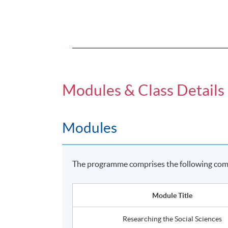
Modules & Class Details
Modules
The programme comprises the following comp
Module Title
Researching the Social Sciences