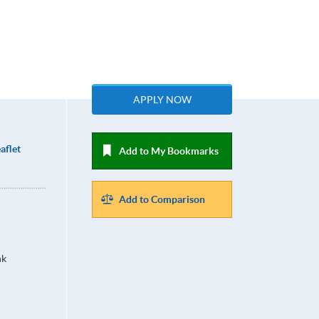
APPLY NOW
aflet
Add to My Bookmarks
Add to Comparison
hk