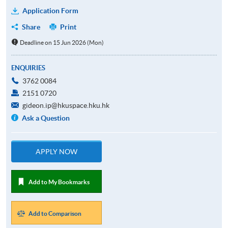
Application Form
Share
Print
Deadline on 15 Jun 2026 (Mon)
ENQUIRIES
3762 0084
2151 0720
gideon.ip@hkuspace.hku.hk
Ask a Question
APPLY NOW
Add to My Bookmarks
Add to Comparison