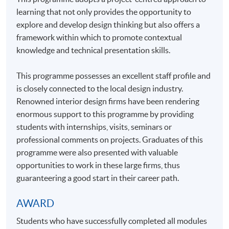
learning that not only provides the opportunity to
explore and develop design thinking but also offers a
framework within which to promote contextual
knowledge and technical presentation skills.
This programme possesses an excellent staff profile and
is closely connected to the local design industry.
Renowned interior design firms have been rendering
enormous support to this programme by providing
students with internships, visits, seminars or
professional comments on projects. Graduates of this
programme were also presented with valuable
opportunities to work in these large firms, thus
guaranteering a good start in their career path.
AWARD
Students who have successfully completed all modules