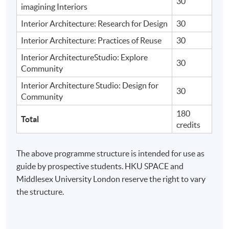
30
imagining Interiors
Interior Architecture: Research for Design
30
Interior Architecture: Practices of Reuse
30
Interior ArchitectureStudio: Explore
30
Community
Interior Architecture Studio: Design for
30
Community
180
Total
credits
The above programme structure is intended for use as
guide by prospective students. HKU SPACE and
Middlesex University London reserve the right to vary
the structure.