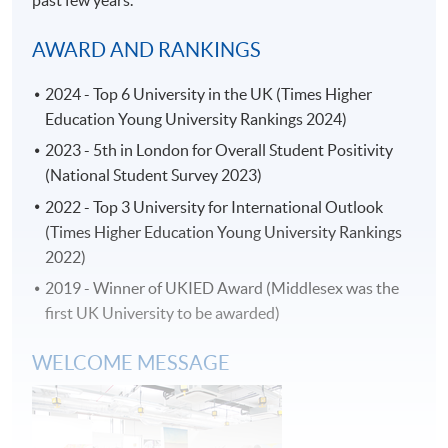
past few years.
* HKU SPACE Mastercard cardholders who wish to enjoy 10-
month interest free instalment scheme must pay their tuition
AWARD AND RANKINGS
fees in person at any of our HKU SPACE Enrolment Centres.
2024 - Top 6 University in the UK (Times Higher
To know more about first-time online
Education Young University Rankings 2024)
application/enrolment and payment, please refer to the
user guide of Online Application / Enrolment and
2023 - 5th in London for Overall Student Positivity
Payment:
(National Student Survey 2023)
2022 - Top 3 University for International Outlook
-
Short Course
(Times Higher Education Young University Rankings
2022)
-
Award-bearing Programme
2019 - Winner of UKIED Award (Middlesex was the
first UK University to be awarded)
For continuing enrolment in the same
WELCOME MESSAGE
programme
Selected programmes offer online continuing enrolment
service. Programme staff will inform students if they
offer this service and offer further enrolment details.