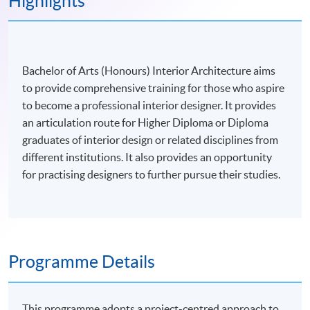
Highlights
Bachelor of Arts (Honours) Interior Architecture aims
to provide comprehensive training for those who aspire
to become a professional interior designer. It provides
an articulation route for Higher Diploma or Diploma
graduates of interior design or related disciplines from
different institutions. It also provides an opportunity
for practising designers to further pursue their studies.
Programme Details
This programme adopts a project-centred approach to