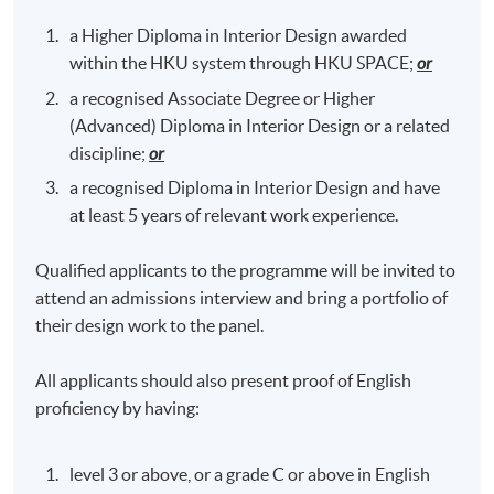
a Higher Diploma in Interior Design awarded
within the HKU system through HKU SPACE;
or
a recognised Associate Degree or Higher
(Advanced) Diploma in Interior Design or a related
discipline;
or
a recognised Diploma in Interior Design and have
at least 5 years of relevant work experience.
Qualified applicants to the programme will be invited to
attend an admissions interview and bring a portfolio of
their design work to the panel.
All applicants should also present proof of English
proficiency by having:
level 3 or above, or a grade C or above in English