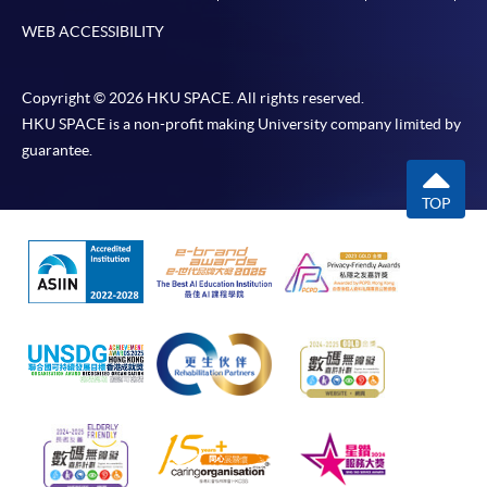
as possible after the closing date for application.
WEB ACCESSIBILITY
Unsuccessful applicants will be given a refund of
programme/course fee if already paid.
Copyright © 2026 HKU SPACE. All rights reserved.
HKU SPACE is a non-profit making University company limited by
guarantee.
Disclaimer
TOP
The School provides a platform for online services for a
selected range of products it offers. While every effort is
made to ensure timeliness and accuracy of information
contained in this website, such information and materials are
provided "as is" without express or implied warranty of any
kind. In particular, no warranty or assurance regarding non-
infringement, security, accuracy, fitness for a purpose or
freedom from computer viruses is given in connection with
such information and materials.