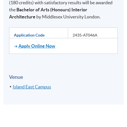
(180 credits) with satisfactory results will be awarded
the
Bachelor of Arts (Honours) Interior
Architecture
by Middlesex University London.
Application Code
2435-AT046A
Apply Online Now
Venue
Island East Campus