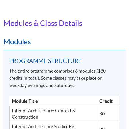
Modules & Class Details
Modules
PROGRAMME STRUCTURE
The entire programme comprises 6 modules (180
credits in total). Some classes may take place on
weekday evenings and Saturdays.
Module Title
Credit
Interior Architecture: Context &
30
Construction
Interior Architecture Studio: Re-