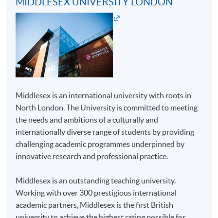
MIDDLESEX UNIVERSITY LONDON
For first time enrolment
Complete the online application form
Applicant may click the icon
Middlesex is an international university with roots in
on the top right-hand corner of the
North London. The University is committed to meeting
programme/course webpage to make online
the needs and ambitions of a culturally and
application, and then follow the instructions to fill
internationally diverse range of students by providing
in the online application form.
challenging academic programmes underpinned by
innovative research and professional practice.
Some programmes/courses may admit by selection,
and may require applicants to provide electronic
Middlesex is an outstanding teaching university.
copy of any required documents (e.g. proof of
Working with over 300 prestigious international
qualification) as indicated on the
academic partners, Middlesex is the first British
programme/course webpage. Only file format in
university to achieve the highest rating possible for