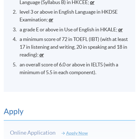
Language (Syllabus B) in HKCEE;
or
level 3 or above in English Language in HKDSE
Examination;
or
a grade E or above in Use of English in HKALE;
or
a minimum score of 72 in TOEFL (IBT) (with at least
17 in listening and writing, 20 in speaking and 18 in
reading);
or
an overall score of 6.0 or above in IELTS (with a
minimum of 5.5 in each component).
Apply
Online Application
Apply Now