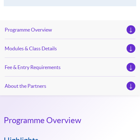
Programme Overview
Modules & Class Details
Fee & Entry Requirements
About the Partners
Programme Overview