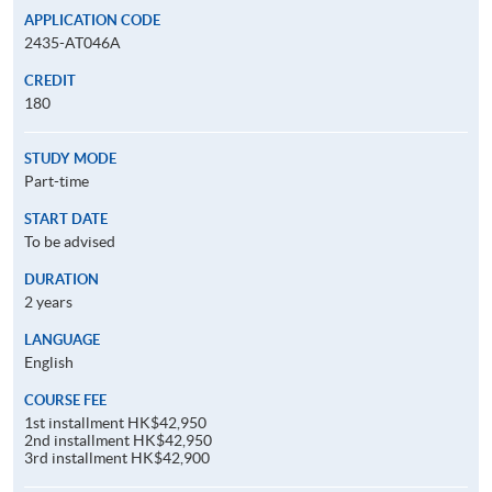
APPLICATION CODE
2435-AT046A
CREDIT
180
STUDY MODE
Part-time
START DATE
To be advised
DURATION
2 years
LANGUAGE
English
COURSE FEE
1st installment HK$42,950
2nd installment HK$42,950
3rd installment HK$42,900