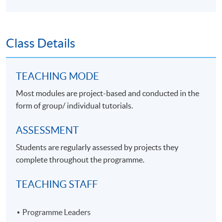
Class Details
TEACHING MODE
Most modules are project-based and conducted in the
form of group/ individual tutorials.
ASSESSMENT
Students are regularly assessed by projects they
complete throughout the programme.
TEACHING STAFF
Programme Leaders