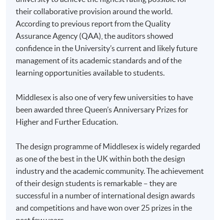
doc, docx, jpg and pdf are supported.
their collaborative provision around the world.
According to previous report from the Quality
Make Online Payment
Assurance Agency (QAA), the auditors showed
confidence in the University’s current and likely future
Pay the application or programme/course fees by
management of its academic standards and of the
either using:
learning opportunities available to students.
"PPS by Internet"
- You will need a PPS account and
Middlesex is also one of very few universities to have
a PPS Internet password. For information on how
been awarded three Queen’s Anniversary Prizes for
to open a PPS account and how to set up a PPS
Higher and Further Education.
Internet password, please visit
http://www.ppshk.com
.
The design programme of Middlesex is widely regarded
as one of the best in the UK within both the design
*Credit Card Online Payment
- Course fees can be
industry and the academic community. The achievement
paid by VISA or Mastercard including the “HKU
of their design students is remarkable – they are
SPACE Mastercard”.
successful in a number of international design awards
and competitions and have won over 25 prizes in the