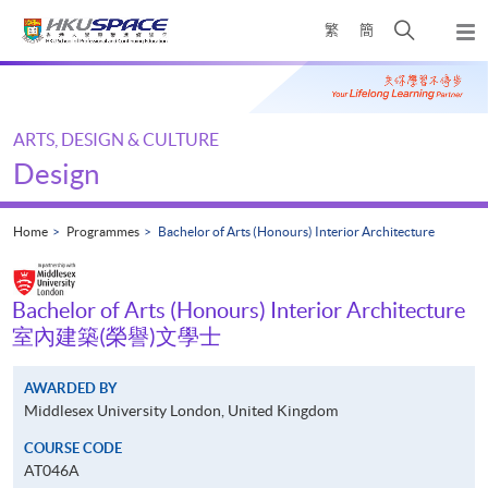
Skip
Open
繁
簡
to
Togg
main
search
navi
Main
content
panel
content
start
ARTS, DESIGN & CULTURE
Design
Home
Programmes
Bachelor of Arts (Honours) Interior Architecture
Bachelor of Arts (Honours) Interior Architecture
室內建築(榮譽)文學士
AWARDED BY
Middlesex University London, United Kingdom
COURSE CODE
AT046A