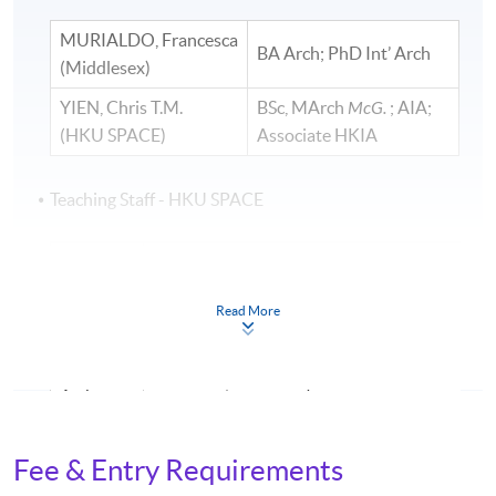
MURIALDO, Francesca
BA Arch; PhD Int’ Arch ​
(Middlesex)
YIEN, Chris T.M.
BSc, MArch
McG.
; AIA;
(HKU SPACE)
Associate HKIA
Teaching Staff - HKU SPACE
KO, Kenji
BA
TVU
US; MA
UAL
KWONG,
BSSc, MArch
CUHK;
Authorized Person (List 1
Read More
Yammy
Registered Architect
LO,
BA
Middx;
MDes
PolyU HK
Arthur
LAU,
BA
PolyU;
Cert. CSM; MADM ual: UK
Fee & Entry Requirements
Tony