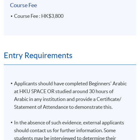
Course Fee
Course Fee : HK$3,800
Entry Requirements
Applicants should have completed Beginners' Arabic
at HKU SPACE OR studied around 30 hours of
Arabic in any institution and provide a Certificate/
Statement of Attendance to demonstrate this.
In the absence of such evidence, external applicants
should contact us for further information. Some
students may be interviewed to determine their