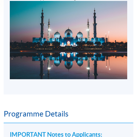
Programme Details
IMPORTANT Notes to Applicants
: