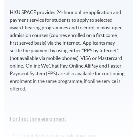
HKU SPACE provides 24-hour online application and
payment service for students to apply to selected
award-bearing programmes and to enrol in most open
admission courses (courses enrolled on a first come,
first served basis) via the Internet. Applicants may
settle the payment by using either "PPS by Internet"
(not available via mobile phones), VISA or Mastercard
online. Online WeChat Pay, Online AliPay and Faster
Payment System (FPS) are also available for continuing
enrolment in the same programme, if online service is
offered.
For first time enrolment
Complete the online application form