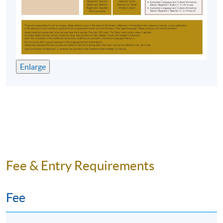
Time
6:45pm - 9:45pm
Venue
HKU SPACE Po Leung Kuk Stanley
Ho Community College (HPSHCC)
Campus, 66 Leighton Road, Causeway
Bay, Hong Kong.
Enlarge
Apply Online Now
Duration
10 meetings, 30 hours
Venue
Fee & Entry Requirements
HKU SPACE Po Leung Kuk Stanley Ho Community
College (HPSHCC) Campus
Fee