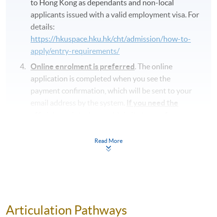
to Hong Kong as dependants and non-local
applicants issued with a valid employment visa. For
details:
https://hkuspace.hku.hk/cht/admission/how-to-
apply/entry-requirements/
Online enrolment is preferred
. The online
application is completed when you see the
payment confirmation, which will be sent to your
email address by the system.
If you need the
official receipt, please obtain it at one of our
enrolment centres with the payment
confirmation.
Read More
Please check if you have enrolled in the right
course by comparing the application code
with
the information on our website.
Should you enroll online within one week before
the course starts, please contact the Programme
Articulation Pathways