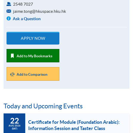
2548 7027
jaime.tong@hkuspace.hku.hk
Ask a Question
APPLY NOW
Add to My Bookmarks
Add to Comparison
Today and Upcoming Events
22
Certificate for Module (Foundation Arabic):
AUG 2026
Information Session and Taster Class
(SAT)