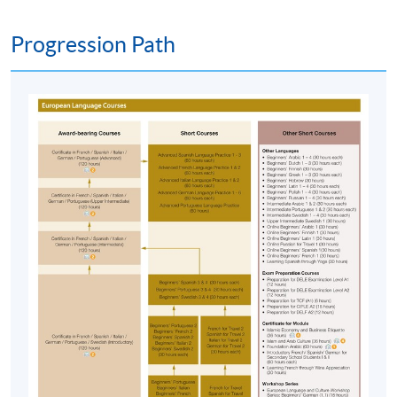
Team as soon as possible.
Students should attend
the first session of the class at the specified time
Progression Path
and place unless any change is made to the
advertised details.
Approximately one week before the course,
students will receive an email with a course
schedule and other details
. All the course
materials will be given in the first lesson.
The course will be confirmed only upon sufficient
enrolment.
No refunds or transfers
to a different class/ course
will be approved.
No make-up classes will be offered for students’
absence.
Application Code
2385-1734NW
Start Date
04 May 2026 (Mon)