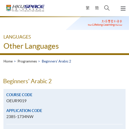
Skip
Open
繁
簡
to
Togg
main
search
navi
Main
content
panel
content
start
LANGUAGES
Other Languages
Home
Programmes
Beginners' Arabic 2
Beginners' Arabic 2
COURSE CODE
OEUR9019
APPLICATION CODE
2385-1734NW