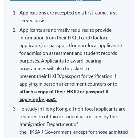
Applications are accepted on a first-come, first
served basis.
Applicants are normally required to provide
information from their HKID card (for local
applicants) or passport (for non-local applicants)
for admission assessment and student records
purposes. Applicants to award-bearing
programmes will also be asked to
present their HKID/passport for verification if
applying in person at enrolment counters or to
attach a copy of their HKID or passport if
applying by post.
To study in Hong Kong, all non-local applicants are
required to obtain a student visa issued by the
Immigration Department of
the HKSAR Government, except for those admitted