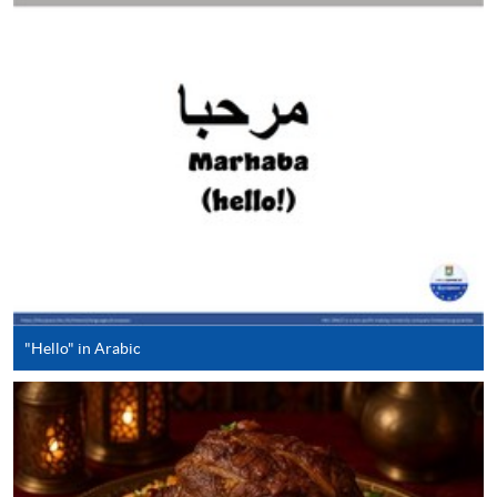
either using:
"PPS by Internet"
- You will need a PPS account and
a PPS Internet password. For information on how
to open a PPS account and how to set up a PPS
Internet password, please visit
http://www.ppshk.com
.
*Credit Card Online Payment
- Course fees can be
paid by VISA or Mastercard including the “HKU
SPACE Mastercard”.
* HKU SPACE Mastercard cardholders who wish to enjoy 10-
"Hello" in Arabic
month interest free instalment scheme must pay their tuition
fees in person at any of our HKU SPACE Enrolment Centres.
To know more about first-time online
application/enrolment and payment, please refer to the