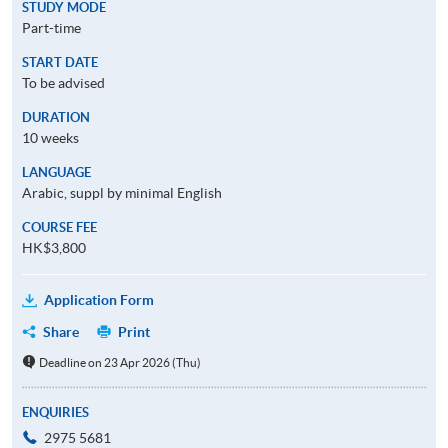
STUDY MODE
Part-time
START DATE
To be advised
DURATION
10 weeks
LANGUAGE
Arabic, suppl by minimal English
COURSE FEE
HK$3,800
Application Form
Share
Print
Deadline on 23 Apr 2026 (Thu)
ENQUIRIES
2975 5681