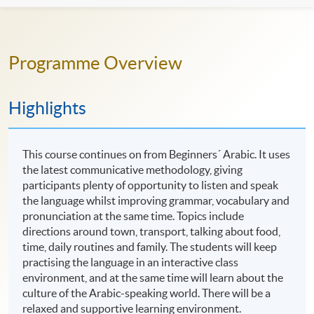
Programme Overview
Highlights
This course continues on from Beginners´ Arabic. It uses
the latest communicative methodology, giving
participants plenty of opportunity to listen and speak
the language whilst improving grammar, vocabulary and
pronunciation at the same time. Topics include
directions around town, transport, talking about food,
time, daily routines and family. The students will keep
practising the language in an interactive class
environment, and at the same time will learn about the
culture of the Arabic-speaking world. There will be a
relaxed and supportive learning environment.