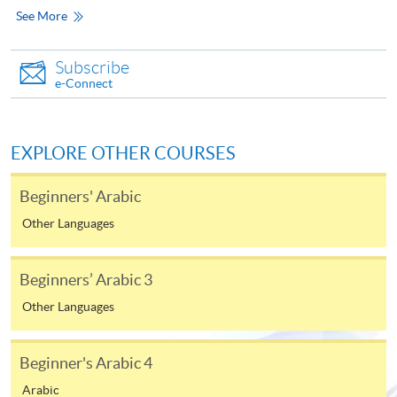
See More
In Person / Mail
Subscribe
e-Connect
For first time enrolment
EXPLORE OTHER COURSES
For first come, first served short courses, complete
Beginners' Arabic
the Application for Enrolment Form SF26 and bring
or post the completed form(s), together with the
Other Languages
appropriate application/course fee(s) and any
required supporting documents to any of the
HKU
Beginners’ Arabic 3
SPACE enrolment centres
.
Other Languages
[
Download Enrolment Form SF26
]
Beginner's Arabic 4
Award-bearing and professional courses may
Arabic