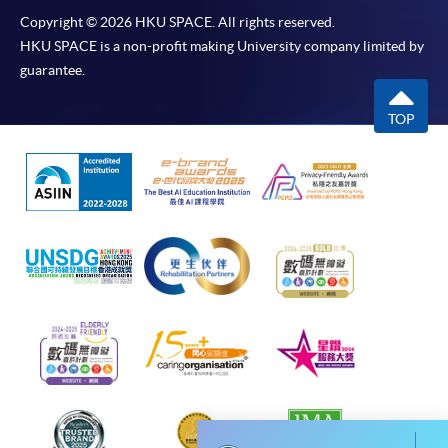
Chrome is recommended.
Copyright © 2026 HKU SPACE. All rights reserved.
Applicants should not leave the online application
HKU SPACE is a non-profit making University company limited by
idle for more than 10 minutes. Otherwise,
guarantee.
applicants must restart the application process.
Only Early Bird Discount is supported for Online
TOP
Applicants (Application). To enjoy other types of
discount, please visit one of our enrolment centres.
During the online application process,
asynchronous application and payment submission
may occur. Successful payment may not guarantee
successful application. In case of unsuccessful
submission, our programme staff will contact you
shortly.
Applicants are reminded that they should only
apply for the same programme/course once
through counter or online application.
For online enrolment, a payment confirmation page