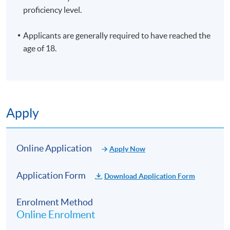
proficiency level.
Applicants are generally required to have reached the
age of 18.
Apply
Online Application
Apply Now
Application Form
Download Application Form
Enrolment Method
Online Enrolment