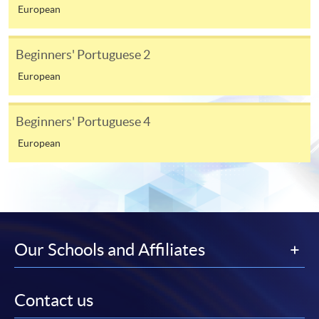
from programme staff. Bring or post the completed
European
form(s), together with the appropriate
application/course fee(s) and any required
Beginners' Portuguese 2
supporting documents to any of the HKU SPACE
European
enrolment centres.
For continuing enrolment in the same programme
Beginners' Portuguese 4
European
The standard ‘Enrolment/Payment Slip’ is designed
for students of award-bearing programmes or
remaining programmes in a suite of programmes
requiring continuing enrolment and it applies to
most programmes.
Our Schools and Affiliates
Students should complete the
“Enrolment/Payment Slip” which will be made
available by relevant programme staff and return
Contact us
the slip to any HKU SPACE enrolment centre or