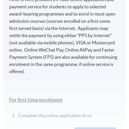
payment service for students to apply to selected
award-bearing programmes and to enrol in most open
admission courses (courses enrolled on a first come,
first served basis) via the Internet. Applicants may
settle the payment by using either "PPS by Internet"
(not available via mobile phones), VISA or Mastercard
online. Online WeChat Pay, Online AliPay and Faster
Payment System (FPS) are also available for continuing
enrolment in the same programme, if online service is
offered.
For first time enrolment
Complete the online application form