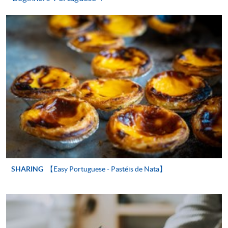
"PPS by Internet"
- You will need a PPS account and
a PPS Internet password. For information on how
to open a PPS account and how to set up a PPS
Internet password, please visit
http://www.ppshk.com
.
*Credit Card Online Payment
- Course fees can be
paid by VISA or Mastercard including the “HKU
SPACE Mastercard”.
* HKU SPACE Mastercard cardholders who wish to enjoy 10-
month interest free instalment scheme must pay their tuition
fees in person at any of our HKU SPACE Enrolment Centres.
SHARING
【Easy Portuguese - Pastéis de Nata】
To know more about first-time online
application/enrolment and payment, please refer to the
user guide of Online Application / Enrolment and
Payment: