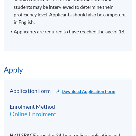
students may be interviewed to determine their
enrolment.
proficiency level. Applicants should also be competent
No refunds or transfers
to a different class/ course
in English.
will be approved.
Applicants are required to have reached the age of 18.
No make-up classes will be offered for students’
absence.
Duration
10 meetings, 30 hours
Apply
Venue
Application Form
Download Application Form
Hong Kong side
Enrolment Method
Online Enrolment
HKU SPACE provides 24-hour online application and