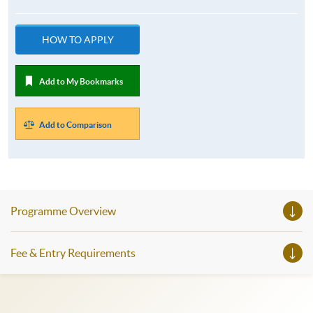
HOW TO APPLY
Add to My Bookmarks
Add to Comparison
Programme Overview
Fee & Entry Requirements