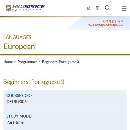
Skip
Open
繁
簡
to
Togg
main
search
navi
Main
content
panel
content
start
LANGUAGES
European
Home
Programmes
Beginners' Portuguese 3
Beginners' Portuguese 3
COURSE CODE
OEUR9006
STUDY MODE
Part-time