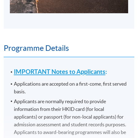
Programme Details
IMPORTANT Notes to Applicants
:
Applications are accepted on a first-come, first served
basis.
Applicants are normally required to provide
information from their HKID card (for local
applicants) or passport (for non-local applicants) for
admission assessment and student records purposes.
Applicants to award-bearing programmes will also be