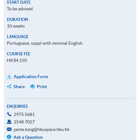
START DATE
To be advised
DURATION
10 weeks
LANGUAGE
Portuguese, suppl with minimal English
COURSE FEE
HK$4,150
Application Form
Share
Print
ENQUIRIES
2975 5681
2548 7027
jaime.tong@hkuspace.hku.hk
Ask a Question