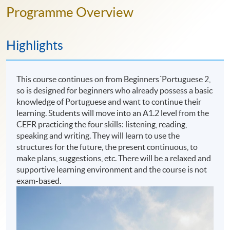
Programme Overview
Highlights
This course continues on from Beginners´Portuguese 2,
so is designed for beginners who already possess a basic
knowledge of Portuguese and want to continue their
learning. Students will move into an A1.2 level from the
CEFR practicing the four skills: listening, reading,
speaking and writing. They will learn to use the
structures for the future, the present continuous, to
make plans, suggestions, etc. There will be a relaxed and
supportive learning environment and the course is not
exam-based.