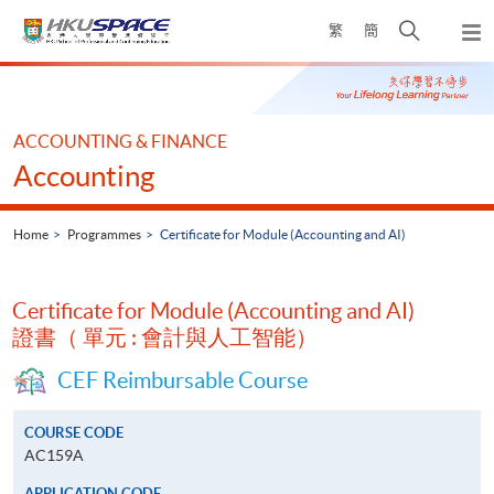
Skip
Open
繁
簡
to
Togg
main
search
navi
Main
content
panel
content
start
ACCOUNTING & FINANCE
Accounting
Home
Programmes
Certificate for Module (Accounting and AI)
Certificate for Module (Accounting and AI)
證書（ 單元 : 會計與人工智能）
CEF Reimbursable Course
COURSE CODE
AC159A
APPLICATION CODE