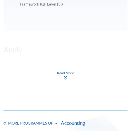
Framework (QF Level [3])
Apply
Online Application
Apply Now
Read More
Application Form
Download Application Form
Enrolment Method
Online Enrolment
Accounting
MORE PROGRAMMES OF
HKU SPACE provides 24-hour online application and