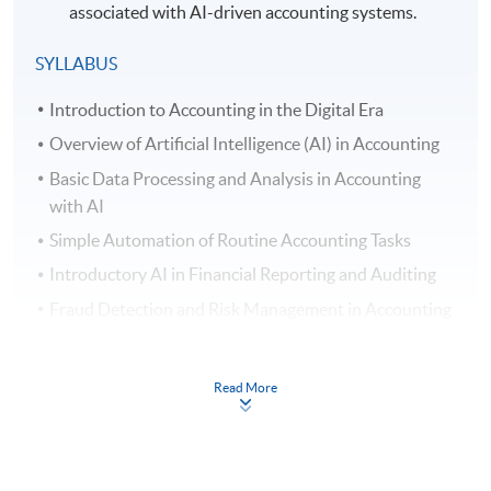
associated with AI-driven accounting systems.
SYLLABUS
Introduction to Accounting in the Digital Era
Overview of Artificial Intelligence (AI) in Accounting
Basic Data Processing and Analysis in Accounting
with AI
Simple Automation of Routine Accounting Tasks
Introductory AI in Financial Reporting and Auditing
Fraud Detection and Risk Management in Accounting
AI Assisted Decision Support Systems in Accounting
Introductory Natural Language Processing (NLP) in
Read More
Accounting
Understanding Ethical and Security Issues of AI in
Accounting