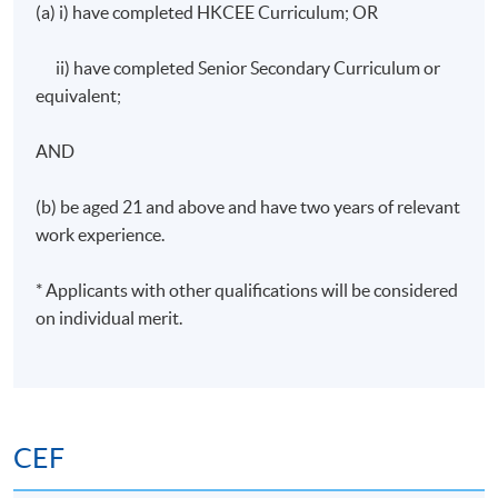
(a) i) have completed HKCEE Curriculum; OR
Start Date
2 September 2026
Time
19:00 - 22:00
ii) have completed Senior Secondary Curriculum or
Venue
TBC
equivalent;
Apply Online Now
AND
(b) be aged 21 and above and have two years of relevant
Days / Time
work experience.
Wednesday, 7:00pm - 10:00pm
* Applicants with other qualifications will be considered
Duration
on individual merit.
30 hours per programme; 10 sessions; 3 hours per
session
CEF