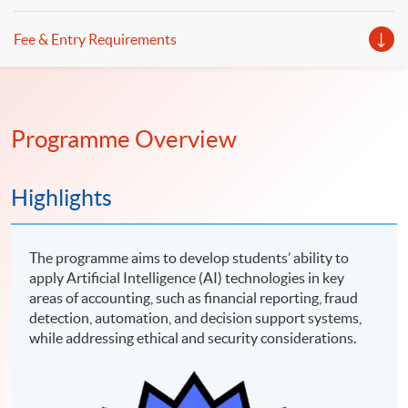
Fee & Entry Requirements
Programme Overview
Highlights
The programme aims to develop students’ ability to
apply Artificial Intelligence (AI) technologies in key
areas of accounting, such as financial reporting, fraud
detection, automation, and decision support systems,
while addressing ethical and security considerations.