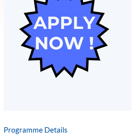
Programme Details