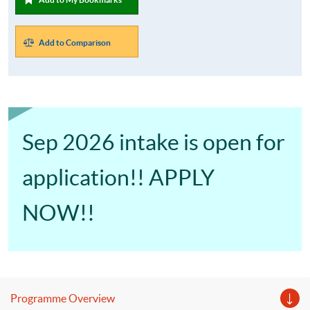
Add to Comparison
Sep 2026 intake is open for
application!! APPLY
NOW!!
Programme Overview