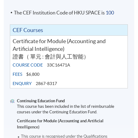
The CEF Institution Code of HKU SPACE is
100
CEF Courses
Certificate for Module (Accounting and
Artificial Intelligence)
證書（ 單元 : 會計與人工智能）
COURSE CODE
33C16471A
FEES
$6,800
ENQUIRY
2867-8317
Continuing Education Fund
This course has been included in the list of reimbursable
courses under the Continuing Education Fund.
Certificate for Module (Accounting and Artificial
Intelligence)
This course is recognised under the Qualifications