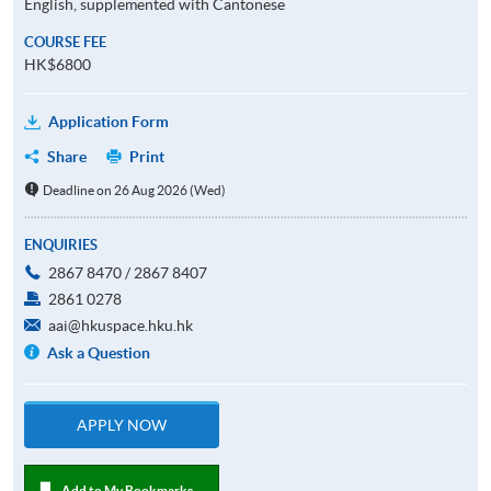
English, supplemented with Cantonese
COURSE FEE
HK$6800
Application Form
Share
Print
Deadline on 26 Aug 2026 (Wed)
ENQUIRIES
2867 8470 / 2867 8407
2861 0278
aai@hkuspace.hku.hk
Ask a Question
APPLY NOW
Add to My Bookmarks