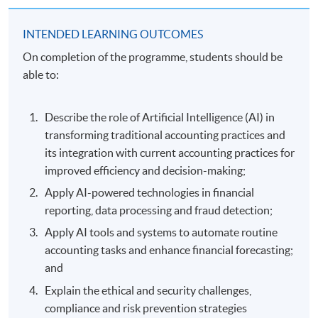
INTENDED LEARNING OUTCOMES
On completion of the programme, students should be
able to:
Describe the role of Artificial Intelligence (AI) in
transforming traditional accounting practices and
its integration with current accounting practices for
improved efficiency and decision-making;
Apply AI-powered technologies in financial
reporting, data processing and fraud detection;
Apply AI tools and systems to automate routine
accounting tasks and enhance financial forecasting;
and
Explain the ethical and security challenges,
compliance and risk prevention strategies