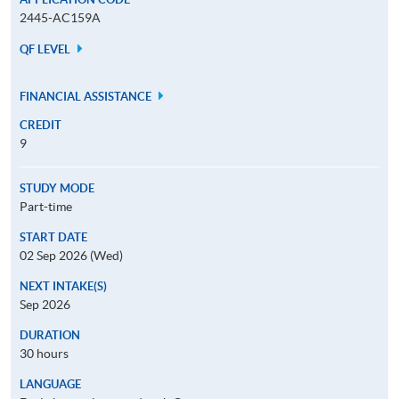
2445-AC159A
QF LEVEL
FINANCIAL ASSISTANCE
CREDIT
9
STUDY MODE
Part-time
START DATE
02 Sep 2026 (Wed)
NEXT INTAKE(S)
Sep 2026
DURATION
30 hours
LANGUAGE