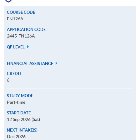
COURSE CODE
FN126A
APPLICATION CODE
2445-FN126A
QF LEVEL
FINANCIAL ASSISTANCE
CREDIT
6
STUDY MODE
Part-time
START DATE
12 Sep 2026 (Sat)
NEXT INTAKE(S)
Dec 2026