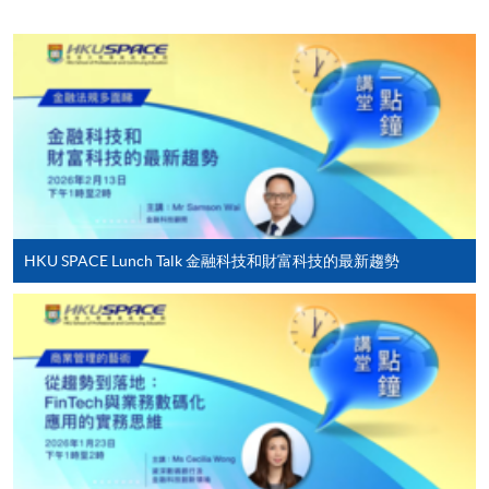
Orange News.
Online Enrolment
Besides being a seasoned practitioner in banking and
fintech areas, including Web3, virtual asset, virtual
HKU SPACE provides 24-hour online application and
bank, eKYC, and mobile payment, Raymond also
payment service for students to apply to selected
actively serves in the community:
award-bearing programmes and to enrol in most open
• Founding Chairman, Greater Bay Area Fintech
admission courses (courses enrolled on a first come,
League
first served basis) via the Internet. Applicants may
• Vice Chairman, Institute of Financial
settle the payment by using either "PPS by Internet"
Technologists of Asia
(not available via mobile phones), VISA or Mastercard
• Vice Chair, Hong Kong Digital Finance Association
HKU SPACE Lunch Talk 金融科技和財富科技的最新趨勢
online. Online WeChat Pay, Online AliPay and Faster
• Vice Chairman, Greater China Financial
Payment System (FPS) are also available for continuing
Professionals Association
enrolment in the same programme, if online service is
• Vice Chairman, Accounting Committee, Chinese
offered.
Academy of Governance (HK) Industrial and
Commercial Professionals Alumni Association
• Honorary Advisor, General Union of Hong Kong
Accounting Professionals and Staff
For first time enrolment
• Director and Chief Fintech Advisor, Society of