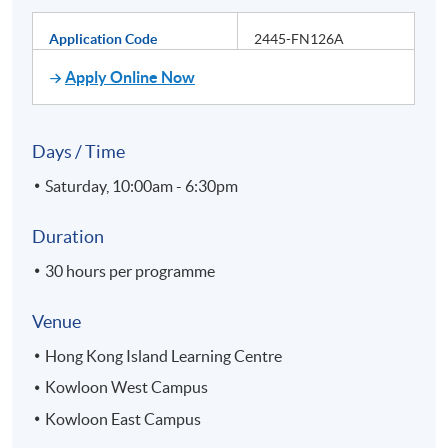
Application Code
2445-FN126A
Apply Online Now
Days / Time
Saturday, 10:00am - 6:30pm
Duration
30 hours per programme
Venue
Hong Kong Island Learning Centre
Kowloon West Campus
Kowloon East Campus