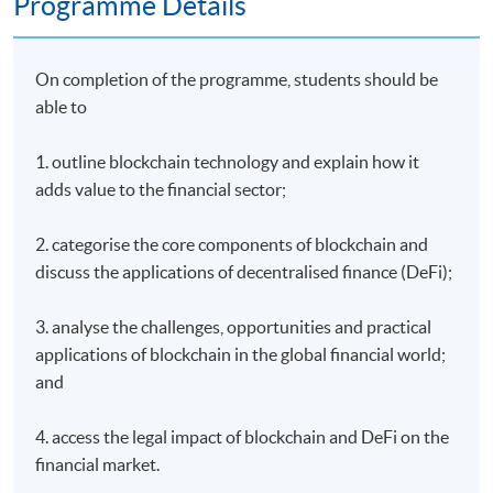
Programme Details
On completion of the programme, students should be
able to
1. outline blockchain technology and explain how it
adds value to the financial sector;
2. categorise the core components of blockchain and
discuss the applications of decentralised finance (DeFi);
3. analyse the challenges, opportunities and practical
applications of blockchain in the global financial world;
and
4. access the legal impact of blockchain and DeFi on the
financial market.