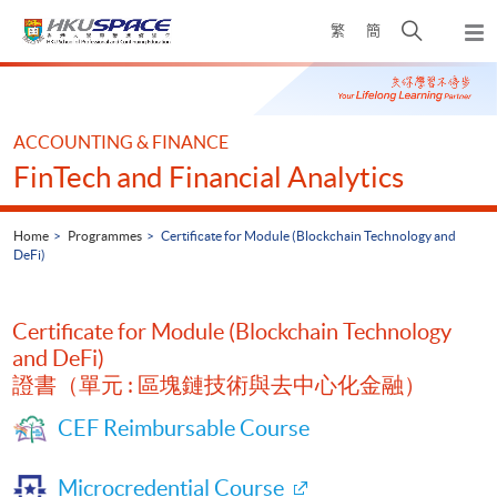
Skip
Open
繁
簡
to
Togg
main
search
navi
Main
content
panel
content
start
ACCOUNTING & FINANCE
FinTech and Financial Analytics
Home
Programmes
Certificate for Module (Blockchain Technology and
DeFi)
Certificate for Module (Blockchain Technology
and DeFi)
證書（單元 : 區塊鏈技術與去中心化金融）
CEF Reimbursable Course
Microcredential Course