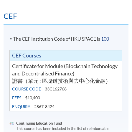
Dr. Raymond Chan is now the Vice President of a
global crypto exchange with a “deemed” licence by
CEF
the SFC. He was the ex-CEO and director of
Metaverse Securities, an online securities broker, and
iFund, an online fund platform, both subsidiaries of
The CEF Institution Code of HKU SPACE is
100
9F Inc., a NASDAQ-listed Chinese fintech group. He
acted as the OMO/RO holding Type 1,2,4,5,9 SFC
license with virtual assets uplifted. He was also the
CEF Courses
former MD of 9F Inc. since 2018.
Certificate for Module (Blockchain Technology
He is currently the proposed Responsible Officer for
and Decentralised Finance)
the VATP “deemed” licenses. Before that, he
證書（單元 : 區塊鏈技術與去中心化金融）
successfully uplifted Metaverse Securities' type 1 and
COURSE CODE
33C162768
4 licenses for VA dealing and advisory. He was also
FEES
$10,400
the designated CEO to apply for virtual bank license
ENQUIRY
2867-8424
in Hong Kong and EMI license Lithuania for 9F
Group. Raymond was selected “Leader of the Year”
by IFTA.
Continuing Education Fund
This course has been included in the list of reimbursable
Raymond is well-known as the founder of the first