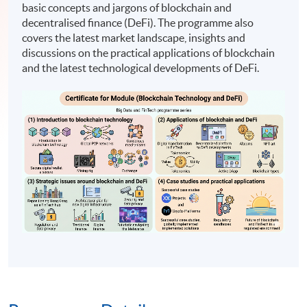
basic concepts and jargons of blockchain and
decentralised finance (DeFi). The programme also
covers the latest market landscape, insights and
discussions on the practical applications of blockchain
and the latest technological developments of DeFi.