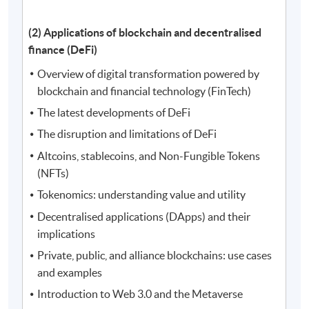
(2) Applications of blockchain and decentralised
finance (DeFi)
Overview of digital transformation powered by
blockchain and financial technology (FinTech)
The latest developments of DeFi
The disruption and limitations of DeFi
Altcoins, stablecoins, and Non-Fungible Tokens
(NFTs)
Tokenomics: understanding value and utility
Decentralised applications (DApps) and their
implications
Private, public, and alliance blockchains: use cases
and examples
Introduction to Web 3.0 and the Metaverse