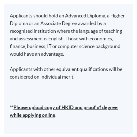
a vital role in shaping the future of finance and
technology in Hong Kong and the Greater Bay Area.
Applicants should hold an Advanced Diploma, a Higher
His tireless efforts to build a strong and nurturing
Diploma or an Associate Degree awarded by a
ecosystem for the next generation of innovators and
recognised institution where the language of teaching
entrepreneurs have earned him widespread respect
and assessment is English. Those with economics,
and admiration.
finance, business, IT or computer science background
would have an advantage.
(2)
Dr. Raymond Chan, CPA CMA
Applicants with other equivalent qualifications will be
considered on individual merit.
**
Please upload
copy
of HKID and proof of degree
while applying online
.