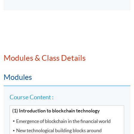
Modules & Class Details
Modules
Course Content :
(1) Introduction to blockchain technology
Emergence of blockchain in the financial world
New technological building blocks around