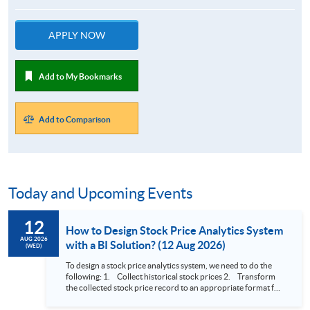
APPLY NOW
Add to My Bookmarks
Add to Comparison
Today and Upcoming Events
12
How to Design Stock Price Analytics System
AUG 2026
with a BI Solution? (12 Aug 2026)
(WED)
To design a stock price analytics system, we need to do the
following: 1. Collect historical stock prices 2. Transform
the collected stock price record to an appropriate format for
presentation 3. Present the transformed stock price
datasets in a useful layout to facilitate analytics and investors’