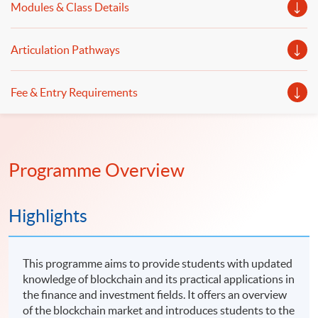
Modules & Class Details
Articulation Pathways
Fee & Entry Requirements
Programme Overview
Highlights
This programme aims to provide students with updated
knowledge of blockchain and its practical applications in
the finance and investment fields. It offers an overview
of the blockchain market and introduces students to the