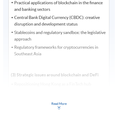
Practical applications of blockchain in the finance
and banking sectors
Central Bank Digital Currency (CBDC): creative
disruption and development status
Stablecoins and regulatory sandbox: the legislative
approach
Regulatory frameworks for cryptocurrencies in
Southeast Asia
(3) Strategic issues around blockchain and DeFi
Repositioning Hong Kong as a FinTech hub
Strategic development and establishment of new
digital infrastructure in DeFi
Read More
Regulation, data privacy, and compliance issues in
blockchain and FinTech