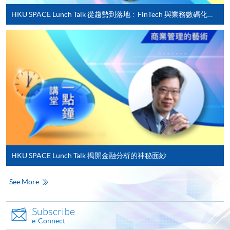
Registered Financial Planners
HKU SPACE Lunch Talk 從趨勢到落地﹕FinTech 與業務數碼化應用的實務思維
• Career Development Committee and Advisory
Complete the online application form
Board of MIBF, Lingnan University
• Part-time Lecturer, HKUST, HKU Business School,
Applicant may click the icon
and HKU SPACE
on the top right-hand corner of the
• Professional Consultant, GBA Business School
programme/course webpage to make online
• Chief Judge, Hong Kong ICT Awards – Fintech
application, and then follow the instructions to fill
Award
in the online application form.
• Entrepreneurship Committee Advisory Group,
Hong Kong Cyberport
Some programmes/courses may admit by selection,
Raymond received a Doctor of Business
and may require applicants to provide electronic
Administration and a Master of Applied Business
copy of any required documents (e.g. proof of
HKU SPACE Lunch Talk 揭開金融分析的神秘面紗
Research from SBS Swiss Business School, an MBA
qualification) as indicated on the
from the Chinese University of Hong Kong, and a BSc
programme/course webpage. Only file format in
See More
(Engineering) from the University of Hong Kong. In
doc, docx, jpg and pdf are supported.
2019 and 2020, he studied China Studies
Subscribe
Programmes at Tsinghua University and completed
Make Online Payment
e-Connect
with a Certificate of Honour. In 2021, he completed