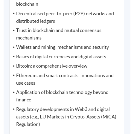
blockchain
Decentralised peer-to-peer (P2P) networks and
distributed ledgers
Trust in blockchain and mutual consensus
mechanisms
Wallets and mining: mechanisms and security
Basics of digital currencies and digital assets
Bitcoin: a comprehensive overview
Ethereum and smart contracts: innovations and
use cases
Application of blockchain technology beyond
finance
Regulatory developments in Web3 and digital
assets (e.g., EU Markets in Crypto-Assets (MiCA)
Regulation)