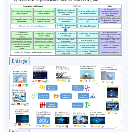
Successful blockchain and DeFi implementations in
Hong Kong and globally
Regulatory sandboxes: lessons learned and best
practices
The future of blockchain, FinTech and DeFi in a
regulated environment
Assessment method: Individual Written Assignment +
Enlarge
Group Project Presentation
Award
Upon successful completion of the programme,
students who have passed the assessments with
attendance no less than 70% will be awarded within
the HKU system through HKU SPACE a "Certificate
for Module (Blockchain Technology and
Decentralised Finance)".