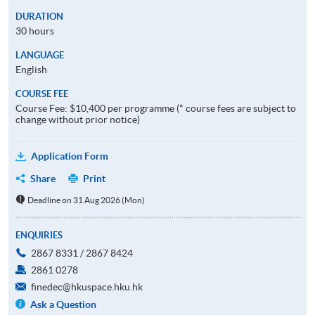
DURATION
30 hours
LANGUAGE
English
COURSE FEE
Course Fee: $10,400 per programme (* course fees are subject to
change without prior notice)
Application Form
Share
Print
Deadline on 31 Aug 2026 (Mon)
ENQUIRIES
2867 8331 / 2867 8424
2861 0278
finedec@hkuspace.hku.hk
Ask a Question