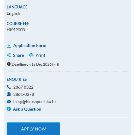
LANGUAGE
English
COURSE FEE
HK$9000
Application Form
Share
Print
Deadline on 18 Dec 2026 (Fri)
ENQUIRIES
2867 8322
2861-0278
iresg@hkusapce.hku.hk
Ask a Question
APPLY NOW