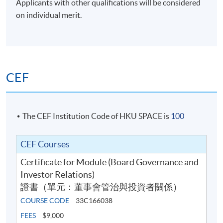
Applicants with other qualifications will be considered
Total:
on individual merit.
100%
Application Code
2475-FN155A
Apply Online Now
CEF
Days / Time
The CEF Institution Code of HKU SPACE is
100
Saturday, 10:00am - 5:00pm
CEF Courses
Duration
Certificate for Module (Board Governance and
The programme consists of 5 sessions, each lasting six
Investor Relations)
hours.
證書（單元：董事會管治與投資者關係）
COURSE CODE
33C166038
Venue
FEES
$9,000