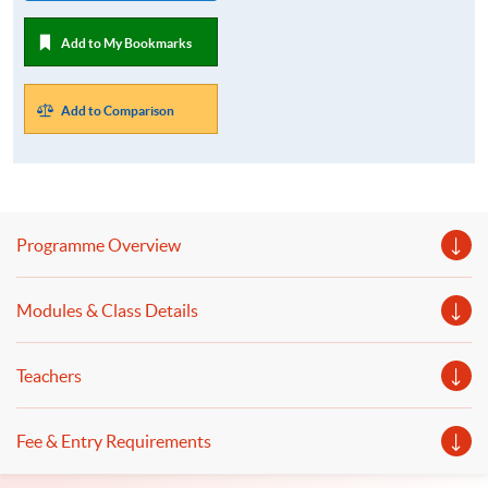
Add to My Bookmarks
Add to Comparison
Programme Overview
Modules & Class Details
Teachers
Fee & Entry Requirements