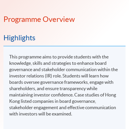
Programme Overview
Highlights
This programme aims to provide students with the
knowledge, skills and strategies to enhance board
governance and stakeholder communication within the
investor relations (IR) role. Students will learn how
boards oversee governance frameworks, engage with
shareholders, and ensure transparency while
maintaining investor confidence. Case studies of Hong
Kong listed companies in board governance,
stakeholder engagement and effective communication
with investors will be examined.