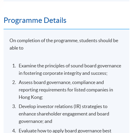
Programme Details
On completion of the programme, students should be
able to
Examine the principles of sound board governance
in fostering corporate integrity and success;
Assess board governance, compliance and
reporting requirements for listed companies in
Hong Kong;
Develop investor relations (IR) strategies to
enhance shareholder engagement and board
governance; and
Evaluate how to apply board governance best