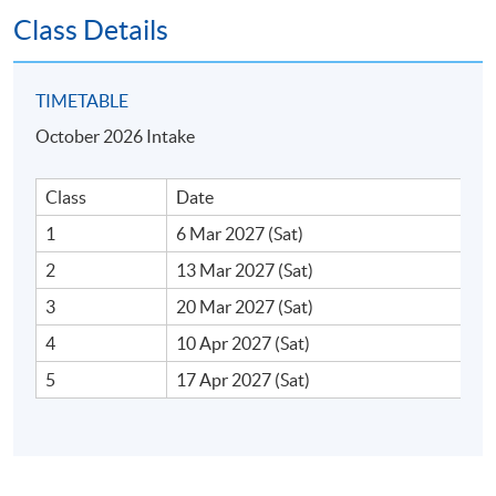
Class Details
4. Role of Investor Relations (IR) in Board
TIMETABLE
Governance
October 2026 Intake
Key stakeholders: institutional investors, analysts and
retail investors
Class
Date
Market surveillance and investor targeting
1
6 Mar 2027 (Sat)
IR communication strategies
2
13 Mar 2027 (Sat)
3
20 Mar 2027 (Sat)
4
10 Apr 2027 (Sat)
5. Shareholder Engagement and Activism
5
17 Apr 2027 (Sat)
Strategies for proactive shareholder engagement
Handling activist investors and hostile takeovers
Proxy fights and boardroom battles