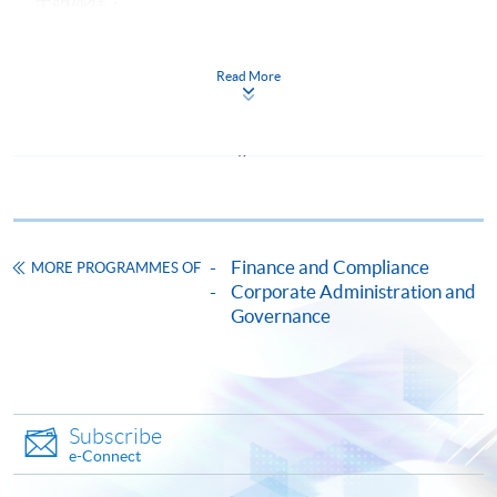
https://hkuspace.hku.hk/cht/cef/application-
procedures
Read More
Continuing Education Fund
This course has been included in the list of reimbursable
courses under the Continuing Education Fund.
Certificate for Module (Board Governance and Investor
Relations)
This course is recognised under the Qualifications
Framework (QF Level [5])
Finance and Compliance
MORE PROGRAMMES OF
Corporate Administration and
Governance
Apply
Subscribe
e-Connect