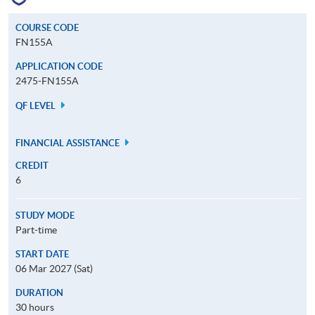
COURSE CODE
FN155A
APPLICATION CODE
2475-FN155A
QF LEVEL
FINANCIAL ASSISTANCE
CREDIT
6
STUDY MODE
Part-time
START DATE
06 Mar 2027 (Sat)
DURATION
30 hours