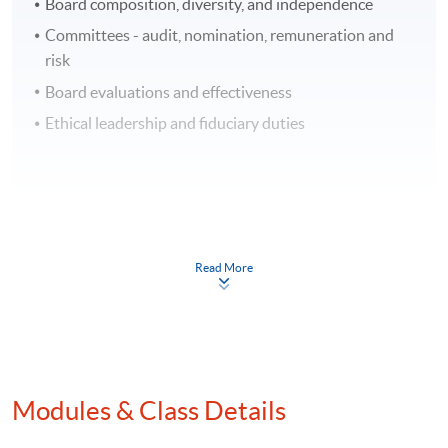
Board composition, diversity, and independence
Committees - audit, nomination, remuneration and
risk
Board evaluations and effectiveness
Ethical leadership and fiduciary duties
3. Regulatory Compliance and Reporting for
Hong Kong Listed Companies
Read More
Overview of regulatory requirements related to board
governance and investor relations
Disclosure obligations and best practices for
reporting financial and non-financial information
Compliance with securities laws and regulations
Modules & Class Details
Crisis governance and reputational risk management