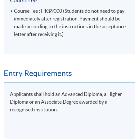
Course Fee
Association, a fellow member of the Hong Kong
principles of board
Continuous
Institute of Chartered Secretaries, a fellow member
governance of Hong Kong
50%
Course Fee : HK$9000 (Students do not need to pay
Assessment
of the Hong Kong Institute of Certified Public
listed companies, 2) compare
immediately after registration. Payment should be
Accountants, and a fellow member of the
its impact on stock price
made according to the instructions in the acceptance
Association of Chartered Certified Accountants.
performance and 3) examine
letter after receiving it.)
various board governance
reports.
A 20-minute group project
presentation (3-5 students
Entry Requirements
per group): the presentation
coverage includes IR
Final
communication in board
Applicants shall hold an Advanced Diploma, a Higher
50%
Assessment
governance, IR strategies in
Diploma or an Associate Degree awarded by a
shareholder engagement and
recognised institution.
activism, and best practices of
IR and board governance in
Hong Kong listed companies.