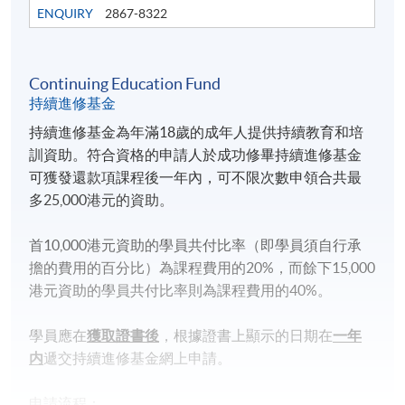
HKU SPACE Po Leung Kuk Stanley Ho Community
ENQUIRY
2867-8322
College (HPSHCC) Campus
Continuing Education Fund
持續進修基金
持續進修基金為年滿18歲的成年人提供持續教育和培
訓資助。符合資格的申請人於成功修畢持續進修基金
可獲發還款項課程後一年內，可不限次數申領合共最
多25,000港元的資助。
首10,000港元資助的學員共付比率（即學員須自行承
擔的費用的百分比）為課程費用的20%，而餘下15,000
港元資助的學員共付比率則為課程費用的40%。
學員應在
獲取證書後
，根據證書上顯示的日期在
一年
内
遞交持續進修基金網上申請。
申請流程：