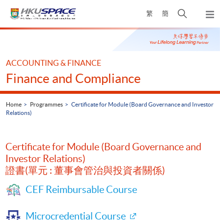
Skip
Open
繁
簡
to
Togg
main
search
navi
Main
content
panel
content
start
ACCOUNTING & FINANCE
Finance and Compliance
Home
Programmes
Certificate for Module (Board Governance and Investor
Relations)
Certificate for Module (Board Governance and
Investor Relations)
證書(單元 : 董事會管治與投資者關係)
CEF Reimbursable Course
Microcredential Course