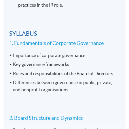
practices in the IR role.
SYLLABUS
1. Fundamentals of Corporate Governance
Importance of corporate governance
Key governance frameworks
Roles and responsibilities of the Board of Directors
Differences between governance in public, private,
and nonprofit organisations
2. Board Structure and Dynamics